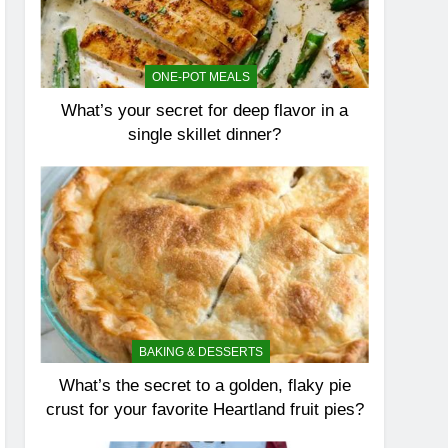
ONE-POT MEALS
What’s your secret for deep flavor in a
single skillet dinner?
BAKING & DESSERTS
What’s the secret to a golden, flaky pie
crust for your favorite Heartland fruit pies?