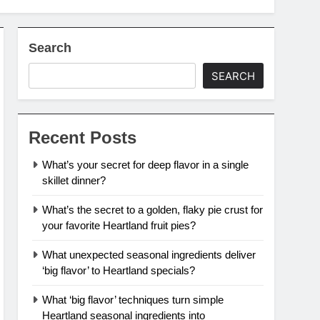
Search
SEARCH
Recent Posts
What’s your secret for deep flavor in a single
skillet dinner?
What’s the secret to a golden, flaky pie crust for
your favorite Heartland fruit pies?
What unexpected seasonal ingredients deliver
‘big flavor’ to Heartland specials?
What ‘big flavor’ techniques turn simple
Heartland seasonal ingredients into