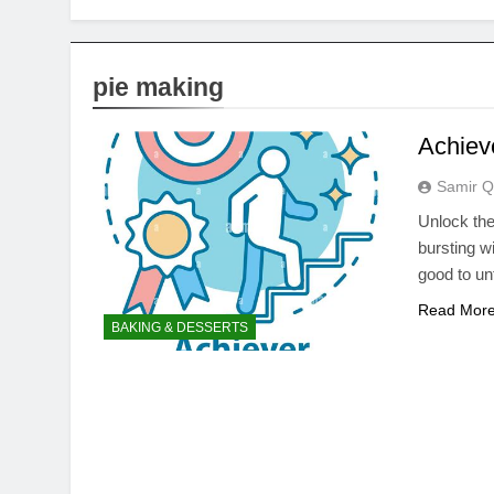
pie making
Achieve
Samir Q
Unlock the 
bursting wi
good to un
Read Mor
BAKING & DESSERTS