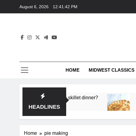
Skip
August 6, 2026
12:41:42 PM
to
content
HOME
MIDWEST CLASSICS
 deep flavor in a single skillet dinner?
What’s t
3 Months 
HEADLINES
Home
pie making