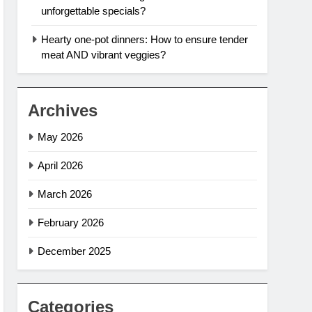
unforgettable specials?
Hearty one-pot dinners: How to ensure tender
meat AND vibrant veggies?
Archives
May 2026
April 2026
March 2026
February 2026
December 2025
Categories