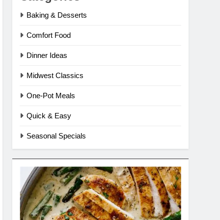
Baking & Desserts
Comfort Food
Dinner Ideas
Midwest Classics
One-Pot Meals
Quick & Easy
Seasonal Specials