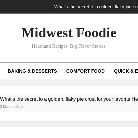
What’s the secret to a golden, flaky pie cru
What unexpected seasonal ingredients del
Midwest Foodie
What ‘big flavor’ techniques turn simple Heartland seasonal 
Heartland Recipes, Big Flavor Stories.
What’s your secret f
What’s the secret to a golden, flaky pie cru
BAKING & DESSERTS
COMFORT FOOD
QUICK & 
What unexpected seasonal ingredients del
What ‘big flavor’ techniques turn simple Heartland seasonal 
he secret to a golden, flaky pie crust for your favorite Heartland f
Ago