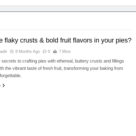
 flaky crusts & bold fruit flavors in your pies?
adir
8 Months Ago
0
7 Mins
secrets to crafting pies with ethereal, buttery crusts and fillings
th the vibrant taste of fresh fruit, transforming your baking from
forgettable.
e