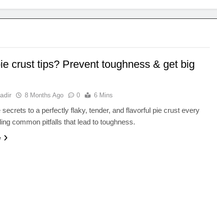
ie crust tips? Prevent toughness & get big
adir
8 Months Ago
0
6 Mins
secrets to a perfectly flaky, tender, and flavorful pie crust every
ding common pitfalls that lead to toughness.
e