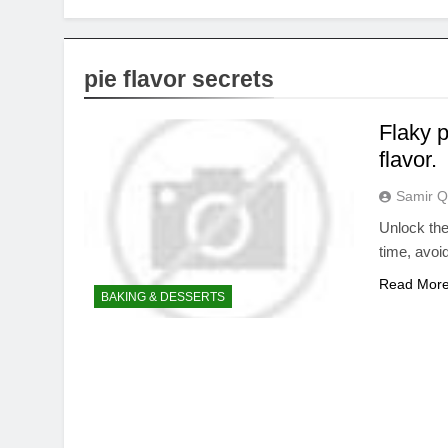
pie flavor secrets
Flaky p
flavor.
Samir Q
Unlock the 
time, avoi
Read Mor
BAKING & DESSERTS