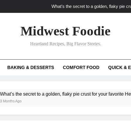
What’s the secret to a golden, flaky pie cru
What unexpected seasonal ingredients del
Midwest Foodie
What ‘big flavor’ techniques turn simple Heartland seasonal 
Heartland Recipes, Big Flavor Stories.
What’s your secret f
What’s the secret to a golden, flaky pie cru
BAKING & DESSERTS
COMFORT FOOD
QUICK & 
What unexpected seasonal ingredients del
What ‘big flavor’ techniques turn simple Heartland seasonal 
he secret to a golden, flaky pie crust for your favorite Heartland f
Ago