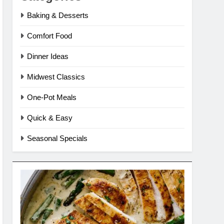
Baking & Desserts
Comfort Food
Dinner Ideas
Midwest Classics
One-Pot Meals
Quick & Easy
Seasonal Specials