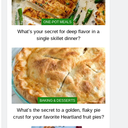
ONE-POT MEALS
What’s your secret for deep flavor in a
single skillet dinner?
BAKING & DESSERTS
What’s the secret to a golden, flaky pie
crust for your favorite Heartland fruit pies?