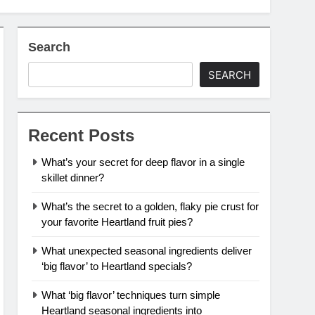
Search
SEARCH
Recent Posts
What’s your secret for deep flavor in a single
skillet dinner?
What’s the secret to a golden, flaky pie crust for
your favorite Heartland fruit pies?
What unexpected seasonal ingredients deliver
‘big flavor’ to Heartland specials?
What ‘big flavor’ techniques turn simple
Heartland seasonal ingredients into