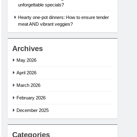
unforgettable specials?
Hearty one-pot dinners: How to ensure tender
meat AND vibrant veggies?
Archives
May 2026
April 2026
March 2026
February 2026
December 2025
Categories