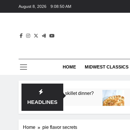
Skip
August 8, 2026
9:08:50 AM
to
content
HOME
MIDWEST CLASSICS
 deep flavor in a single skillet dinner?
What’s t
3 Months 
HEADLINES
Home
pie flavor secrets