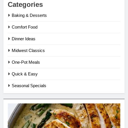
Categories
Baking & Desserts
Comfort Food
Dinner Ideas
Midwest Classics
One-Pot Meals
Quick & Easy
Seasonal Specials