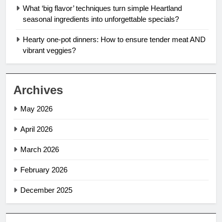
What ‘big flavor’ techniques turn simple Heartland
seasonal ingredients into unforgettable specials?
Hearty one-pot dinners: How to ensure tender meat AND
vibrant veggies?
Archives
May 2026
April 2026
March 2026
February 2026
December 2025