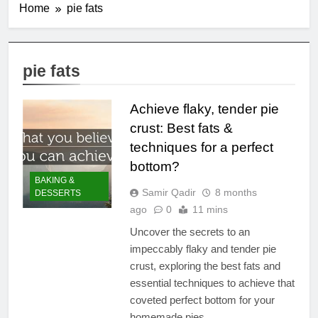
Home
pie fats
pie fats
Achieve flaky, tender pie
crust: Best fats &
techniques for a perfect
bottom?
BAKING &
Samir Qadir
8 months
DESSERTS
ago
0
11 mins
Uncover the secrets to an
impeccably flaky and tender pie
crust, exploring the best fats and
essential techniques to achieve that
coveted perfect bottom for your
homemade pies.