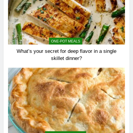
ONE-POT MEALS
What’s your secret for deep flavor in a single
skillet dinner?