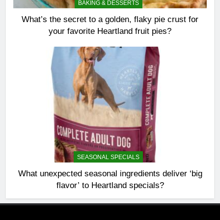
BAKING & DESSERTS
What’s the secret to a golden, flaky pie crust for
your favorite Heartland fruit pies?
SEASONAL SPECIALS
What unexpected seasonal ingredients deliver ‘big
flavor’ to Heartland specials?