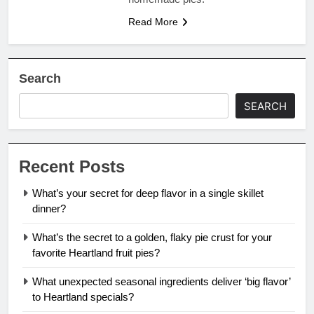
Read More
Search
SEARCH
Recent Posts
What’s your secret for deep flavor in a single skillet
dinner?
What’s the secret to a golden, flaky pie crust for your
favorite Heartland fruit pies?
What unexpected seasonal ingredients deliver ‘big flavor’
to Heartland specials?