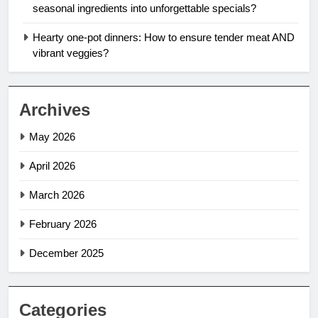
seasonal ingredients into unforgettable specials?
Hearty one-pot dinners: How to ensure tender meat AND
vibrant veggies?
Archives
May 2026
April 2026
March 2026
February 2026
December 2025
Categories