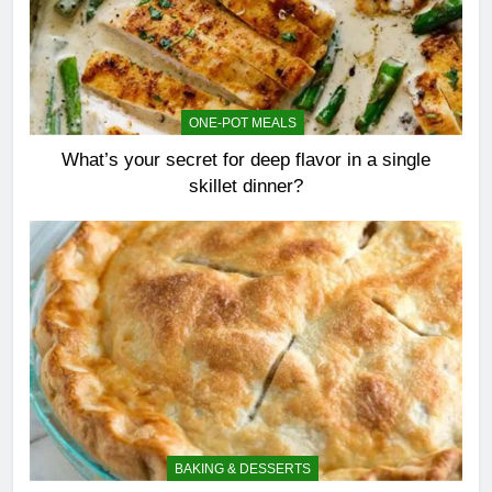
ONE-POT MEALS
What’s your secret for deep flavor in a single
skillet dinner?
BAKING & DESSERTS