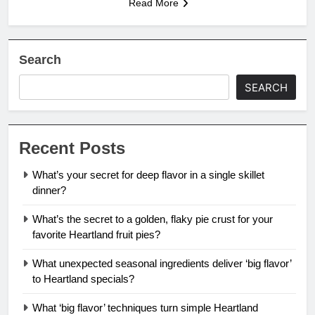
Read More
Search
SEARCH
Recent Posts
What’s your secret for deep flavor in a single skillet
dinner?
What’s the secret to a golden, flaky pie crust for your
favorite Heartland fruit pies?
What unexpected seasonal ingredients deliver ‘big flavor’
to Heartland specials?
What ‘big flavor’ techniques turn simple Heartland