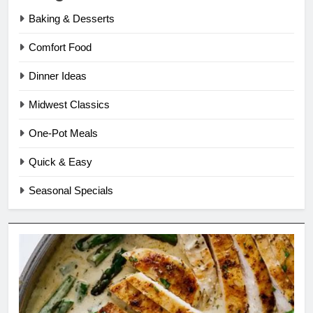
Baking & Desserts
Comfort Food
Dinner Ideas
Midwest Classics
One-Pot Meals
Quick & Easy
Seasonal Specials