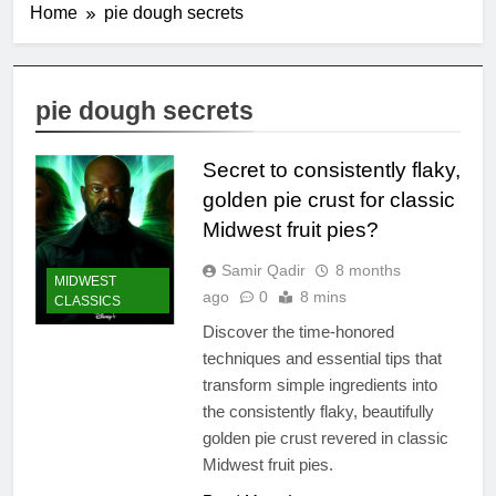
Home
pie dough secrets
pie dough secrets
Secret to consistently flaky,
golden pie crust for classic
Midwest fruit pies?
Samir Qadir
8 months
MIDWEST
ago
0
8 mins
CLASSICS
Discover the time-honored
techniques and essential tips that
transform simple ingredients into
the consistently flaky, beautifully
golden pie crust revered in classic
Midwest fruit pies.