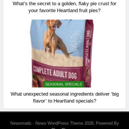
What’s the secret to a golden, flaky pie crust for
your favorite Heartland fruit pies?
SEASONAL SPECIALS
What unexpected seasonal ingredients deliver ‘big
flavor’ to Heartland specials?
Newsmatic - News WordPress Theme 2026. Powered By