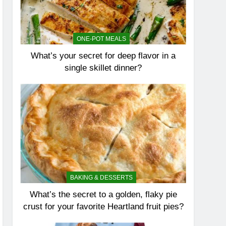
ONE-POT MEALS
What’s your secret for deep flavor in a
single skillet dinner?
BAKING & DESSERTS
What’s the secret to a golden, flaky pie
crust for your favorite Heartland fruit pies?