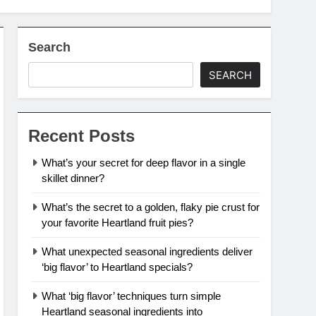
Search
SEARCH
Recent Posts
What’s your secret for deep flavor in a single
skillet dinner?
What’s the secret to a golden, flaky pie crust for
your favorite Heartland fruit pies?
What unexpected seasonal ingredients deliver
‘big flavor’ to Heartland specials?
What ‘big flavor’ techniques turn simple
Heartland seasonal ingredients into