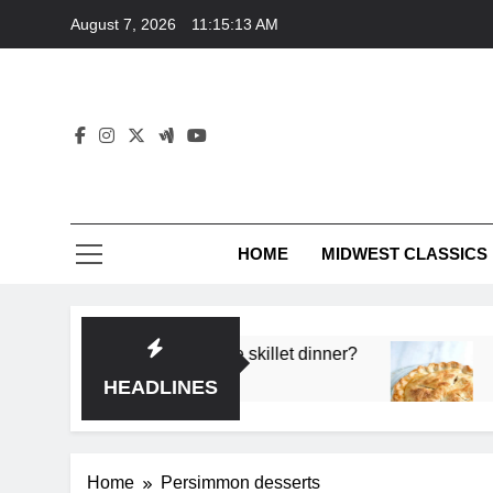
Skip
August 7, 2026
11:15:13 AM
to
content
HOME
MIDWEST CLASSICS
 deep flavor in a single skillet dinner?
What’s t
3 Months 
HEADLINES
Home
Persimmon desserts