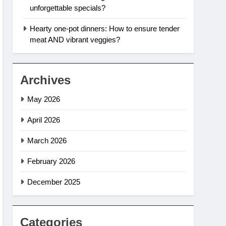
unforgettable specials?
Hearty one-pot dinners: How to ensure tender
meat AND vibrant veggies?
Archives
May 2026
April 2026
March 2026
February 2026
December 2025
Categories