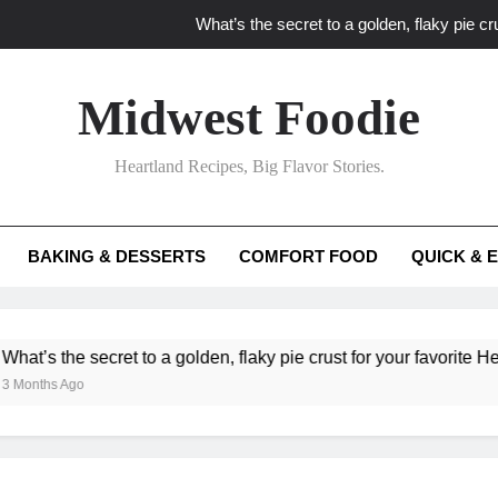
What’s the secret to a golden, flaky pie cru
What unexpected seasonal ingredients del
Midwest Foodie
What ‘big flavor’ techniques turn simple Heartland seasonal 
Heartland Recipes, Big Flavor Stories.
What’s your secret f
What’s the secret to a golden, flaky pie cru
BAKING & DESSERTS
COMFORT FOOD
QUICK & 
What unexpected seasonal ingredients del
What ‘big flavor’ techniques turn simple Heartland seasonal 
he secret to a golden, flaky pie crust for your favorite Heartland f
Ago