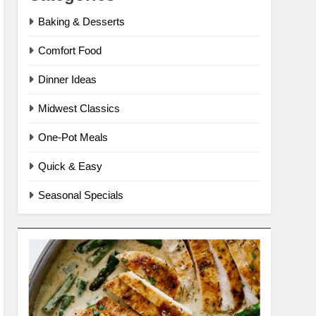
Baking & Desserts
Comfort Food
Dinner Ideas
Midwest Classics
One-Pot Meals
Quick & Easy
Seasonal Specials