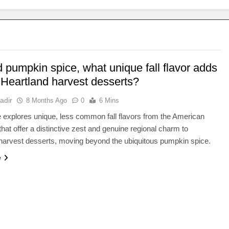
 pumpkin spice, what unique fall flavor adds
 Heartland harvest desserts?
adir
8 Months Ago
0
6 Mins
le explores unique, less common fall flavors from the American
that offer a distinctive zest and genuine regional charm to
l harvest desserts, moving beyond the ubiquitous pumpkin spice.
e