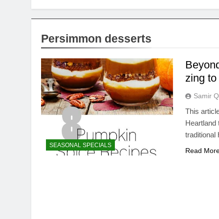
Persimmon desserts
Beyond
zing to
Samir Q
This artic
Heartland 
traditiona
SEASONAL SPECIALS
Read Mor