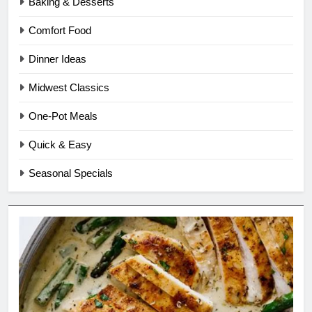
Baking & Desserts
Comfort Food
Dinner Ideas
Midwest Classics
One-Pot Meals
Quick & Easy
Seasonal Specials