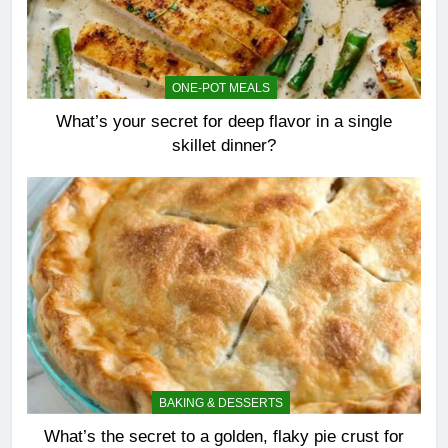
ONE-POT MEALS
What’s your secret for deep flavor in a single
skillet dinner?
BAKING & DESSERTS
What’s the secret to a golden, flaky pie crust for