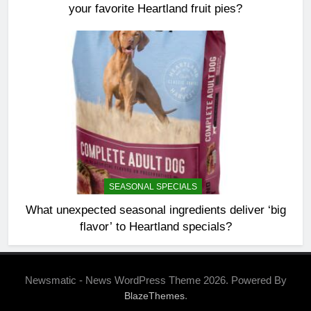
your favorite Heartland fruit pies?
SEASONAL SPECIALS
What unexpected seasonal ingredients deliver ‘big
flavor’ to Heartland specials?
Newsmatic - News WordPress Theme 2026. Powered By
.
BlazeThemes