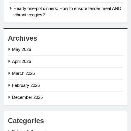
Hearty one-pot dinners: How to ensure tender meat AND
vibrant veggies?
Archives
May 2026
April 2026
March 2026
February 2026
December 2025
Categories