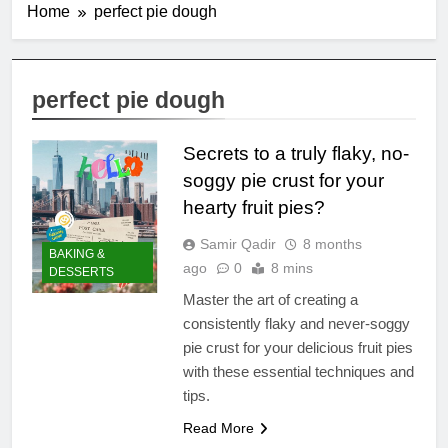
Home
perfect pie dough
perfect pie dough
Secrets to a truly flaky, no-
soggy pie crust for your
hearty fruit pies?
Samir Qadir
8 months
BAKING &
ago
0
8 mins
DESSERTS
Master the art of creating a
consistently flaky and never-soggy
pie crust for your delicious fruit pies
with these essential techniques and
tips.
Read More