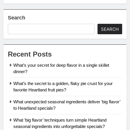
Search
SEARCH
Recent Posts
What’s your secret for deep flavor in a single skillet
dinner?
What’s the secret to a golden, flaky pie crust for your
favorite Heartland fruit pies?
What unexpected seasonal ingredients deliver ‘big flavor’
to Heartland specials?
What ‘big flavor’ techniques turn simple Heartland
seasonal ingredients into unforgettable specials?