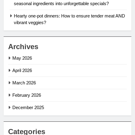
seasonal ingredients into unforgettable specials?
Hearty one-pot dinners: How to ensure tender meat AND
vibrant veggies?
Archives
May 2026
April 2026
March 2026
February 2026
December 2025
Categories