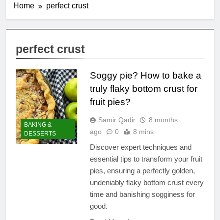
Home
perfect crust
perfect crust
Soggy pie? How to bake a
truly flaky bottom crust for
fruit pies?
Samir Qadir
8 months
BAKING &
ago
0
8 mins
DESSERTS
Discover expert techniques and
essential tips to transform your fruit
pies, ensuring a perfectly golden,
undeniably flaky bottom crust every
time and banishing sogginess for
good.