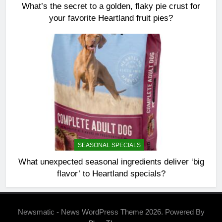
What’s the secret to a golden, flaky pie crust for
your favorite Heartland fruit pies?
SEASONAL SPECIALS
What unexpected seasonal ingredients deliver ‘big
flavor’ to Heartland specials?
Newsmatic - News WordPress Theme 2026. Powered By