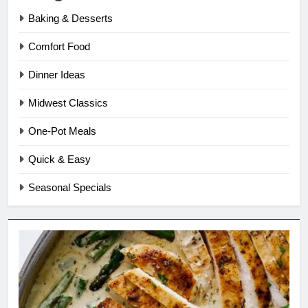
Baking & Desserts
Comfort Food
Dinner Ideas
Midwest Classics
One-Pot Meals
Quick & Easy
Seasonal Specials