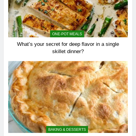
ONE-POT MEALS
What’s your secret for deep flavor in a single
skillet dinner?
BAKING & DESSERTS