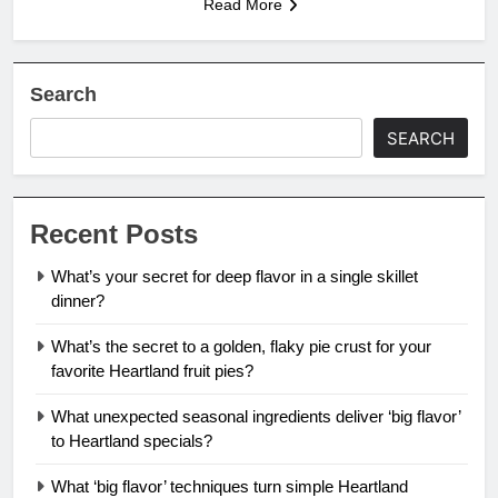
Read More
Search
SEARCH
Recent Posts
What’s your secret for deep flavor in a single skillet
dinner?
What’s the secret to a golden, flaky pie crust for your
favorite Heartland fruit pies?
What unexpected seasonal ingredients deliver ‘big flavor’
to Heartland specials?
What ‘big flavor’ techniques turn simple Heartland