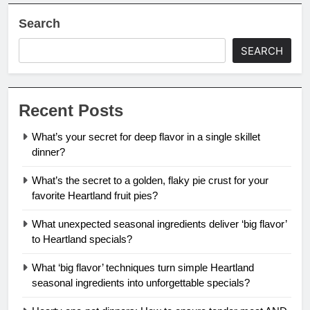
Search
SEARCH
Recent Posts
What’s your secret for deep flavor in a single skillet
dinner?
What’s the secret to a golden, flaky pie crust for your
favorite Heartland fruit pies?
What unexpected seasonal ingredients deliver ‘big flavor’
to Heartland specials?
What ‘big flavor’ techniques turn simple Heartland
seasonal ingredients into unforgettable specials?