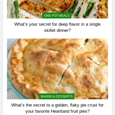
ONE-POT MEALS
What’s your secret for deep flavor in a single
skillet dinner?
BAKING & DESSERTS
What’s the secret to a golden, flaky pie crust for
your favorite Heartland fruit pies?