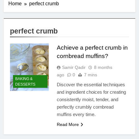
Home
perfect crumb
perfect crumb
Achieve a perfect crumb in
cornbread muffins?
Samir Qadir
8 months
ago
0
7 mins
BAKING &
Discover the essential techniques
DESSERTS
and ingredient choices for creating
consistently moist, tender, and
perfectly crumbly cornbread
muffins every time.
Read More