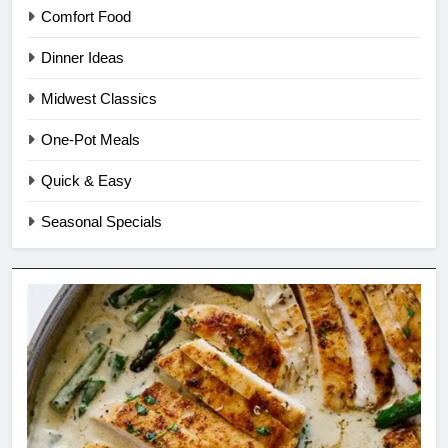
Comfort Food
Dinner Ideas
Midwest Classics
One-Pot Meals
Quick & Easy
Seasonal Specials