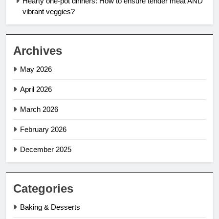
Hearty one-pot dinners: How to ensure tender meat AND
vibrant veggies?
Archives
May 2026
April 2026
March 2026
February 2026
December 2025
Categories
Baking & Desserts