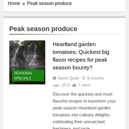
Home
Peak season produce
Peak season produce
Heartland garden
tomatoes: Quickest big
flavor recipes for peak
season bounty?
SEASONAL
Samir Qadir
8 months
SPECIALS
ago
0
7 mins
Discover the quickest and most
flavorful recipes to transform your
peak-season Heartland garden
tomatoes into culinary delights,
celebrating their unmatched
freshness and taste.