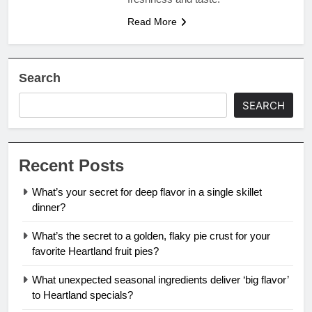
Read More
Search
SEARCH
Recent Posts
What’s your secret for deep flavor in a single skillet
dinner?
What’s the secret to a golden, flaky pie crust for your
favorite Heartland fruit pies?
What unexpected seasonal ingredients deliver ‘big flavor’
to Heartland specials?