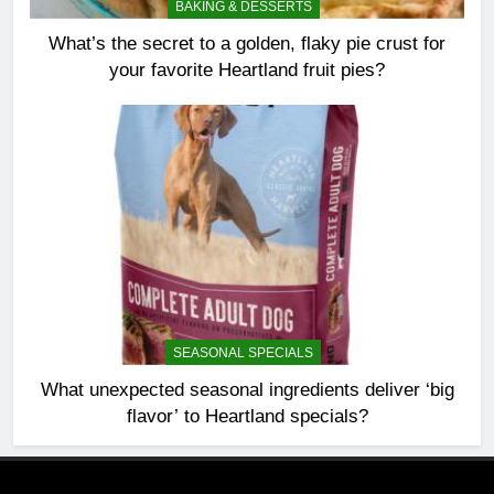
BAKING & DESSERTS
What’s the secret to a golden, flaky pie crust for
your favorite Heartland fruit pies?
SEASONAL SPECIALS
What unexpected seasonal ingredients deliver ‘big
flavor’ to Heartland specials?