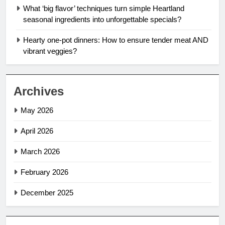
What ‘big flavor’ techniques turn simple Heartland
seasonal ingredients into unforgettable specials?
Hearty one-pot dinners: How to ensure tender meat AND
vibrant veggies?
Archives
May 2026
April 2026
March 2026
February 2026
December 2025