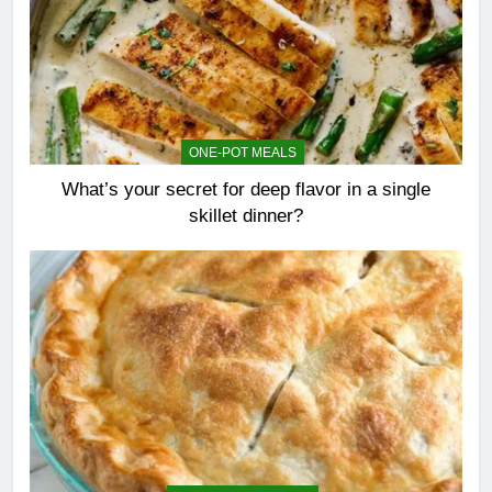
ONE-POT MEALS
What’s your secret for deep flavor in a single
skillet dinner?