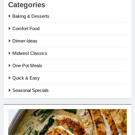
Categories
Baking & Desserts
Comfort Food
Dinner Ideas
Midwest Classics
One-Pot Meals
Quick & Easy
Seasonal Specials