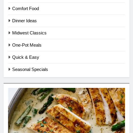
Comfort Food
Dinner Ideas
Midwest Classics
One-Pot Meals
Quick & Easy
Seasonal Specials