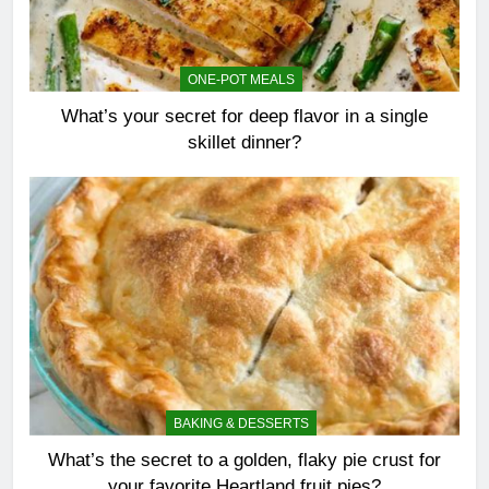
ONE-POT MEALS
What’s your secret for deep flavor in a single
skillet dinner?
BAKING & DESSERTS
What’s the secret to a golden, flaky pie crust for
your favorite Heartland fruit pies?