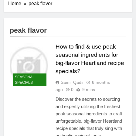
Home
peak flavor
peak flavor
How to find & use peak
seasonal ingredients for
big-flavor Heartland recipe
specials?
SEASONAL
Samir Qadir
8 months
SPECIALS
ago
0
9 mins
Discover the secrets to sourcing
and expertly utilizing the freshest
peak seasonal ingredients to craft
unforgettable, big-flavor Heartland
recipe specials that truly sing with
authentic regional taste.