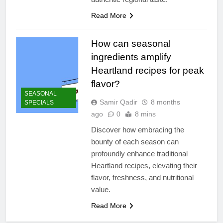
Read More
How can seasonal
ingredients amplify
Heartland recipes for peak
flavor?
SEASONAL
Samir Qadir
8 months
SPECIALS
ago
0
8 mins
Discover how embracing the
bounty of each season can
profoundly enhance traditional
Heartland recipes, elevating their
flavor, freshness, and nutritional
value.
Read More