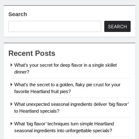
Search
SEARCH
Recent Posts
What’s your secret for deep flavor in a single skillet
dinner?
What’s the secret to a golden, flaky pie crust for your
favorite Heartland fruit pies?
What unexpected seasonal ingredients deliver ‘big flavor’
to Heartland specials?
What ‘big flavor’ techniques turn simple Heartland
seasonal ingredients into unforgettable specials?