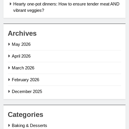
Hearty one-pot dinners: How to ensure tender meat AND
vibrant veggies?
Archives
May 2026
April 2026
March 2026
February 2026
December 2025
Categories
Baking & Desserts