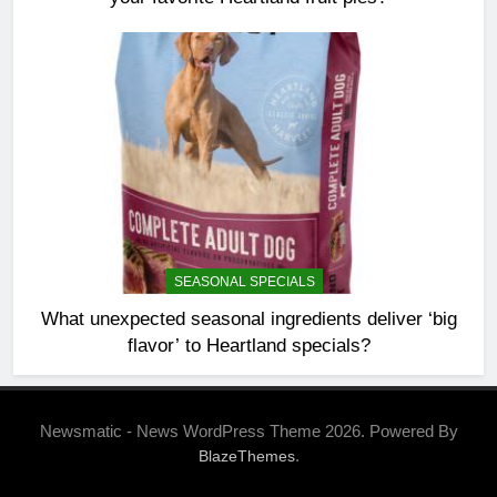
SEASONAL SPECIALS
What unexpected seasonal ingredients deliver ‘big
flavor’ to Heartland specials?
Newsmatic - News WordPress Theme 2026. Powered By
.
BlazeThemes