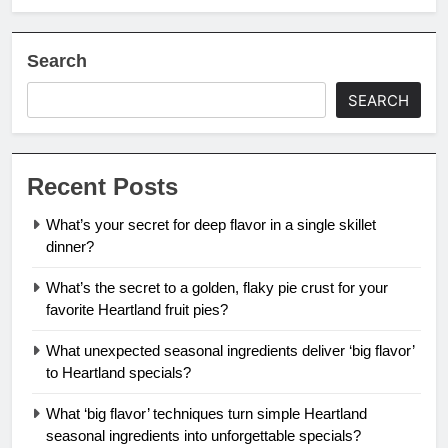
Search
SEARCH
Recent Posts
What’s your secret for deep flavor in a single skillet
dinner?
What’s the secret to a golden, flaky pie crust for your
favorite Heartland fruit pies?
What unexpected seasonal ingredients deliver ‘big flavor’
to Heartland specials?
What ‘big flavor’ techniques turn simple Heartland
seasonal ingredients into unforgettable specials?