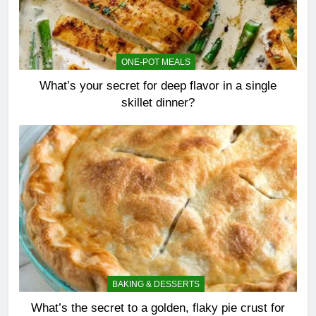
ONE-POT MEALS
What’s your secret for deep flavor in a single
skillet dinner?
BAKING & DESSERTS
What’s the secret to a golden, flaky pie crust for