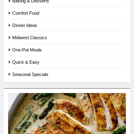
Baking & Desserts
Comfort Food
Dinner Ideas
Midwest Classics
One-Pot Meals
Quick & Easy
Seasonal Specials