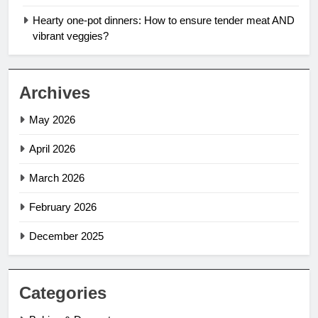
Hearty one-pot dinners: How to ensure tender meat AND
vibrant veggies?
Archives
May 2026
April 2026
March 2026
February 2026
December 2025
Categories