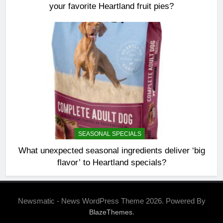
your favorite Heartland fruit pies?
SEASONAL SPECIALS
What unexpected seasonal ingredients deliver ‘big
flavor’ to Heartland specials?
Newsmatic - News WordPress Theme 2026. Powered By
.
BlazeThemes