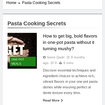
Home
Pasta Cooking Secrets
Pasta Cooking Secrets
How to get big, bold flavors
in one-pot pasta without it
turning mushy?
Samir Qadir
8 months
ONE-POT
ago
0
6 mins
MEALS
Discover essential techniques and
ingredient choices to achieve rich,
vibrant flavors in your one-pot pasta
dishes while ensuring perfect al
dente texture every time.
Read More