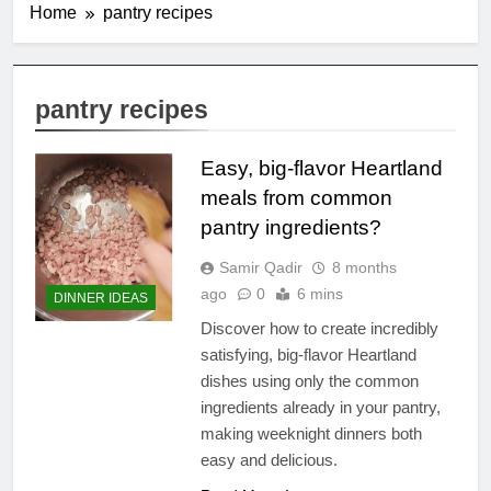
Home
pantry recipes
pantry recipes
Easy, big-flavor Heartland
meals from common
pantry ingredients?
Samir Qadir
8 months
ago
0
6 mins
DINNER IDEAS
Discover how to create incredibly
satisfying, big-flavor Heartland
dishes using only the common
ingredients already in your pantry,
making weeknight dinners both
easy and delicious.