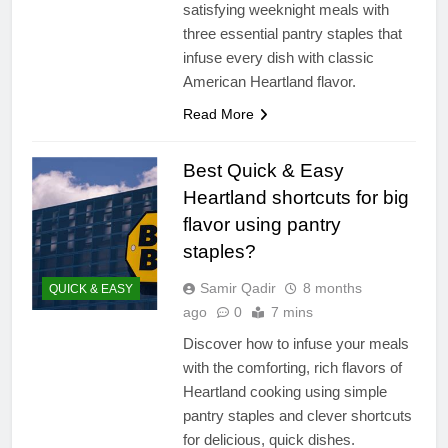
satisfying weeknight meals with
three essential pantry staples that
infuse every dish with classic
American Heartland flavor.
Read More
Best Quick & Easy
Heartland shortcuts for big
flavor using pantry
staples?
Samir Qadir
8 months
QUICK & EASY
ago
0
7 mins
Discover how to infuse your meals
with the comforting, rich flavors of
Heartland cooking using simple
pantry staples and clever shortcuts
for delicious, quick dishes.