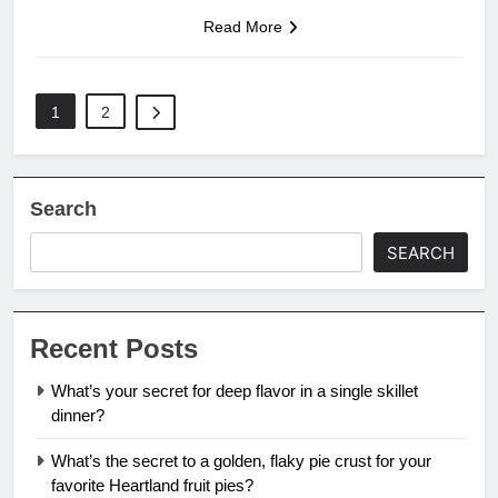
Read More
1
2
Search
SEARCH
Recent Posts
What’s your secret for deep flavor in a single skillet
dinner?
What’s the secret to a golden, flaky pie crust for your
favorite Heartland fruit pies?