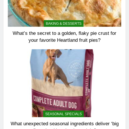
BAKING & DESSERTS
What’s the secret to a golden, flaky pie crust for
your favorite Heartland fruit pies?
SEASONAL SPECIALS
What unexpected seasonal ingredients deliver ‘big