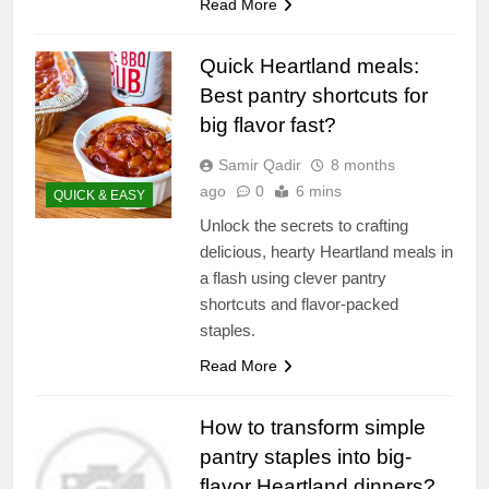
Read More
Quick Heartland meals:
Best pantry shortcuts for
big flavor fast?
Samir Qadir
8 months
ago
0
6 mins
QUICK & EASY
Unlock the secrets to crafting
delicious, hearty Heartland meals in
a flash using clever pantry
shortcuts and flavor-packed
staples.
Read More
How to transform simple
pantry staples into big-
flavor Heartland dinners?