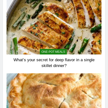
ONE-POT MEALS
What’s your secret for deep flavor in a single
skillet dinner?