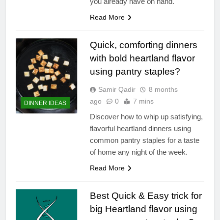
you already have on hand.
Read More
Quick, comforting dinners
with bold heartland flavor
using pantry staples?
Samir Qadir
8 months
ago
0
7 mins
DINNER IDEAS
Discover how to whip up satisfying,
flavorful heartland dinners using
common pantry staples for a taste
of home any night of the week.
Read More
Best Quick & Easy trick for
big Heartland flavor using