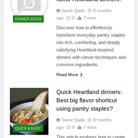
Samir Qadir
8 months
ago
0
7 mins
DINNER IDEAS
Discover how to effortlessly
transform everyday pantry staples
into rich, comforting, and deeply
satisfying Heartland-inspired
dinners with clever techniques and
common ingredients.
Read More
Quick Heartland dinners:
Best big flavor shortcut
using pantry staples?
Samir Qadir
8 months
ago
0
7 mins
QUICK & EASY
This article explores how to create