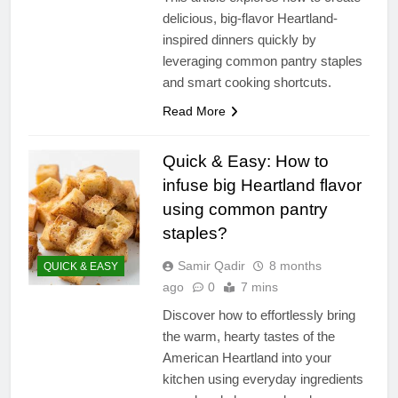
delicious, big-flavor Heartland-
inspired dinners quickly by
leveraging common pantry staples
and smart cooking shortcuts.
Read More
Quick & Easy: How to
infuse big Heartland flavor
using common pantry
staples?
Samir Qadir
8 months
QUICK & EASY
ago
0
7 mins
Discover how to effortlessly bring
the warm, hearty tastes of the
American Heartland into your
kitchen using everyday ingredients