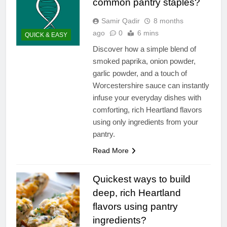
common pantry staples?
Samir Qadir
8 months
ago
0
6 mins
QUICK & EASY
Discover how a simple blend of
smoked paprika, onion powder,
garlic powder, and a touch of
Worcestershire sauce can instantly
infuse your everyday dishes with
comforting, rich Heartland flavors
using only ingredients from your
pantry.
Read More
Quickest ways to build
deep, rich Heartland
flavors using pantry
ingredients?