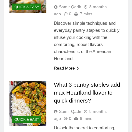
Samir Qadir
8 months
QUICK & EASY
ago
0
7 mins
Discover simple techniques and
everyday pantry staples to quickly
infuse your cooking with the
comforting, robust flavors
characteristic of the American
Heartland.
Read More
What 3 pantry staples add
max Heartland flavor to
quick dinners?
Samir Qadir
8 months
ago
0
6 mins
QUICK & EASY
Unlock the secret to comforting,