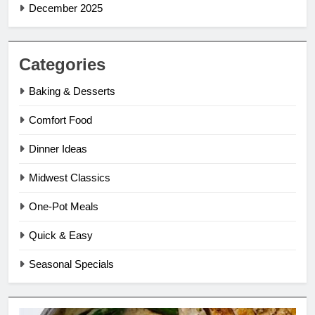
December 2025
Categories
Baking & Desserts
Comfort Food
Dinner Ideas
Midwest Classics
One-Pot Meals
Quick & Easy
Seasonal Specials