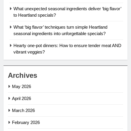
What unexpected seasonal ingredients deliver ‘big flavor’
to Heartland specials?
What ‘big flavor’ techniques turn simple Heartland
seasonal ingredients into unforgettable specials?
Hearty one-pot dinners: How to ensure tender meat AND
vibrant veggies?
Archives
May 2026
April 2026
March 2026
February 2026