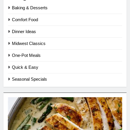
Baking & Desserts
Comfort Food
Dinner Ideas
Midwest Classics
One-Pot Meals
Quick & Easy
Seasonal Specials