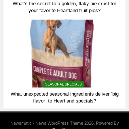
What’s the secret to a golden, flaky pie crust for
your favorite Heartland fruit pies?
SEASONAL SPECIALS
What unexpected seasonal ingredients deliver ‘big
flavor’ to Heartland specials?
Newsmatic - News WordPress Theme 2026. Powered By