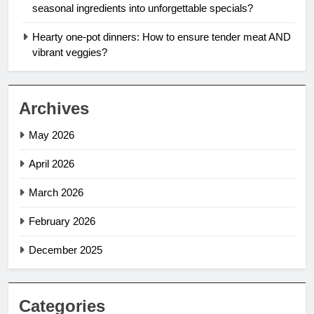
seasonal ingredients into unforgettable specials?
Hearty one-pot dinners: How to ensure tender meat AND
vibrant veggies?
Archives
May 2026
April 2026
March 2026
February 2026
December 2025
Categories