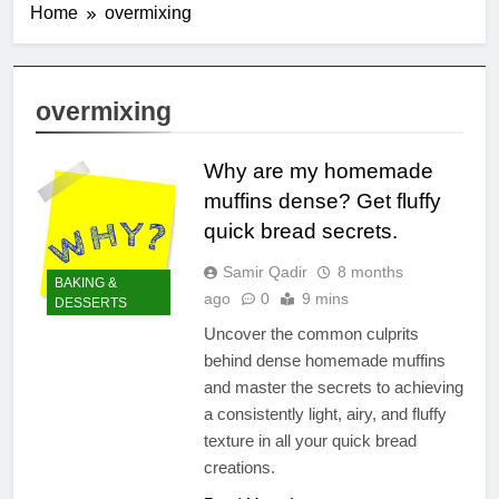
Home
overmixing
overmixing
Why are my homemade
muffins dense? Get fluffy
quick bread secrets.
Samir Qadir
8 months
BAKING &
ago
0
9 mins
DESSERTS
Uncover the common culprits
behind dense homemade muffins
and master the secrets to achieving
a consistently light, airy, and fluffy
texture in all your quick bread
creations.