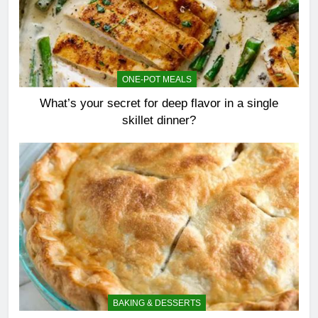
ONE-POT MEALS
What’s your secret for deep flavor in a single
skillet dinner?
BAKING & DESSERTS