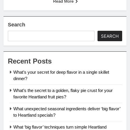
Read More
Search
SEARCH
Recent Posts
What’s your secret for deep flavor in a single skillet
dinner?
What’s the secret to a golden, flaky pie crust for your
favorite Heartland fruit pies?
What unexpected seasonal ingredients deliver ‘big flavor’
to Heartland specials?
What ‘big flavor’ techniques turn simple Heartland