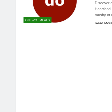
Discover e
Heartland 
mushy or 
ONE-POT MEALS
Read Mor