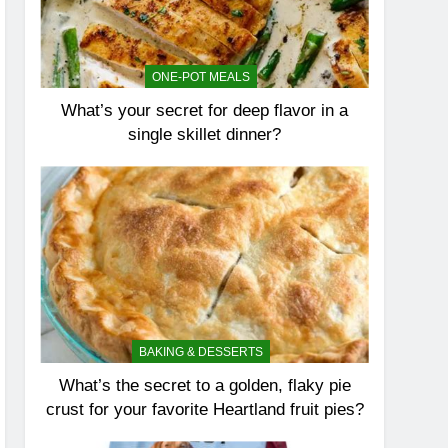
ONE-POT MEALS
What’s your secret for deep flavor in a
single skillet dinner?
BAKING & DESSERTS
What’s the secret to a golden, flaky pie
crust for your favorite Heartland fruit pies?