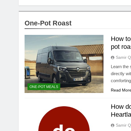
One-Pot Roast
How to 
pot roa
Samir Q
Learn the 
directly wi
comfortin
ONE-POT MEALS
Read Mor
How do
Heartl
Samir Q