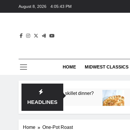
Skip
August 8, 2026
4:05:43 PM
to
content
HOME
MIDWEST CLASSICS
 deep flavor in a single skillet dinner?
What’s t
3 Months 
HEADLINES
Home
One-Pot Roast