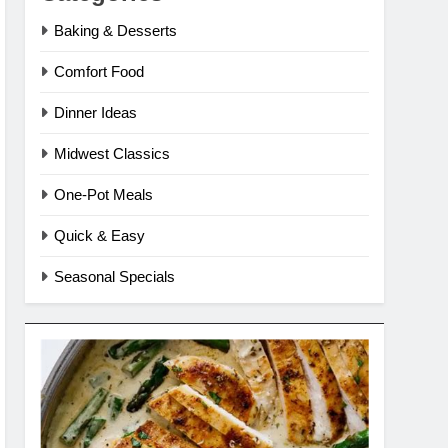
Baking & Desserts
Comfort Food
Dinner Ideas
Midwest Classics
One-Pot Meals
Quick & Easy
Seasonal Specials