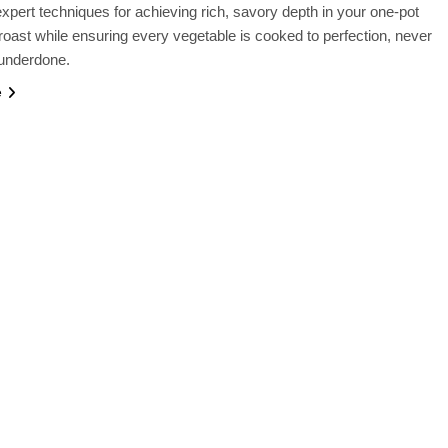
xpert techniques for achieving rich, savory depth in your one-pot
roast while ensuring every vegetable is cooked to perfection, never
underdone.
e