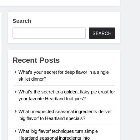
Search
SEARCH
Recent Posts
What’s your secret for deep flavor in a single
skillet dinner?
What’s the secret to a golden, flaky pie crust for
your favorite Heartland fruit pies?
What unexpected seasonal ingredients deliver
‘big flavor’ to Heartland specials?
What ‘big flavor’ techniques turn simple
Heartland seasonal ingredients into