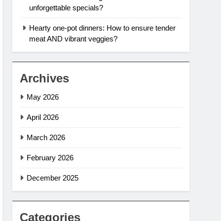
unforgettable specials?
Hearty one-pot dinners: How to ensure tender
meat AND vibrant veggies?
Archives
May 2026
April 2026
March 2026
February 2026
December 2025
Categories