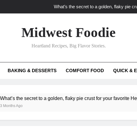
What’s the secret to a golden, flaky pie cru
What unexpected seasonal ingredients del
Midwest Foodie
What ‘big flavor’ techniques turn simple Heartland seasonal 
Heartland Recipes, Big Flavor Stories.
What’s your secret f
What’s the secret to a golden, flaky pie cru
BAKING & DESSERTS
COMFORT FOOD
QUICK & 
What unexpected seasonal ingredients del
What ‘big flavor’ techniques turn simple Heartland seasonal 
he secret to a golden, flaky pie crust for your favorite Heartland f
Ago