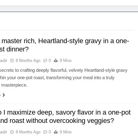
master rich, Heartland-style gravy in a one-
st dinner?
adir
8 Months Ago
0
9 Mins
secrets to crafting deeply flavorful, velvety Heartland-style gravy
thin your one-pot roast, transforming your meal into a truly
g masterpiece.
e
 I maximize deep, savory flavor in a one-pot
and roast without overcooking veggies?
adir
8 Months Ago
0
9 Mins