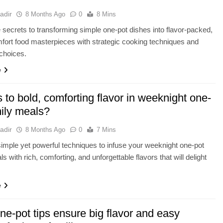
adir
8 Months Ago
0
8 Mins
 secrets to transforming simple one-pot dishes into flavor-packed,
fort food masterpieces with strategic cooking techniques and
 choices.
e
 to bold, comforting flavor in weeknight one-
mily meals?
adir
8 Months Ago
0
7 Mins
imple yet powerful techniques to infuse your weeknight one-pot
s with rich, comforting, and unforgettable flavors that will delight
e
e-pot tips ensure big flavor and easy