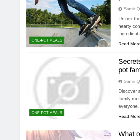
Samir Q
Unlock the
hearty com
ingredient
ONE-POT MEALS
Read Mor
Secrets
pot fa
Samir Q
Discover s
family meal
everyone.
ONE-POT MEALS
Read Mor
What on