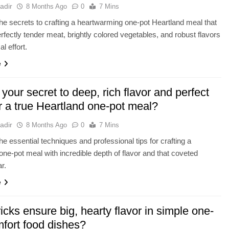
adir
8 Months Ago
0
7 Mins
he secrets to crafting a heartwarming one-pot Heartland meal that
erfectly tender meat, brightly colored vegetables, and robust flavors
l effort.
e
your secret to deep, rich flavor and perfect
r a true Heartland one-pot meal?
adir
8 Months Ago
0
7 Mins
he essential techniques and professional tips for crafting a
one-pot meal with incredible depth of flavor and that coveted
r.
e
icks ensure big, hearty flavor in simple one-
mfort food dishes?