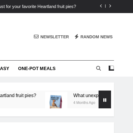
st for your favorite Heartland fruit pies?
iver ‘big flavor’ to Heartland specials?
ingredients into unforgettable specials?
NEWSLETTER
RANDOM NEWS
or deep flavor in a single skillet dinner?
st for your favorite Heartland fruit pies?
EASY
ONE-POT MEALS
iver ‘big flavor’ to Heartland specials?
ingredients into unforgettable specials?
 pies?
What unexpected seasonal ingredients del
4 Months Ago