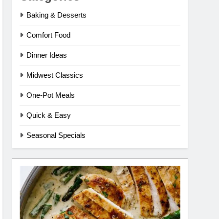
Baking & Desserts
Comfort Food
Dinner Ideas
Midwest Classics
One-Pot Meals
Quick & Easy
Seasonal Specials