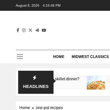
Skip
August 8, 2026
4:16:47 PM
to
content
HOME
MIDWEST CLASSICS
p flavor in a single skillet dinner?
What’s the s
3 Months Ago
HEADLINES
Home
one-pot recipes