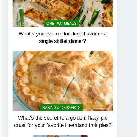
ONE-POT MEALS
What’s your secret for deep flavor in a
single skillet dinner?
BAKING & DESSERTS
What’s the secret to a golden, flaky pie
crust for your favorite Heartland fruit pies?