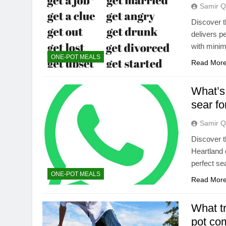
Samir Q
Discover t
delivers p
with minima
ONE-POT MEALS
Read Mor
What’s 
sear fo
Samir Q
Discover t
Heartland 
perfect sea
ONE-POT MEALS
Read Mor
What tr
pot co