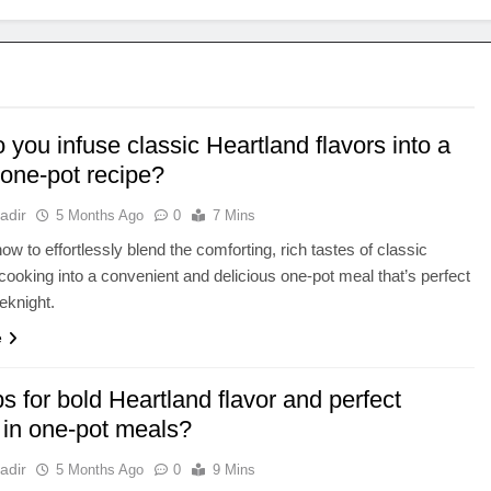
you infuse classic Heartland flavors into a
 one-pot recipe?
adir
5 Months Ago
0
7 Mins
ow to effortlessly blend the comforting, rich tastes of classic
cooking into a convenient and delicious one-pot meal that’s perfect
eknight.
e
ps for bold Heartland flavor and perfect
 in one-pot meals?
adir
5 Months Ago
0
9 Mins