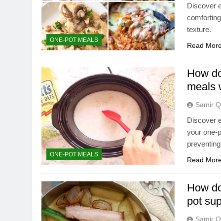
Discover e
comforting
texture.
ONE-POT MEALS
Read Mor
How do 
meals 
Samir Q
Discover e
your one-p
preventin
ONE-POT MEALS
Read Mor
How do 
pot su
Samir Q