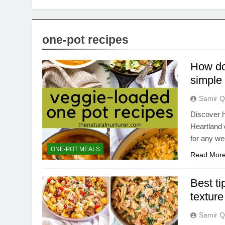
one-pot recipes
How do 
simple
Samir Q
Discover h
Heartland 
for any we
ONE-POT MEALS
Read Mor
Best ti
texture
Samir Q