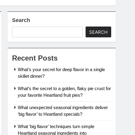
Search
SEARCH
Recent Posts
What’s your secret for deep flavor in a single
skillet dinner?
What’s the secret to a golden, flaky pie crust for
your favorite Heartland fruit pies?
What unexpected seasonal ingredients deliver
‘big flavor’ to Heartland specials?
What ‘big flavor’ techniques turn simple
Heartland seasonal ingredients into