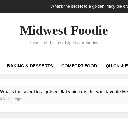
What’s the secret to a golden, flaky pie cru
What unexpected seasonal ingredients del
Midwest Foodie
What ‘big flavor’ techniques turn simple Heartland seasonal 
Heartland Recipes, Big Flavor Stories.
What’s your secret f
What’s the secret to a golden, flaky pie cru
BAKING & DESSERTS
COMFORT FOOD
QUICK & 
What unexpected seasonal ingredients del
What ‘big flavor’ techniques turn simple Heartland seasonal 
ecret to a golden, flaky pie crust for your favorite Heartland fruit