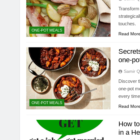
Transform 
strategical
touches.
ONE-POT MEALS
Read Mor
Secrets
one-po
Samir Q
Discover t
one-pot me
every time
ONE-POT MEALS
Read Mor
How to 
in a H