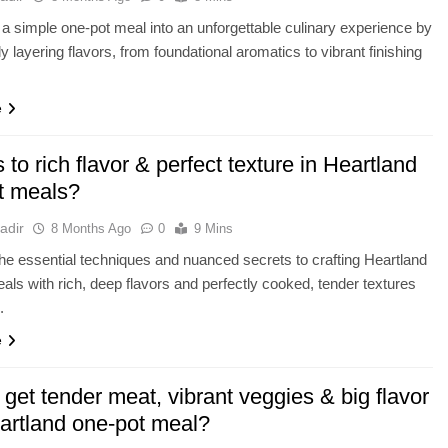
a simple one-pot meal into an unforgettable culinary experience by
ly layering flavors, from foundational aromatics to vibrant finishing
e
 to rich flavor & perfect texture in Heartland
t meals?
adir
8 Months Ago
0
9 Mins
he essential techniques and nuanced secrets to crafting Heartland
als with rich, deep flavors and perfectly cooked, tender textures
.
e
get tender meat, vibrant veggies & big flavor
eartland one-pot meal?