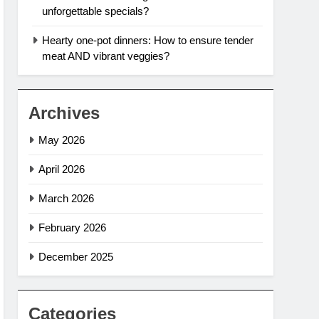
unforgettable specials?
Hearty one-pot dinners: How to ensure tender
meat AND vibrant veggies?
Archives
May 2026
April 2026
March 2026
February 2026
December 2025
Categories