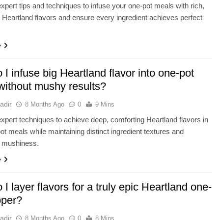
xpert tips and techniques to infuse your one-pot meals with rich,
 Heartland flavors and ensure every ingredient achieves perfect
e
I infuse big Heartland flavor into one-pot
without mushy results?
adir
8 Months Ago
0
9 Mins
xpert techniques to achieve deep, comforting Heartland flavors in
ot meals while maintaining distinct ingredient textures and
g mushiness.
e
I layer flavors for a truly epic Heartland one-
pper?
adir
8 Months Ago
0
8 Mins