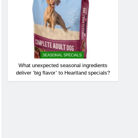
SEASONAL SPECIALS
What unexpected seasonal ingredients
deliver ‘big flavor’ to Heartland specials?