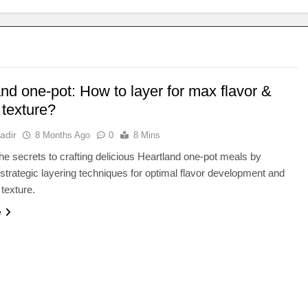
nd one-pot: How to layer for max flavor &
 texture?
adir
8 Months Ago
0
8 Mins
he secrets to crafting delicious Heartland one-pot meals by
strategic layering techniques for optimal flavor development and
 texture.
e