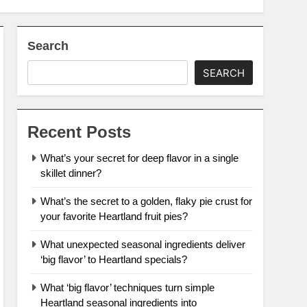
Search
SEARCH
Recent Posts
What’s your secret for deep flavor in a single
skillet dinner?
What’s the secret to a golden, flaky pie crust for
your favorite Heartland fruit pies?
What unexpected seasonal ingredients deliver
‘big flavor’ to Heartland specials?
What ‘big flavor’ techniques turn simple
Heartland seasonal ingredients into