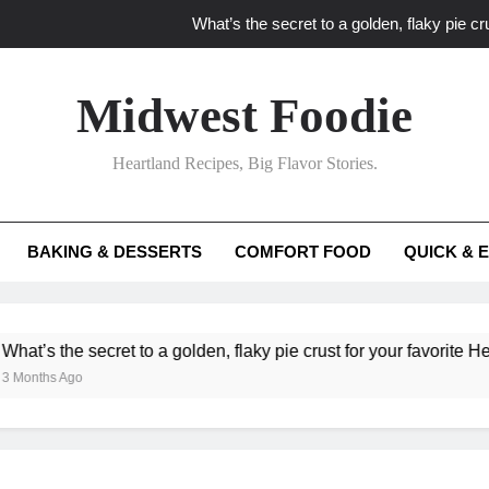
What’s the secret to a golden, flaky pie cru
What unexpected seasonal ingredients del
Midwest Foodie
What ‘big flavor’ techniques turn simple Heartland seasonal 
Heartland Recipes, Big Flavor Stories.
What’s your secret f
What’s the secret to a golden, flaky pie cru
BAKING & DESSERTS
COMFORT FOOD
QUICK & 
What unexpected seasonal ingredients del
What ‘big flavor’ techniques turn simple Heartland seasonal 
he secret to a golden, flaky pie crust for your favorite Heartland f
Ago