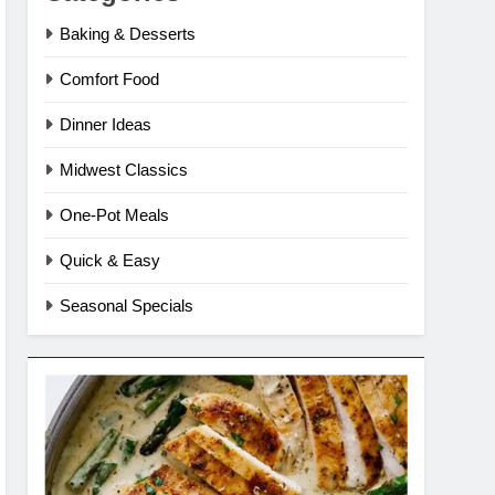
Baking & Desserts
Comfort Food
Dinner Ideas
Midwest Classics
One-Pot Meals
Quick & Easy
Seasonal Specials