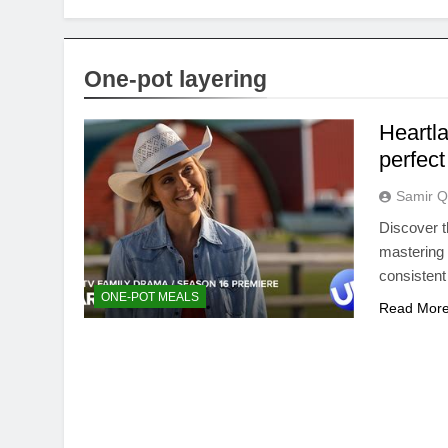
One-pot layering
Heartla
perfect
Samir Q
Discover t
mastering 
consistent
ONE-POT MEALS
Read Mor