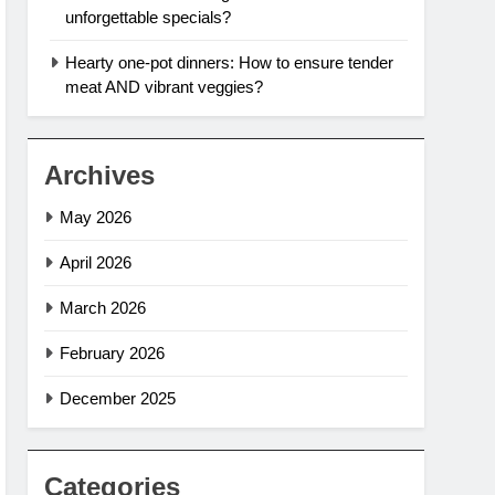
unforgettable specials?
Hearty one-pot dinners: How to ensure tender
meat AND vibrant veggies?
Archives
May 2026
April 2026
March 2026
February 2026
December 2025
Categories