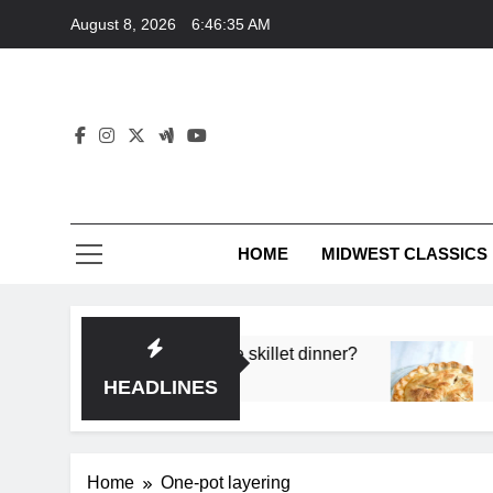
Skip
August 8, 2026
6:46:35 AM
to
content
HOME
MIDWEST CLASSICS
 deep flavor in a single skillet dinner?
What’s t
3 Months 
HEADLINES
Home
One-pot layering