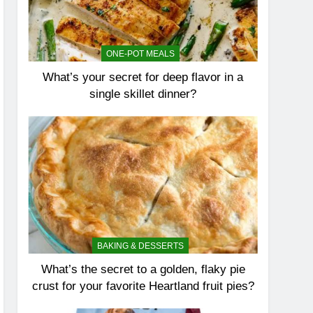
ONE-POT MEALS
What’s your secret for deep flavor in a
single skillet dinner?
BAKING & DESSERTS
What’s the secret to a golden, flaky pie
crust for your favorite Heartland fruit pies?