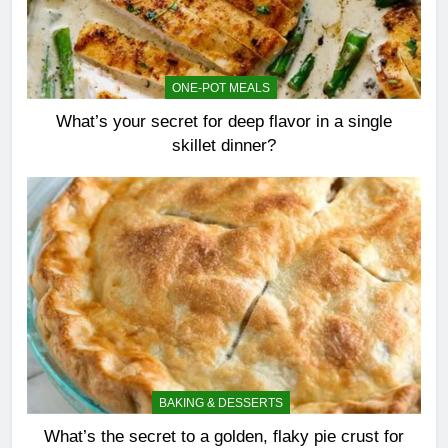
ONE-POT MEALS
What’s your secret for deep flavor in a single
skillet dinner?
BAKING & DESSERTS
What’s the secret to a golden, flaky pie crust for