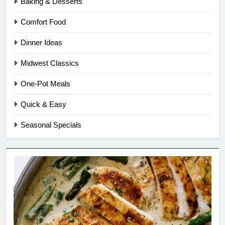
Baking & Desserts
Comfort Food
Dinner Ideas
Midwest Classics
One-Pot Meals
Quick & Easy
Seasonal Specials