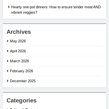
Hearty one-pot dinners: How to ensure tender meat AND
vibrant veggies?
Archives
May 2026
April 2026
March 2026
February 2026
December 2025
Categories