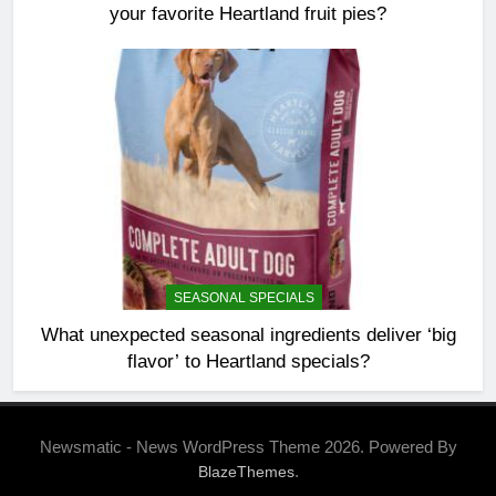
your favorite Heartland fruit pies?
SEASONAL SPECIALS
What unexpected seasonal ingredients deliver ‘big
flavor’ to Heartland specials?
Newsmatic - News WordPress Theme 2026. Powered By
.
BlazeThemes