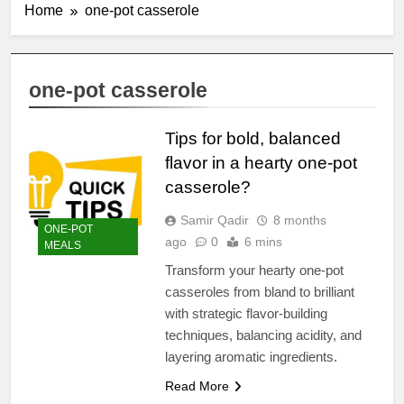
Home
one-pot casserole
one-pot casserole
Tips for bold, balanced
flavor in a hearty one-pot
casserole?
Samir Qadir
8 months
ONE-POT
ago
0
6 mins
MEALS
Transform your hearty one-pot
casseroles from bland to brilliant
with strategic flavor-building
techniques, balancing acidity, and
layering aromatic ingredients.
Read More