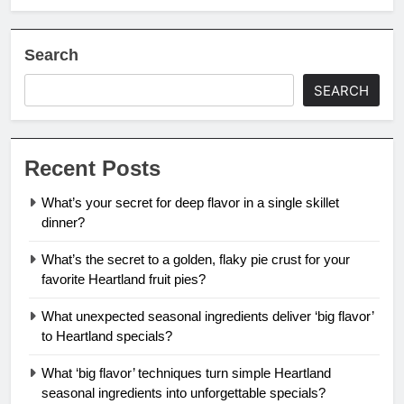
Search
SEARCH
Recent Posts
What’s your secret for deep flavor in a single skillet
dinner?
What’s the secret to a golden, flaky pie crust for your
favorite Heartland fruit pies?
What unexpected seasonal ingredients deliver ‘big flavor’
to Heartland specials?
What ‘big flavor’ techniques turn simple Heartland
seasonal ingredients into unforgettable specials?