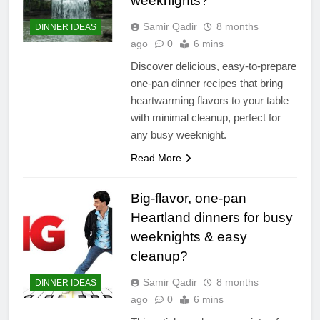
weeknights?
Samir Qadir
8 months
DINNER IDEAS
ago
0
6 mins
Discover delicious, easy-to-prepare
one-pan dinner recipes that bring
heartwarming flavors to your table
with minimal cleanup, perfect for
any busy weeknight.
Read More
Big-flavor, one-pan
Heartland dinners for busy
weeknights & easy
cleanup?
Samir Qadir
8 months
DINNER IDEAS
ago
0
6 mins