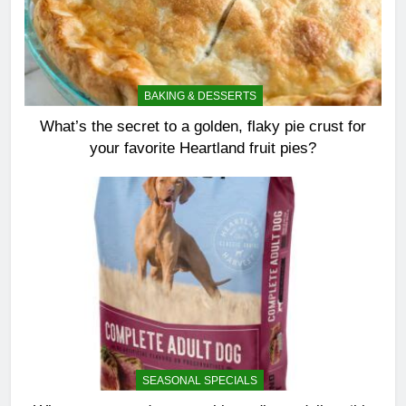
BAKING & DESSERTS
What’s the secret to a golden, flaky pie crust for
your favorite Heartland fruit pies?
SEASONAL SPECIALS