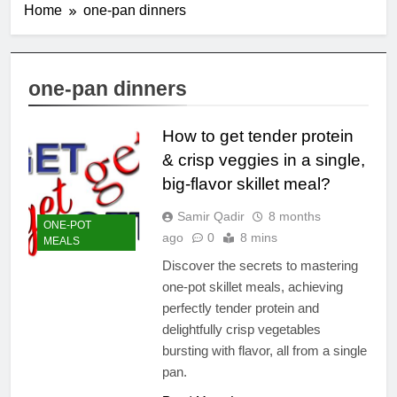
Home
one-pan dinners
one-pan dinners
How to get tender protein
& crisp veggies in a single,
big-flavor skillet meal?
Samir Qadir
8 months
ONE-POT
ago
0
8 mins
MEALS
Discover the secrets to mastering
one-pot skillet meals, achieving
perfectly tender protein and
delightfully crisp vegetables
bursting with flavor, all from a single
pan.