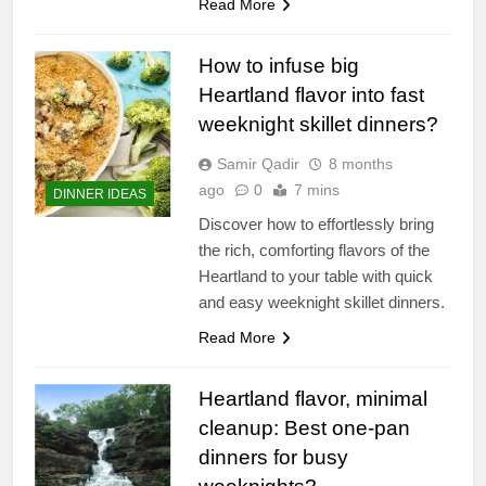
Read More
How to infuse big
Heartland flavor into fast
weeknight skillet dinners?
Samir Qadir
8 months
ago
0
7 mins
DINNER IDEAS
Discover how to effortlessly bring
the rich, comforting flavors of the
Heartland to your table with quick
and easy weeknight skillet dinners.
Read More
Heartland flavor, minimal
cleanup: Best one-pan
dinners for busy