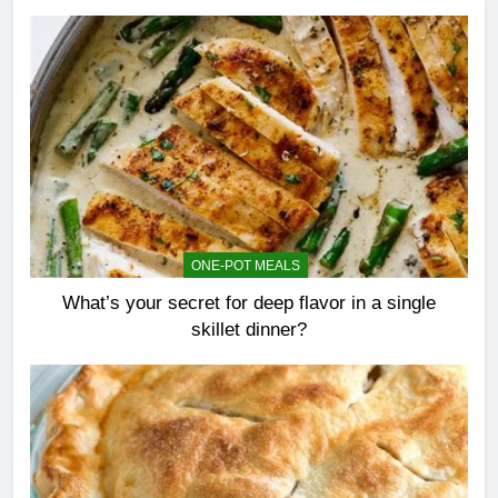
ONE-POT MEALS
What’s your secret for deep flavor in a single
skillet dinner?