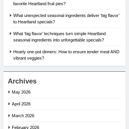
favorite Heartland fruit pies?
What unexpected seasonal ingredients deliver ‘big flavor’
to Heartland specials?
What ‘big flavor’ techniques turn simple Heartland
seasonal ingredients into unforgettable specials?
Hearty one-pot dinners: How to ensure tender meat AND
vibrant veggies?
Archives
May 2026
April 2026
March 2026
February 2026