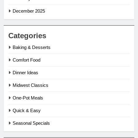
December 2025
Categories
Baking & Desserts
Comfort Food
Dinner Ideas
Midwest Classics
One-Pot Meals
Quick & Easy
Seasonal Specials