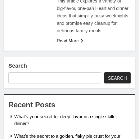
This article explores a variety of
big-flavor, one-pan Heartland dinner
ideas that simplify busy weeknights
and promise easy cleanup for
delicious family meals.
Read More
Search
SEARCH
Recent Posts
What’s your secret for deep flavor in a single skillet
dinner?
What’s the secret to a golden, flaky pie crust for your