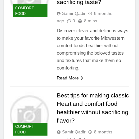
sacrificing taste?
COMFORT
Samir Qadir
8 months
FOOD
ago
0
8 mins
Discover clever and delicious ways
to make your favorite Midwestern
comfort foods healthier without
compromising the beloved tastes
and textures that make them so
comforting.
Read More
Best tips for making classic
Heartland comfort food
healthier without sacrificing
flavor?
COMFORT
Samir Qadir
8 months
FOOD