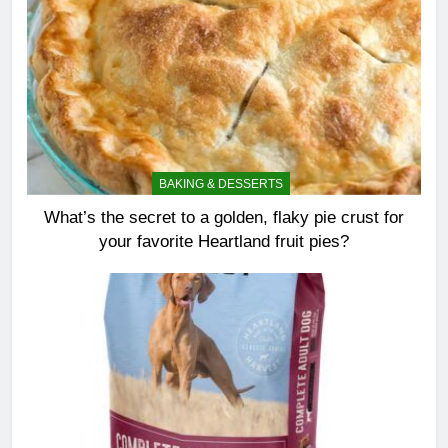
BAKING & DESSERTS
What’s the secret to a golden, flaky pie crust for
your favorite Heartland fruit pies?