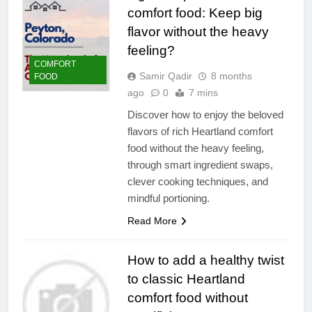
comfort food: Keep big
flavor without the heavy
feeling?
COMFORT
Samir Qadir
8 months
FOOD
ago
0
7 mins
Discover how to enjoy the beloved
flavors of rich Heartland comfort
food without the heavy feeling,
through smart ingredient swaps,
clever cooking techniques, and
mindful portioning.
Read More
How to add a healthy twist
to classic Heartland
comfort food without