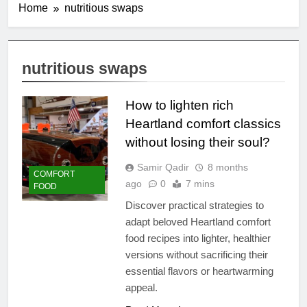
Home
nutritious swaps
nutritious swaps
How to lighten rich
Heartland comfort classics
without losing their soul?
Samir Qadir
8 months
COMFORT
ago
0
7 mins
FOOD
Discover practical strategies to
adapt beloved Heartland comfort
food recipes into lighter, healthier
versions without sacrificing their
essential flavors or heartwarming
appeal.