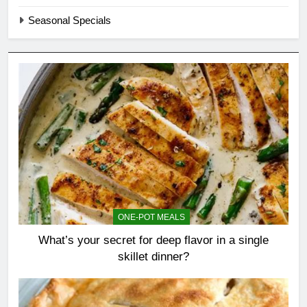
Seasonal Specials
ONE-POT MEALS
What’s your secret for deep flavor in a single
skillet dinner?