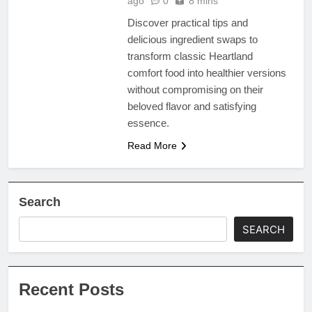
ago
0
8 mins
Discover practical tips and
delicious ingredient swaps to
transform classic Heartland
comfort food into healthier versions
without compromising on their
beloved flavor and satisfying
essence.
Read More
Search
SEARCH
Recent Posts