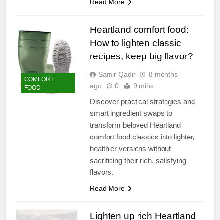
Read More
Heartland comfort food:
How to lighten classic
recipes, keep big flavor?
Samir Qadir
8 months
COMFORT
ago
0
9 mins
FOOD
Discover practical strategies and
smart ingredient swaps to
transform beloved Heartland
comfort food classics into lighter,
healthier versions without
sacrificing their rich, satisfying
flavors.
Read More
Lighten up rich Heartland