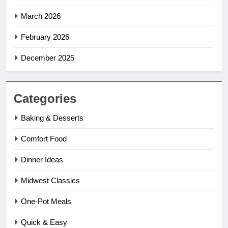
March 2026
February 2026
December 2025
Categories
Baking & Desserts
Comfort Food
Dinner Ideas
Midwest Classics
One-Pot Meals
Quick & Easy