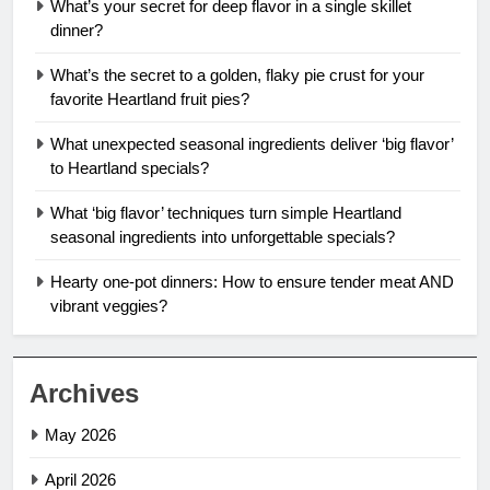
What’s your secret for deep flavor in a single skillet
dinner?
What’s the secret to a golden, flaky pie crust for your
favorite Heartland fruit pies?
What unexpected seasonal ingredients deliver ‘big flavor’
to Heartland specials?
What ‘big flavor’ techniques turn simple Heartland
seasonal ingredients into unforgettable specials?
Hearty one-pot dinners: How to ensure tender meat AND
vibrant veggies?
Archives
May 2026
April 2026