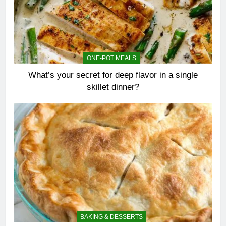
ONE-POT MEALS
What’s your secret for deep flavor in a single
skillet dinner?
BAKING & DESSERTS