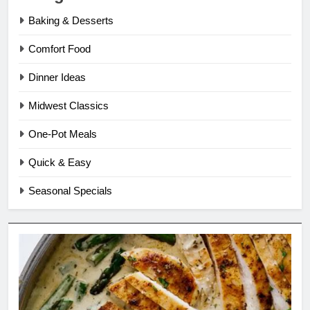
Baking & Desserts
Comfort Food
Dinner Ideas
Midwest Classics
One-Pot Meals
Quick & Easy
Seasonal Specials