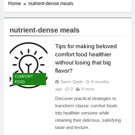
Home
nutrient-dense meals
nutrient-dense meals
Tips for making beloved
comfort food healthier
without losing that big
flavor?
COMFORT
Samir Qadir
8 months
FOOD
ago
0
6 mins
Discover practical strategies to
transform classic comfort foods
into healthier versions while
retaining their delicious, satisfying
taste and texture.