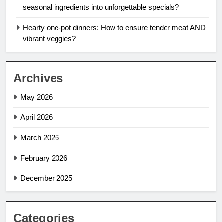
seasonal ingredients into unforgettable specials?
Hearty one-pot dinners: How to ensure tender meat AND
vibrant veggies?
Archives
May 2026
April 2026
March 2026
February 2026
December 2025
Categories