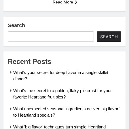
Read More
Search
SEARCH
Recent Posts
What’s your secret for deep flavor in a single skillet
dinner?
What’s the secret to a golden, flaky pie crust for your
favorite Heartland fruit pies?
What unexpected seasonal ingredients deliver ‘big flavor’
to Heartland specials?
What ‘big flavor’ techniques turn simple Heartland