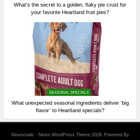
What’s the secret to a golden, flaky pie crust for
your favorite Heartland fruit pies?
SEASONAL SPECIALS
What unexpected seasonal ingredients deliver ‘big
flavor’ to Heartland specials?
Newsmatic - News WordPress Theme 2026. Powered By