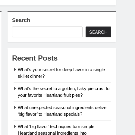
Search
SEARCH
Recent Posts
What’s your secret for deep flavor in a single
skillet dinner?
What’s the secret to a golden, flaky pie crust for
your favorite Heartland fruit pies?
What unexpected seasonal ingredients deliver
‘big flavor’ to Heartland specials?
What ‘big flavor’ techniques turn simple
Heartland seasonal ingredients into