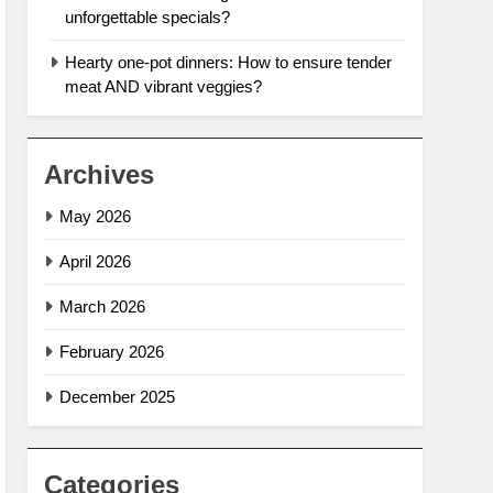
unforgettable specials?
Hearty one-pot dinners: How to ensure tender
meat AND vibrant veggies?
Archives
May 2026
April 2026
March 2026
February 2026
December 2025
Categories