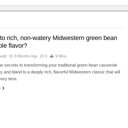
 to rich, non-watery Midwestern green bean
le flavor?
adir
8 Months Ago
0
9 Mins
e secrets to transforming your traditional green bean casserole
y and bland to a deeply rich, flavorful Midwestern classic that will
ery time.
e