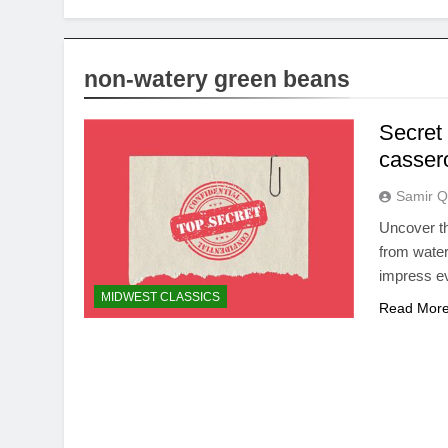
non-watery green beans
Secret
cassero
Samir Q
Uncover th
from water
impress ev
MIDWEST CLASSICS
Read Mor