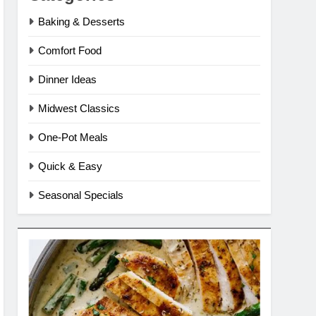
Baking & Desserts
Comfort Food
Dinner Ideas
Midwest Classics
One-Pot Meals
Quick & Easy
Seasonal Specials