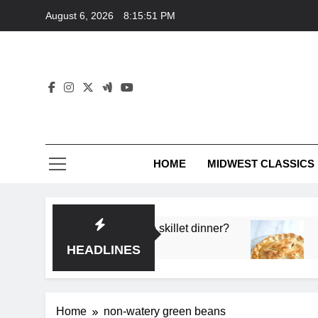
Skip
August 6, 2026
8:15:51 PM
to
content
HOME
MIDWEST CLASSICS
 deep flavor in a single skillet dinner?
What’s t
3 Months 
HEADLINES
Home
non-watery green beans