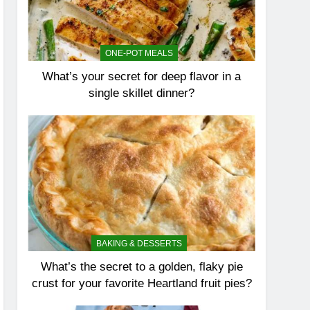
ONE-POT MEALS
What’s your secret for deep flavor in a
single skillet dinner?
BAKING & DESSERTS
What’s the secret to a golden, flaky pie
crust for your favorite Heartland fruit pies?