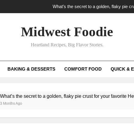
What’s the secret to a golden, flaky pie cru
What unexpected seasonal ingredients del
Midwest Foodie
What ‘big flavor’ techniques turn simple Heartland seasonal 
Heartland Recipes, Big Flavor Stories.
What’s your secret f
What’s the secret to a golden, flaky pie cru
BAKING & DESSERTS
COMFORT FOOD
QUICK & 
What unexpected seasonal ingredients del
What ‘big flavor’ techniques turn simple Heartland seasonal 
he secret to a golden, flaky pie crust for your favorite Heartland f
Ago