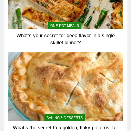
ONE-POT MEALS
What’s your secret for deep flavor in a single
skillet dinner?
BAKING & DESSERTS
What’s the secret to a golden, flaky pie crust for