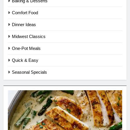
Baking & Desserts
Comfort Food
Dinner Ideas
Midwest Classics
One-Pot Meals
Quick & Easy
Seasonal Specials