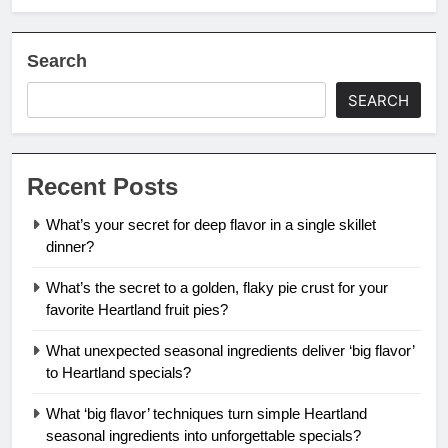
Search
SEARCH
Recent Posts
What’s your secret for deep flavor in a single skillet
dinner?
What’s the secret to a golden, flaky pie crust for your
favorite Heartland fruit pies?
What unexpected seasonal ingredients deliver ‘big flavor’
to Heartland specials?
What ‘big flavor’ techniques turn simple Heartland
seasonal ingredients into unforgettable specials?