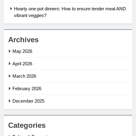
Hearty one-pot dinners: How to ensure tender meat AND
vibrant veggies?
Archives
May 2026
April 2026
March 2026
February 2026
December 2025
Categories