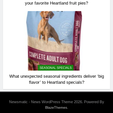
your favorite Heartland fruit pies?
SEASONAL SPECIALS
What unexpected seasonal ingredients deliver ‘big
flavor’ to Heartland specials?
Newsmatic - News WordPress Theme 2026. Powered By
.
BlazeThemes