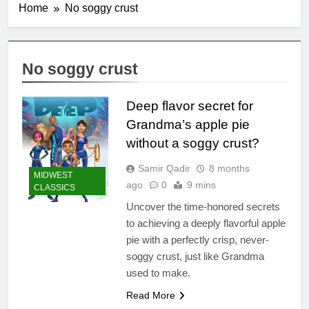
Home
No soggy crust
No soggy crust
Deep flavor secret for
Grandma’s apple pie
without a soggy crust?
Samir Qadir
8 months
MIDWEST
ago
0
9 mins
CLASSICS
Uncover the time-honored secrets
to achieving a deeply flavorful apple
pie with a perfectly crisp, never-
soggy crust, just like Grandma
used to make.
Read More