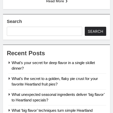
Read More
Search
SEARCH
Recent Posts
What’s your secret for deep flavor in a single skillet
dinner?
What’s the secret to a golden, flaky pie crust for your
favorite Heartland fruit pies?
What unexpected seasonal ingredients deliver ‘big flavor’
to Heartland specials?
What ‘big flavor’ techniques turn simple Heartland