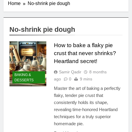
Home
No-shrink pie dough
No-shrink pie dough
How to bake a flaky pie
crust that never shrinks?
Heartland secret!
Samir Qadir
8 months
BAKING &
ago
0
9 mins
DESSERTS
Master the art of baking a perfectly
flaky, tender pie crust that
consistently holds its shape,
revealing time-honored Heartland
techniques for a truly superior
homemade pie.