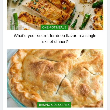
ONE-POT MEALS
What’s your secret for deep flavor in a single
skillet dinner?
BAKING & DESSERTS