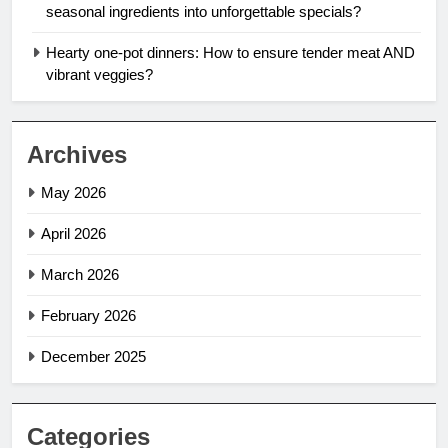
seasonal ingredients into unforgettable specials?
Hearty one-pot dinners: How to ensure tender meat AND
vibrant veggies?
Archives
May 2026
April 2026
March 2026
February 2026
December 2025
Categories