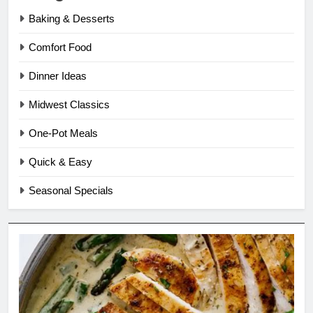
Baking & Desserts
Comfort Food
Dinner Ideas
Midwest Classics
One-Pot Meals
Quick & Easy
Seasonal Specials