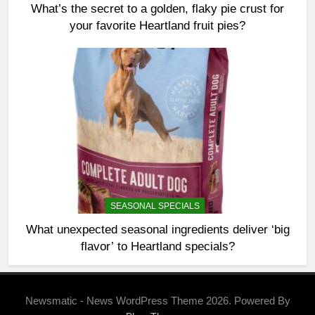
What’s the secret to a golden, flaky pie crust for
your favorite Heartland fruit pies?
SEASONAL SPECIALS
What unexpected seasonal ingredients deliver ‘big
flavor’ to Heartland specials?
Newsmatic - News WordPress Theme 2026. Powered By