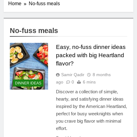
Home
No-fuss meals
No-fuss meals
Easy, no-fuss dinner ideas
packed with big Heartland
flavor?
Samir Qadir
8 months
ago
0
6 mins
DINNER IDEAS
Discover a collection of simple,
hearty, and satisfying dinner ideas
inspired by the American Heartland,
perfect for busy weeknights when
you crave big flavor with minimal
effort.