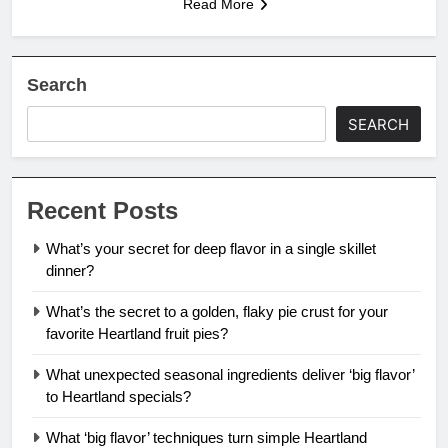
Read More
Search
SEARCH
Recent Posts
What’s your secret for deep flavor in a single skillet
dinner?
What’s the secret to a golden, flaky pie crust for your
favorite Heartland fruit pies?
What unexpected seasonal ingredients deliver ‘big flavor’
to Heartland specials?
What ‘big flavor’ techniques turn simple Heartland