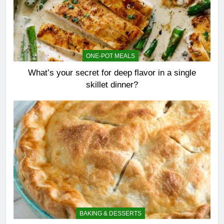
ONE-POT MEALS
What’s your secret for deep flavor in a single
skillet dinner?
BAKING & DESSERTS