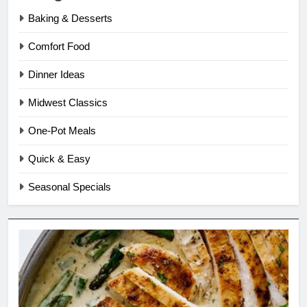
Baking & Desserts
Comfort Food
Dinner Ideas
Midwest Classics
One-Pot Meals
Quick & Easy
Seasonal Specials