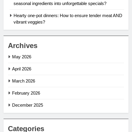
seasonal ingredients into unforgettable specials?
Hearty one-pot dinners: How to ensure tender meat AND
vibrant veggies?
Archives
May 2026
April 2026
March 2026
February 2026
December 2025
Categories