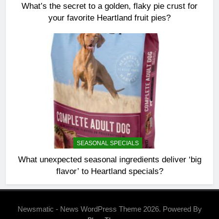
What’s the secret to a golden, flaky pie crust for
your favorite Heartland fruit pies?
SEASONAL SPECIALS
What unexpected seasonal ingredients deliver ‘big
flavor’ to Heartland specials?
Newsmatic - News WordPress Theme 2026. Powered By