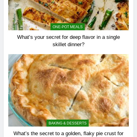
ONE-POT MEALS
What’s your secret for deep flavor in a single
skillet dinner?
BAKING & DESSERTS
What’s the secret to a golden, flaky pie crust for