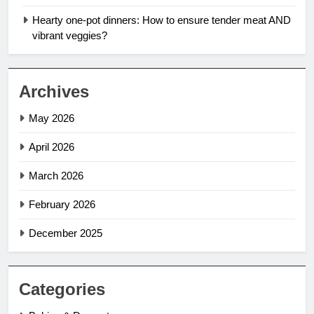
Hearty one-pot dinners: How to ensure tender meat AND
vibrant veggies?
Archives
May 2026
April 2026
March 2026
February 2026
December 2025
Categories