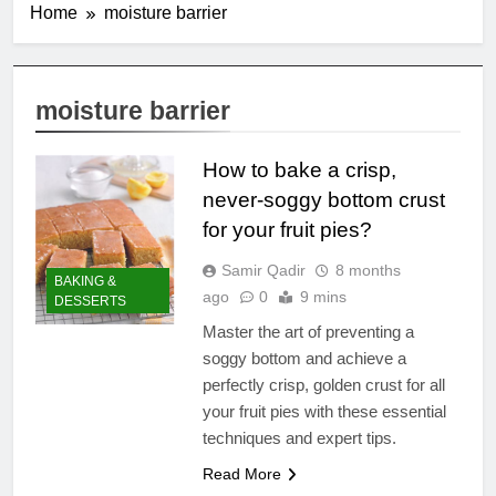
Home
moisture barrier
moisture barrier
How to bake a crisp,
never-soggy bottom crust
for your fruit pies?
Samir Qadir
8 months
BAKING &
ago
0
9 mins
DESSERTS
Master the art of preventing a
soggy bottom and achieve a
perfectly crisp, golden crust for all
your fruit pies with these essential
techniques and expert tips.
Read More