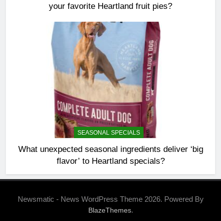
your favorite Heartland fruit pies?
SEASONAL SPECIALS
What unexpected seasonal ingredients deliver ‘big
flavor’ to Heartland specials?
Newsmatic - News WordPress Theme 2026. Powered By
.
BlazeThemes