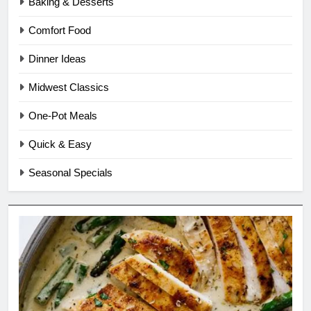
Baking & Desserts
Comfort Food
Dinner Ideas
Midwest Classics
One-Pot Meals
Quick & Easy
Seasonal Specials