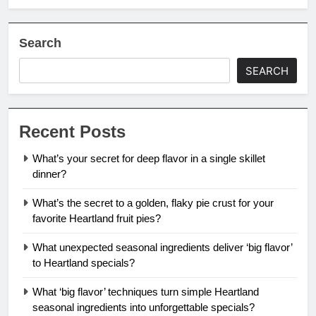
Search
SEARCH
Recent Posts
What’s your secret for deep flavor in a single skillet
dinner?
What’s the secret to a golden, flaky pie crust for your
favorite Heartland fruit pies?
What unexpected seasonal ingredients deliver ‘big flavor’
to Heartland specials?
What ‘big flavor’ techniques turn simple Heartland
seasonal ingredients into unforgettable specials?