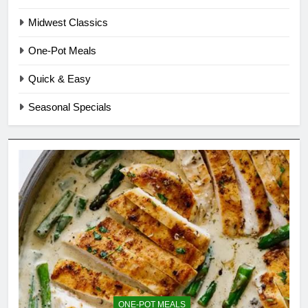
Midwest Classics
One-Pot Meals
Quick & Easy
Seasonal Specials
ONE-POT MEALS