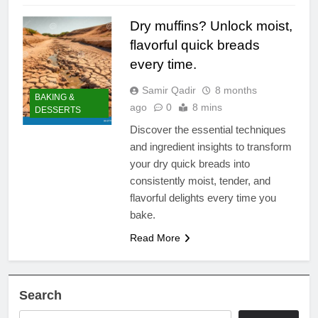
Dry muffins? Unlock moist,
flavorful quick breads
every time.
Samir Qadir
8 months
BAKING &
ago
0
8 mins
DESSERTS
Discover the essential techniques
and ingredient insights to transform
your dry quick breads into
consistently moist, tender, and
flavorful delights every time you
bake.
Read More
Search