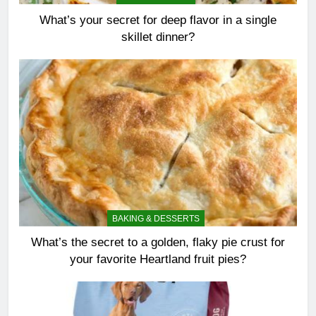
What’s your secret for deep flavor in a single
skillet dinner?
BAKING & DESSERTS
What’s the secret to a golden, flaky pie crust for
your favorite Heartland fruit pies?