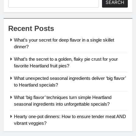
SEARCH
Recent Posts
What’s your secret for deep flavor in a single skillet
dinner?
What’s the secret to a golden, flaky pie crust for your
favorite Heartland fruit pies?
What unexpected seasonal ingredients deliver ‘big flavor’
to Heartland specials?
What ‘big flavor’ techniques turn simple Heartland
seasonal ingredients into unforgettable specials?
Hearty one-pot dinners: How to ensure tender meat AND
vibrant veggies?