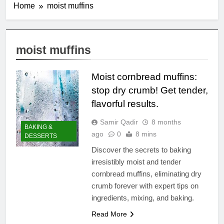
Home
moist muffins
moist muffins
Moist cornbread muffins:
stop dry crumb! Get tender,
flavorful results.
Samir Qadir
8 months
BAKING &
ago
0
8 mins
DESSERTS
Discover the secrets to baking
irresistibly moist and tender
cornbread muffins, eliminating dry
crumb forever with expert tips on
ingredients, mixing, and baking.
Read More