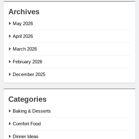
Archives
May 2026
April 2026
March 2026
February 2026
December 2025
Categories
Baking & Desserts
Comfort Food
Dinner Ideas