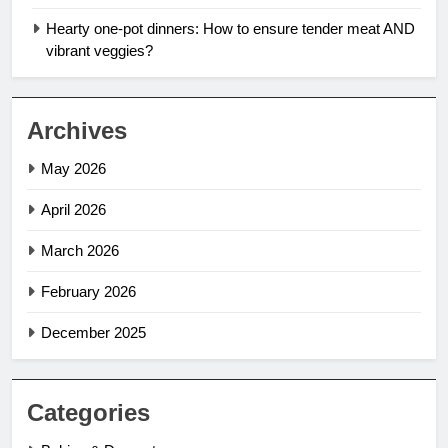
Hearty one-pot dinners: How to ensure tender meat AND
vibrant veggies?
Archives
May 2026
April 2026
March 2026
February 2026
December 2025
Categories