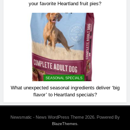
your favorite Heartland fruit pies?
SEASONAL SPECIALS
What unexpected seasonal ingredients deliver ‘big
flavor’ to Heartland specials?
Newsmatic - News WordPress Theme 2026. Powered By
.
BlazeThemes