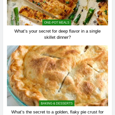
ONE-POT MEALS
What’s your secret for deep flavor in a single
skillet dinner?
BAKING & DESSERTS
What’s the secret to a golden, flaky pie crust for