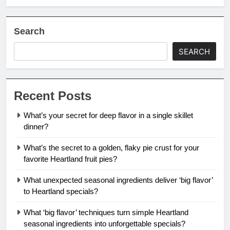
Search
SEARCH
Recent Posts
What’s your secret for deep flavor in a single skillet
dinner?
What’s the secret to a golden, flaky pie crust for your
favorite Heartland fruit pies?
What unexpected seasonal ingredients deliver ‘big flavor’
to Heartland specials?
What ‘big flavor’ techniques turn simple Heartland
seasonal ingredients into unforgettable specials?