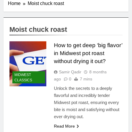
Home
Moist chuck roast
Moist chuck roast
How to get deep ‘big flavor’
in Midwest pot roast
without drying it out?
Samir Qadir
8 months
MIDWEST
ago
0
7 mins
CLASSICS
Unlock the secrets to a deeply
flavorful and incredibly tender
Midwest pot roast, ensuring every
bite is moist and satisfying without
ever drying out.
Read More