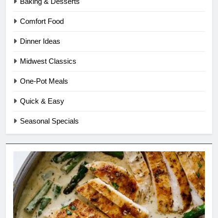
Baking & Desserts
Comfort Food
Dinner Ideas
Midwest Classics
One-Pot Meals
Quick & Easy
Seasonal Specials