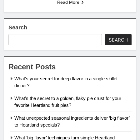
Read More
Search
SEARCH
Recent Posts
What’s your secret for deep flavor in a single skillet
dinner?
What’s the secret to a golden, flaky pie crust for your
favorite Heartland fruit pies?
What unexpected seasonal ingredients deliver ‘big flavor’
to Heartland specials?
What ‘big flavor’ techniques turn simple Heartland