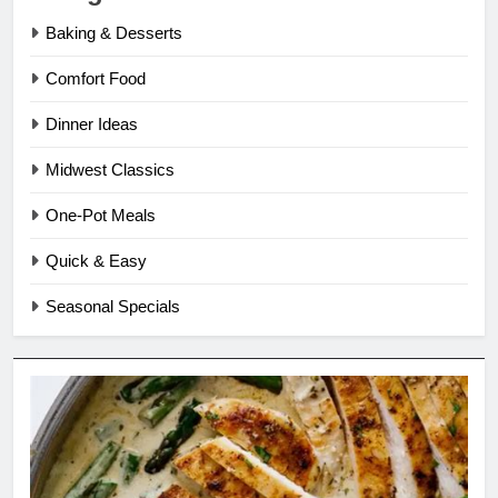
Baking & Desserts
Comfort Food
Dinner Ideas
Midwest Classics
One-Pot Meals
Quick & Easy
Seasonal Specials