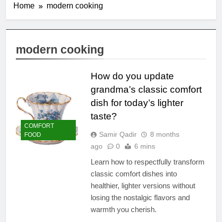
Home
modern cooking
modern cooking
How do you update
grandma’s classic comfort
dish for today’s lighter
taste?
COMFORT
Samir Qadir
8 months
FOOD
ago
0
6 mins
Learn how to respectfully transform
classic comfort dishes into
healthier, lighter versions without
losing the nostalgic flavors and
warmth you cherish.