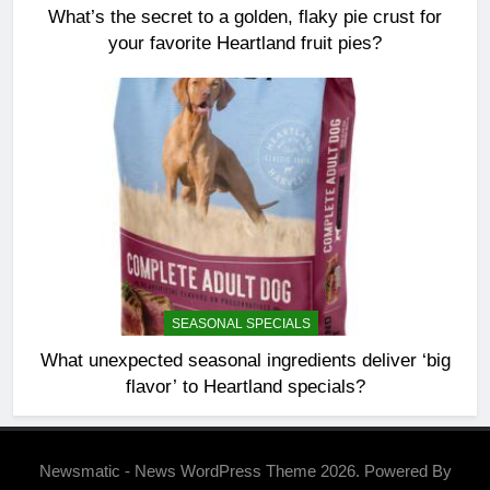
What’s the secret to a golden, flaky pie crust for
your favorite Heartland fruit pies?
SEASONAL SPECIALS
What unexpected seasonal ingredients deliver ‘big
flavor’ to Heartland specials?
Newsmatic - News WordPress Theme 2026. Powered By