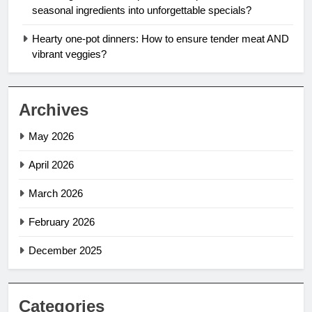
seasonal ingredients into unforgettable specials?
Hearty one-pot dinners: How to ensure tender meat AND
vibrant veggies?
Archives
May 2026
April 2026
March 2026
February 2026
December 2025
Categories