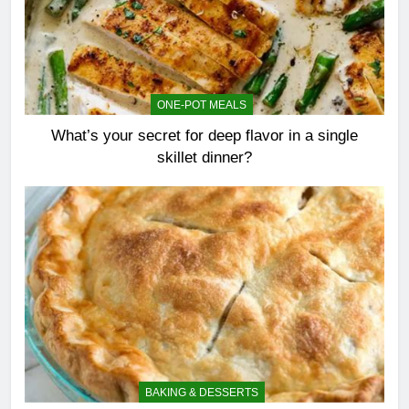
ONE-POT MEALS
What’s your secret for deep flavor in a single
skillet dinner?
BAKING & DESSERTS