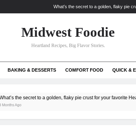
What’s the secret to a golden, flaky pie cru
What unexpected seasonal ingredients del
Midwest Foodie
What ‘big flavor’ techniques turn simple Heartland seasonal 
Heartland Recipes, Big Flavor Stories.
What’s your secret f
What’s the secret to a golden, flaky pie cru
BAKING & DESSERTS
COMFORT FOOD
QUICK & 
What unexpected seasonal ingredients del
What ‘big flavor’ techniques turn simple Heartland seasonal 
e secret to a golden, flaky pie crust for your favorite Heartland f
Ago