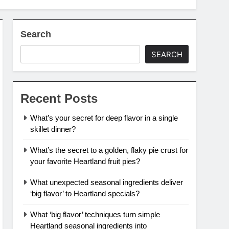
Search
SEARCH
Recent Posts
What’s your secret for deep flavor in a single
skillet dinner?
What’s the secret to a golden, flaky pie crust for
your favorite Heartland fruit pies?
What unexpected seasonal ingredients deliver
‘big flavor’ to Heartland specials?
What ‘big flavor’ techniques turn simple
Heartland seasonal ingredients into