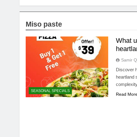
Miso paste
What u
heartl
Samir Q
Discover h
heartland
complexity
SEASONAL SPECIALS
Read Mor