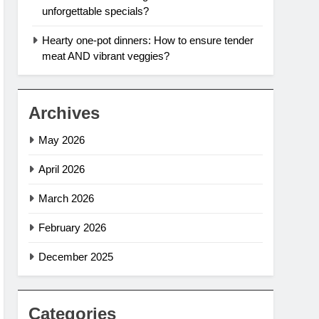
unforgettable specials?
Hearty one-pot dinners: How to ensure tender
meat AND vibrant veggies?
Archives
May 2026
April 2026
March 2026
February 2026
December 2025
Categories