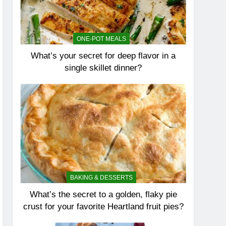
ONE-POT MEALS
What’s your secret for deep flavor in a
single skillet dinner?
BAKING & DESSERTS
What’s the secret to a golden, flaky pie
crust for your favorite Heartland fruit pies?