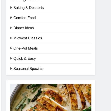
Baking & Desserts
Comfort Food
Dinner Ideas
Midwest Classics
One-Pot Meals
Quick & Easy
Seasonal Specials