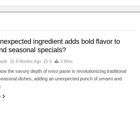
nexpected ingredient adds bold flavor to
and seasonal specials?
adir
8 Months Ago
0
6 Mins
ow the savory depth of miso paste is revolutionizing traditional
 seasonal dishes, adding an unexpected punch of umami and
.
e