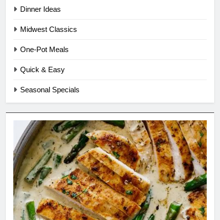
Dinner Ideas
Midwest Classics
One-Pot Meals
Quick & Easy
Seasonal Specials