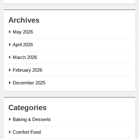
Archives
May 2026
April 2026
March 2026
February 2026
December 2025
Categories
Baking & Desserts
Comfort Food