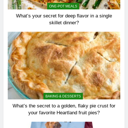
ONE-POT MEALS
What’s your secret for deep flavor in a single
skillet dinner?
BAKING & DESSERTS
What’s the secret to a golden, flaky pie crust for
your favorite Heartland fruit pies?