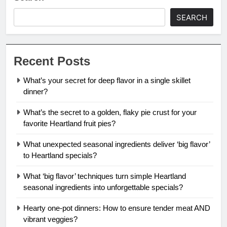
SEARCH
Recent Posts
What’s your secret for deep flavor in a single skillet
dinner?
What’s the secret to a golden, flaky pie crust for your
favorite Heartland fruit pies?
What unexpected seasonal ingredients deliver ‘big flavor’
to Heartland specials?
What ‘big flavor’ techniques turn simple Heartland
seasonal ingredients into unforgettable specials?
Hearty one-pot dinners: How to ensure tender meat AND
vibrant veggies?