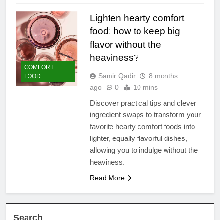
Lighten hearty comfort
food: how to keep big
flavor without the
heaviness?
COMFORT
Samir Qadir
8 months
FOOD
ago
0
10 mins
Discover practical tips and clever
ingredient swaps to transform your
favorite hearty comfort foods into
lighter, equally flavorful dishes,
allowing you to indulge without the
heaviness.
Read More
Search