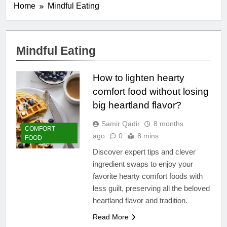
Home
Mindful Eating
Mindful Eating
How to lighten hearty
comfort food without losing
big heartland flavor?
Samir Qadir
8 months
COMFORT
ago
0
8 mins
FOOD
Discover expert tips and clever
ingredient swaps to enjoy your
favorite hearty comfort foods with
less guilt, preserving all the beloved
heartland flavor and tradition.
Read More