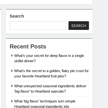
Search
SEARCH
Recent Posts
What’s your secret for deep flavor in a single
skillet dinner?
What’s the secret to a golden, flaky pie crust for
your favorite Heartland fruit pies?
What unexpected seasonal ingredients deliver
‘big flavor’ to Heartland specials?
What ‘big flavor’ techniques turn simple
Heartland seasonal ingredients into