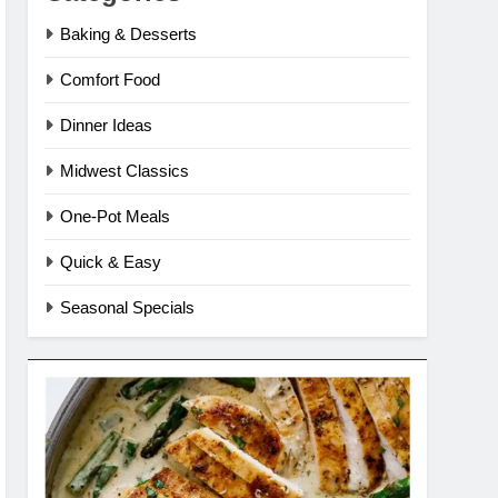
Baking & Desserts
Comfort Food
Dinner Ideas
Midwest Classics
One-Pot Meals
Quick & Easy
Seasonal Specials