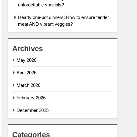
unforgettable specials?
Hearty one-pot dinners: How to ensure tender
meat AND vibrant veggies?
Archives
May 2026
April 2026
March 2026
February 2026
December 2025
Categories