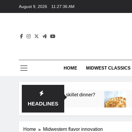
Skip
August 9, 2026
11:27:36 AM
to
content
HOME
MIDWEST CLASSICS
 deep flavor in a single skillet dinner?
What’s th
3 Months 
HEADLINES
Home
Midwestern flavor innovation