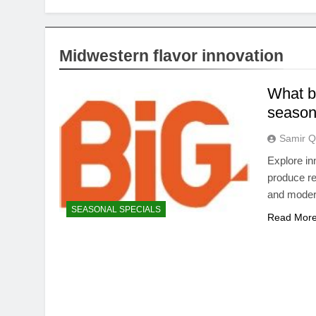
Midwestern flavor innovation
What bi
season
Samir Q
Explore in
produce re
and moder
SEASONAL SPECIALS
Read Mor