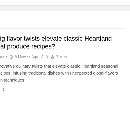
g flavor twists elevate classic Heartland
al produce recipes?
adir
8 Months Ago
0
7 Mins
novative culinary twists that elevate classic Heartland seasonal
cipes, infusing traditional dishes with unexpected global flavors
n techniques.
e