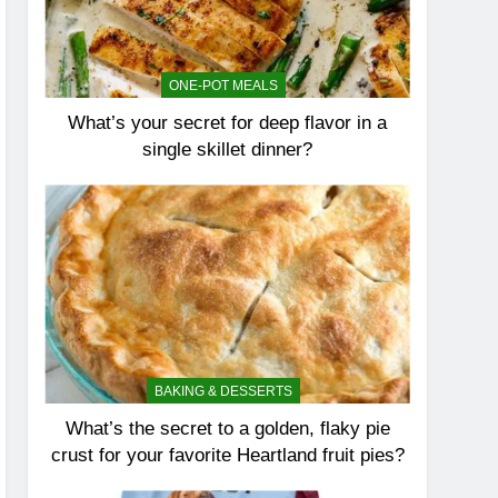
ONE-POT MEALS
What’s your secret for deep flavor in a
single skillet dinner?
BAKING & DESSERTS
What’s the secret to a golden, flaky pie
crust for your favorite Heartland fruit pies?