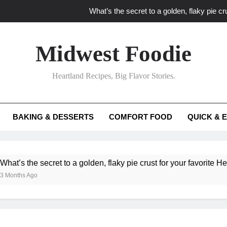
What’s the secret to a golden, flaky pie cru
What unexpected seasonal ingredients del
Midwest Foodie
What ‘big flavor’ techniques turn simple Heartland seasonal 
Heartland Recipes, Big Flavor Stories.
What’s your secret f
What’s the secret to a golden, flaky pie cru
BAKING & DESSERTS
COMFORT FOOD
QUICK & 
What unexpected seasonal ingredients del
What ‘big flavor’ techniques turn simple Heartland seasonal 
e secret to a golden, flaky pie crust for your favorite Heartland f
Ago