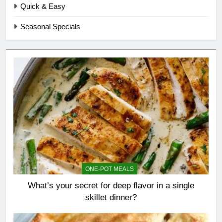
Quick & Easy
Seasonal Specials
ONE-POT MEALS
What’s your secret for deep flavor in a single
skillet dinner?