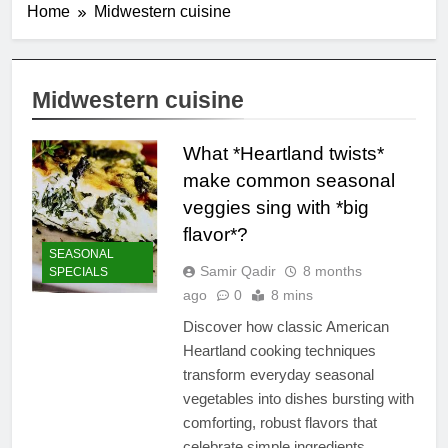
Home
Midwestern cuisine
Midwestern cuisine
What *Heartland twists*
make common seasonal
veggies sing with *big
flavor*?
SEASONAL
Samir Qadir
8 months
SPECIALS
ago
0
8 mins
Discover how classic American
Heartland cooking techniques
transform everyday seasonal
vegetables into dishes bursting with
comforting, robust flavors that
celebrate simple ingredients.