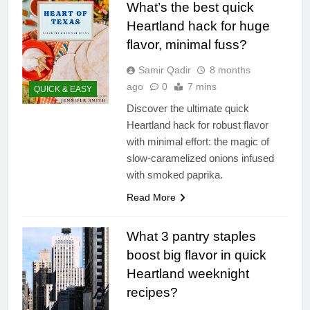
What’s the best quick
Heartland hack for huge
flavor, minimal fuss?
Samir Qadir
8 months
ago
0
7 mins
QUICK & EASY
Discover the ultimate quick
Heartland hack for robust flavor
with minimal effort: the magic of
slow-caramelized onions infused
with smoked paprika.
Read More
What 3 pantry staples
boost big flavor in quick
Heartland weeknight
recipes?