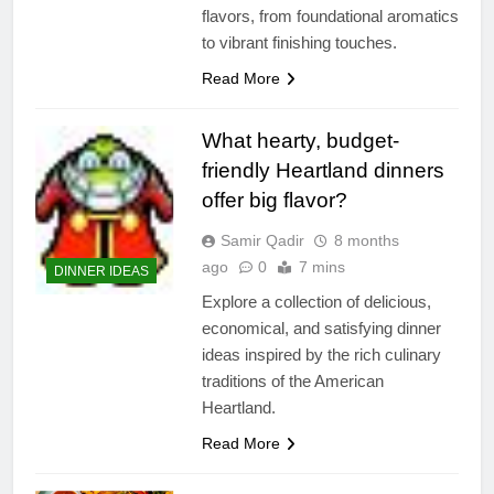
flavors, from foundational aromatics
to vibrant finishing touches.
Read More
What hearty, budget-
friendly Heartland dinners
offer big flavor?
Samir Qadir
8 months
ago
0
7 mins
DINNER IDEAS
Explore a collection of delicious,
economical, and satisfying dinner
ideas inspired by the rich culinary
traditions of the American
Heartland.
Read More