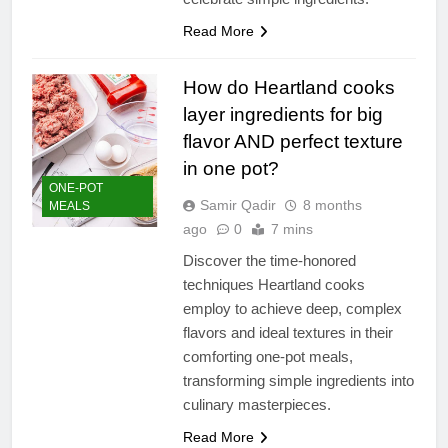
Read More
How do Heartland cooks
layer ingredients for big
flavor AND perfect texture
in one pot?
ONE-POT
Samir Qadir
8 months
MEALS
ago
0
7 mins
Discover the time-honored
techniques Heartland cooks
employ to achieve deep, complex
flavors and ideal textures in their
comforting one-pot meals,
transforming simple ingredients into
culinary masterpieces.
Read More