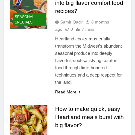
into big flavor comfort food
recipes?
SEASONAL
Samir Qadir
8 months
SPECIALS
ago
0
7 mins
Heartland cooks masterfully
transform the Midwest’s abundant
seasonal produce into deeply
flavorful, soul-satisfying comfort
food through time-honored
techniques and a deep respect for
the land.
Read More
How to make quick, easy
Heartland meals burst with
big flavor?