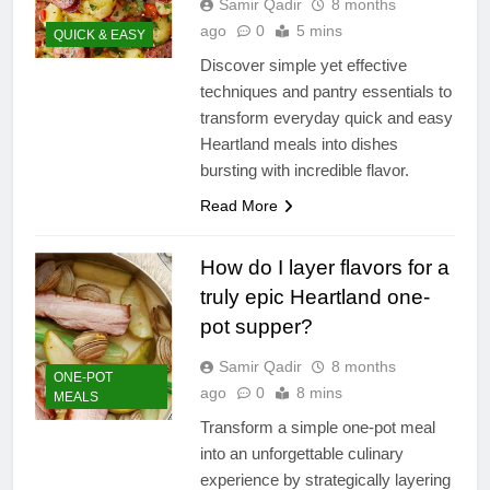
Samir Qadir
8 months
ago
0
5 mins
QUICK & EASY
Discover simple yet effective
techniques and pantry essentials to
transform everyday quick and easy
Heartland meals into dishes
bursting with incredible flavor.
Read More
How do I layer flavors for a
truly epic Heartland one-
pot supper?
Samir Qadir
8 months
ONE-POT
ago
0
8 mins
MEALS
Transform a simple one-pot meal
into an unforgettable culinary
experience by strategically layering