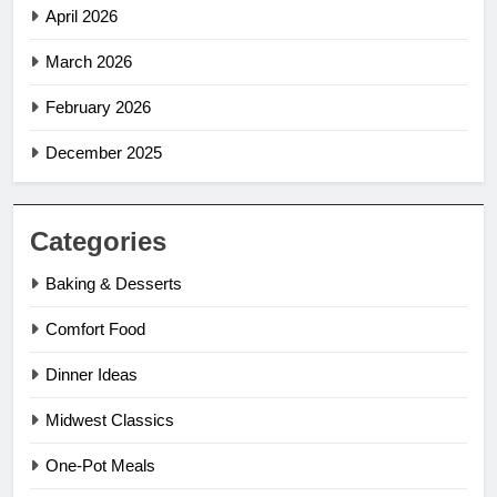
April 2026
March 2026
February 2026
December 2025
Categories
Baking & Desserts
Comfort Food
Dinner Ideas
Midwest Classics
One-Pot Meals