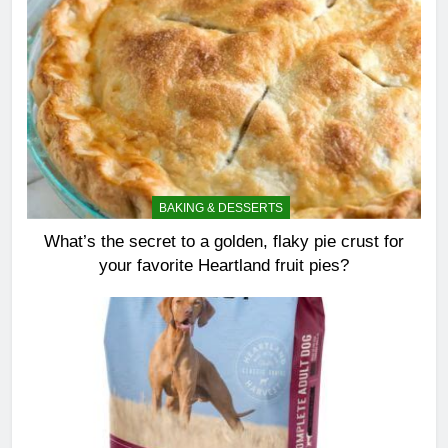
BAKING & DESSERTS
What’s the secret to a golden, flaky pie crust for
your favorite Heartland fruit pies?