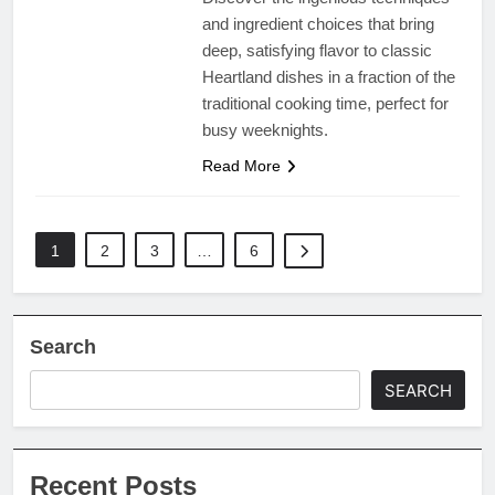
and ingredient choices that bring
deep, satisfying flavor to classic
Heartland dishes in a fraction of the
traditional cooking time, perfect for
busy weeknights.
Read More
1
2
3
…
6
Search
SEARCH
Recent Posts