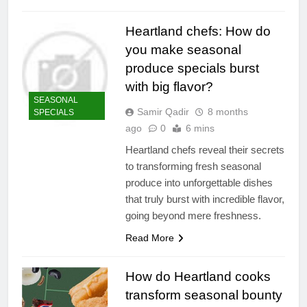
Heartland chefs: How do
you make seasonal
produce specials burst
with big flavor?
SEASONAL
Samir Qadir
8 months
SPECIALS
ago
0
6 mins
Heartland chefs reveal their secrets
to transforming fresh seasonal
produce into unforgettable dishes
that truly burst with incredible flavor,
going beyond mere freshness.
Read More
How do Heartland cooks
transform seasonal bounty