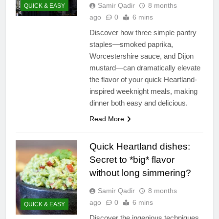
Samir Qadir
8 months
QUICK & EASY
ago
0
6 mins
Discover how three simple pantry
staples—smoked paprika,
Worcestershire sauce, and Dijon
mustard—can dramatically elevate
the flavor of your quick Heartland-
inspired weeknight meals, making
dinner both easy and delicious.
Read More
Quick Heartland dishes:
Secret to *big* flavor
without long simmering?
Samir Qadir
8 months
ago
0
6 mins
QUICK & EASY
Discover the ingenious techniques