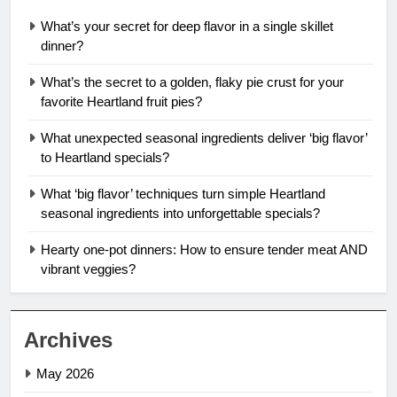
What’s your secret for deep flavor in a single skillet
dinner?
What’s the secret to a golden, flaky pie crust for your
favorite Heartland fruit pies?
What unexpected seasonal ingredients deliver ‘big flavor’
to Heartland specials?
What ‘big flavor’ techniques turn simple Heartland
seasonal ingredients into unforgettable specials?
Hearty one-pot dinners: How to ensure tender meat AND
vibrant veggies?
Archives
May 2026