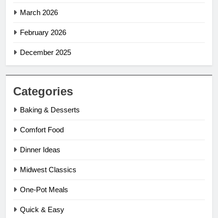
March 2026
February 2026
December 2025
Categories
Baking & Desserts
Comfort Food
Dinner Ideas
Midwest Classics
One-Pot Meals
Quick & Easy