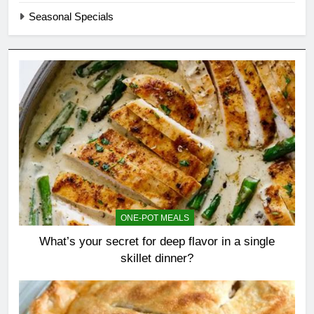
Seasonal Specials
ONE-POT MEALS
What’s your secret for deep flavor in a single
skillet dinner?