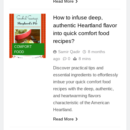
Read More
How to infuse deep,
authentic Heartland flavor
into quick comfort food
recipes?
COMFORT
Samir Qadir
8 months
FOOD
ago
0
8 mins
Discover practical tips and
essential ingredients to effortlessly
imbue your quick comfort food
recipes with the deep, authentic,
and heartwarming flavors
characteristic of the American
Heartland.
Read More