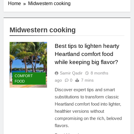
Home
Midwestern cooking
Midwestern cooking
Best tips to lighten hearty
Heartland comfort food
while keeping big flavor?
Samir Qadir
8 months
COMFORT
ago
0
7 mins
FOOD
Discover expert tips and smart
substitutions to transform classic
Heartland comfort food into lighter,
healthier versions without
compromising on the rich, beloved
flavors.