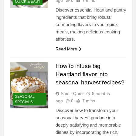
ago
0
7 mins
QUICK & EASY
Discover essential Heartland pantry
ingredients that bring robust,
comforting flavors to your quick
meals, making delicious cooking
effortless.
Read More
How to infuse big
Heartland flavor into
seasonal harvest recipes?
Samir Qadir
8 months
SEASONAL
ago
0
7 mins
SPECIALS
Discover how to transform your
seasonal harvest produce into
deeply satisfying and memorable
dishes by incorporating the rich,