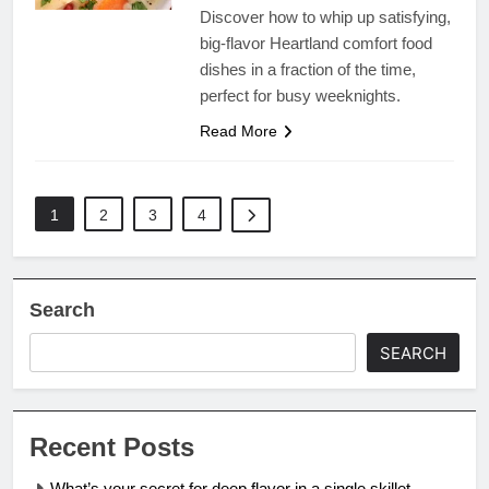
Discover how to whip up satisfying,
big-flavor Heartland comfort food
dishes in a fraction of the time,
perfect for busy weeknights.
Read More
1
2
3
4
Search
SEARCH
Recent Posts
What’s your secret for deep flavor in a single skillet