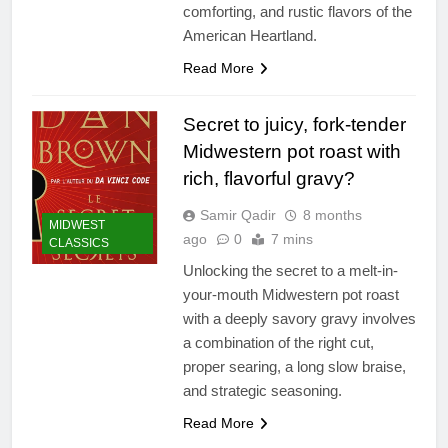
comforting, and rustic flavors of the
American Heartland.
Read More
Secret to juicy, fork-tender
Midwestern pot roast with
rich, flavorful gravy?
Samir Qadir
8 months
MIDWEST
ago
0
7 mins
CLASSICS
Unlocking the secret to a melt-in-
your-mouth Midwestern pot roast
with a deeply savory gravy involves
a combination of the right cut,
proper searing, a long slow braise,
and strategic seasoning.
Read More