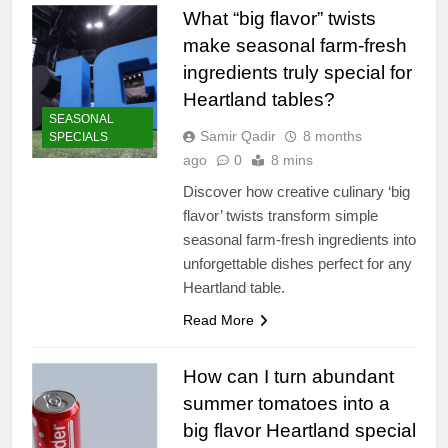
What “big flavor” twists
make seasonal farm-fresh
ingredients truly special for
Heartland tables?
SEASONAL
Samir Qadir
8 months
SPECIALS
ago
0
8 mins
Discover how creative culinary ‘big
flavor’ twists transform simple
seasonal farm-fresh ingredients into
unforgettable dishes perfect for any
Heartland table.
Read More
How can I turn abundant
summer tomatoes into a
big flavor Heartland special