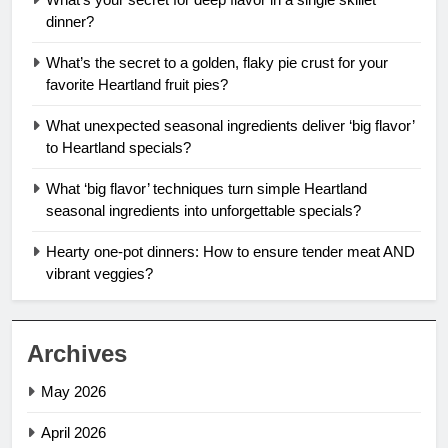
dinner?
What’s the secret to a golden, flaky pie crust for your
favorite Heartland fruit pies?
What unexpected seasonal ingredients deliver ‘big flavor’
to Heartland specials?
What ‘big flavor’ techniques turn simple Heartland
seasonal ingredients into unforgettable specials?
Hearty one-pot dinners: How to ensure tender meat AND
vibrant veggies?
Archives
May 2026
April 2026