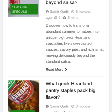
beyond salsa?
SEASONAL
Samir Qadir
8 months
SPECIALS
ago
0
6 mins
Discover how to transform
abundant summer tomatoes into
unique, big-flavor Heartland
specialties like slow-roasted
sauces, savory pies, and rich jams,
moving deliciously beyond the
standard salsa.
Read More
What quick Heartland
pantry staples pack big
flavor?
Samir Qadir
8 months