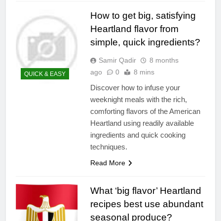
How to get big, satisfying
Heartland flavor from
simple, quick ingredients?
Samir Qadir
8 months
ago
0
8 mins
QUICK & EASY
Discover how to infuse your
weeknight meals with the rich,
comforting flavors of the American
Heartland using readily available
ingredients and quick cooking
techniques.
Read More
What ‘big flavor’ Heartland
recipes best use abundant
seasonal produce?