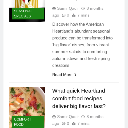
Samir Qadir
8 months
SEASONAL
ago
0
7 mins
SPECIALS
Discover how the American
Heartland’s abundant seasonal
produce can be transformed into
‘big flavor’ dishes, from vibrant
summer salads to comforting
autumn stews and fresh spring
creations.
Read More
What quick Heartland
comfort food recipes
deliver big flavor fast?
Samir Qadir
8 months
COMFORT
ago
0
7 mins
FOOD