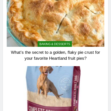
BAKING & DESSERTS
What’s the secret to a golden, flaky pie crust for
your favorite Heartland fruit pies?