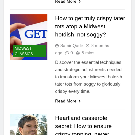
Read More
How to get truly crispy tater
tots atop a Midwest
hotdish, not soggy?
Samir Qadir
8 months
MIDWEST
ago
0
8 mins
CLASSICS
Discover the essential techniques
and strategic adjustments needed
to transform your Midwest hotdish
tater tots from soggy to gloriously
crispy every time.
Read More
Heartland casserole
secret: How to ensure
crispy topping, never