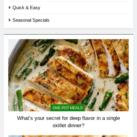
Quick & Easy
Seasonal Specials
ONE-POT MEALS
What’s your secret for deep flavor in a single
skillet dinner?