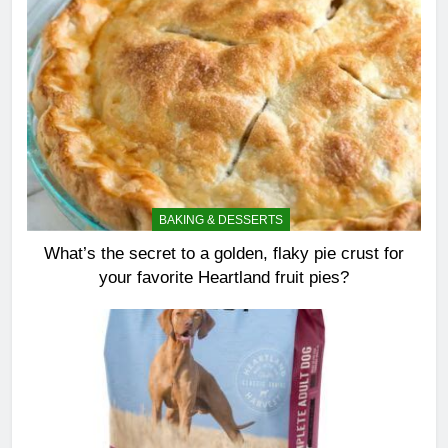
BAKING & DESSERTS
What’s the secret to a golden, flaky pie crust for
your favorite Heartland fruit pies?