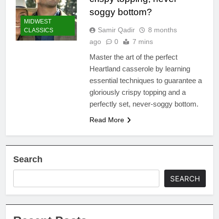
soggy bottom?
MIDWEST
Samir Qadir
8 months
CLASSICS
ago
0
7 mins
Master the art of the perfect
Heartland casserole by learning
essential techniques to guarantee a
gloriously crispy topping and a
perfectly set, never-soggy bottom.
Read More
Search
SEARCH