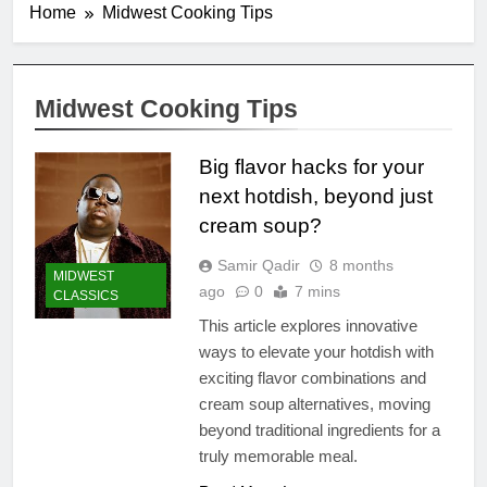
Home
Midwest Cooking Tips
Midwest Cooking Tips
Big flavor hacks for your
next hotdish, beyond just
cream soup?
Samir Qadir
8 months
MIDWEST
ago
0
7 mins
CLASSICS
This article explores innovative
ways to elevate your hotdish with
exciting flavor combinations and
cream soup alternatives, moving
beyond traditional ingredients for a
truly memorable meal.