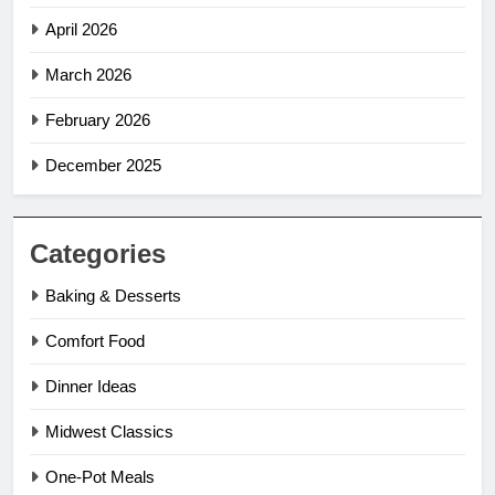
April 2026
March 2026
February 2026
December 2025
Categories
Baking & Desserts
Comfort Food
Dinner Ideas
Midwest Classics
One-Pot Meals