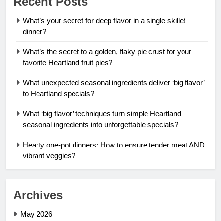
Recent Posts
What’s your secret for deep flavor in a single skillet
dinner?
What’s the secret to a golden, flaky pie crust for your
favorite Heartland fruit pies?
What unexpected seasonal ingredients deliver ‘big flavor’
to Heartland specials?
What ‘big flavor’ techniques turn simple Heartland
seasonal ingredients into unforgettable specials?
Hearty one-pot dinners: How to ensure tender meat AND
vibrant veggies?
Archives
May 2026