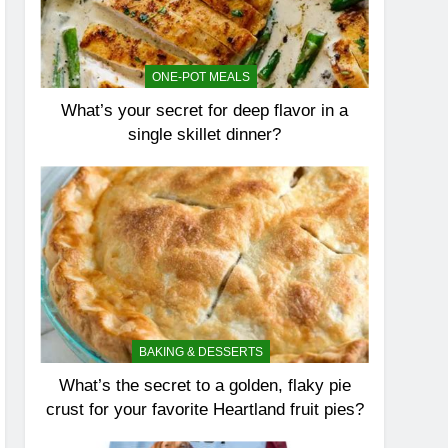
ONE-POT MEALS
What’s your secret for deep flavor in a
single skillet dinner?
BAKING & DESSERTS
What’s the secret to a golden, flaky pie
crust for your favorite Heartland fruit pies?