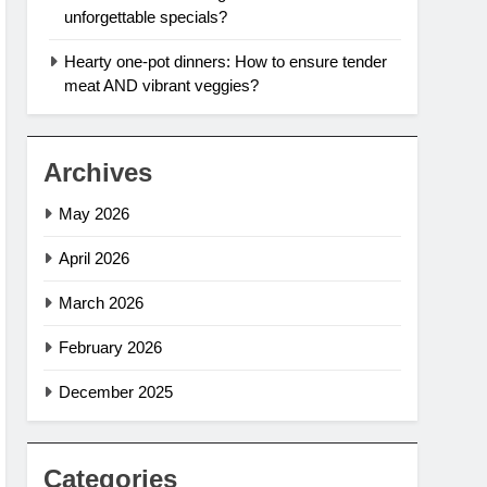
unforgettable specials?
Hearty one-pot dinners: How to ensure tender
meat AND vibrant veggies?
Archives
May 2026
April 2026
March 2026
February 2026
December 2025
Categories