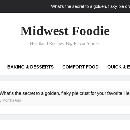
What’s the secret to a golden, flaky pie cru
What unexpected seasonal ingredients del
Midwest Foodie
What ‘big flavor’ techniques turn simple Heartland seasonal 
Heartland Recipes, Big Flavor Stories.
What’s your secret f
What’s the secret to a golden, flaky pie cru
BAKING & DESSERTS
COMFORT FOOD
QUICK & 
What unexpected seasonal ingredients del
What ‘big flavor’ techniques turn simple Heartland seasonal 
he secret to a golden, flaky pie crust for your favorite Heartland f
Ago