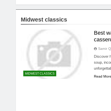
Midwest classics
Best wa
casser
Samir Q
Discover h
soup, inco
unforgetta
MIDWEST CLASSICS
Read Mor