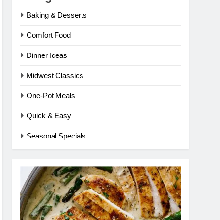
Baking & Desserts
Comfort Food
Dinner Ideas
Midwest Classics
One-Pot Meals
Quick & Easy
Seasonal Specials