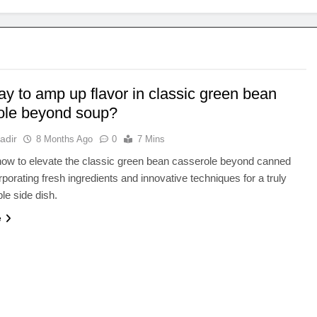
y to amp up flavor in classic green bean
ole beyond soup?
adir
8 Months Ago
0
7 Mins
ow to elevate the classic green bean casserole beyond canned
rporating fresh ingredients and innovative techniques for a truly
ble side dish.
e