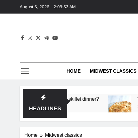
Skip
August 6, 2026
2:09:53 AM
to
content
HOME
MIDWEST CLASSICS
 deep flavor in a single skillet dinner?
What’s t
3 Months 
HEADLINES
Home
Midwest classics