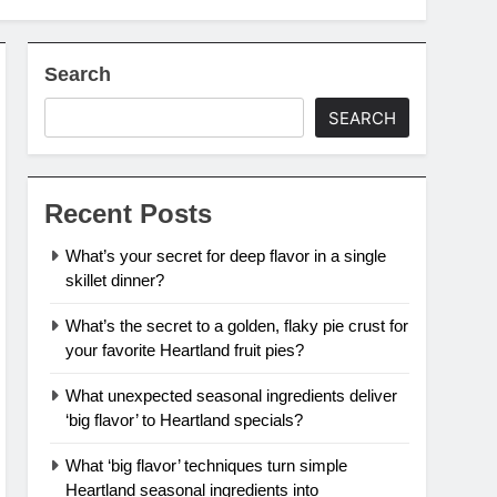
Search
SEARCH
Recent Posts
What’s your secret for deep flavor in a single
skillet dinner?
What’s the secret to a golden, flaky pie crust for
your favorite Heartland fruit pies?
What unexpected seasonal ingredients deliver
‘big flavor’ to Heartland specials?
What ‘big flavor’ techniques turn simple
Heartland seasonal ingredients into