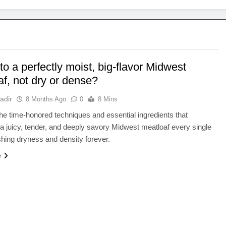
to a perfectly moist, big-flavor Midwest
f, not dry or dense?
adir
8 Months Ago
0
8 Mins
he time-honored techniques and essential ingredients that
a juicy, tender, and deeply savory Midwest meatloaf every single
shing dryness and density forever.
e