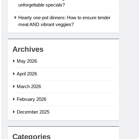
unforgettable specials?
Hearty one-pot dinners: How to ensure tender
meat AND vibrant veggies?
Archives
May 2026
April 2026
March 2026
February 2026
December 2025
Categories