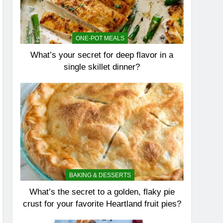
ONE-POT MEALS
What’s your secret for deep flavor in a
single skillet dinner?
BAKING & DESSERTS
What’s the secret to a golden, flaky pie
crust for your favorite Heartland fruit pies?