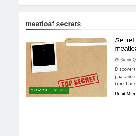
meatloaf secrets
Secret 
meatloa
Samir Q
Discover t
guarantee 
time, bani
MIDWEST CLASSICS
Read Mor