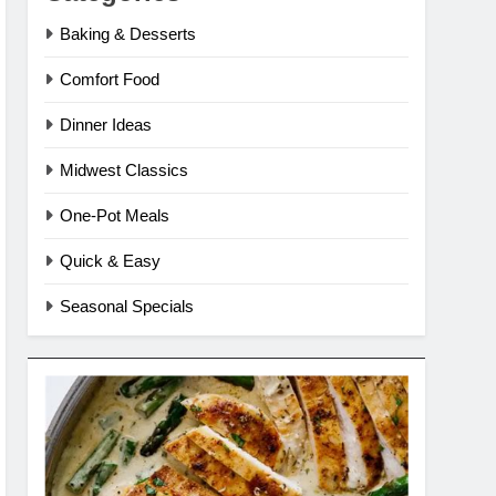
Baking & Desserts
Comfort Food
Dinner Ideas
Midwest Classics
One-Pot Meals
Quick & Easy
Seasonal Specials