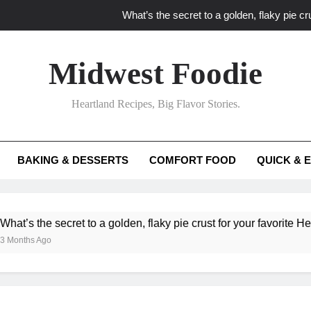
What’s the secret to a golden, flaky pie cru
What unexpected seasonal ingredients del
Midwest Foodie
What ‘big flavor’ techniques turn simple Heartland seasonal 
Heartland Recipes, Big Flavor Stories.
What’s your secret f
What’s the secret to a golden, flaky pie cru
BAKING & DESSERTS
COMFORT FOOD
QUICK & 
What unexpected seasonal ingredients del
What ‘big flavor’ techniques turn simple Heartland seasonal 
he secret to a golden, flaky pie crust for your favorite Heartland f
Ago