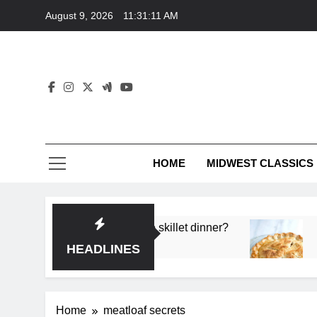
Skip
August 9, 2026
11:31:11 AM
to
content
HOME
MIDWEST CLASSICS
 deep flavor in a single skillet dinner?
What’s t
3 Months 
HEADLINES
Home
meatloaf secrets