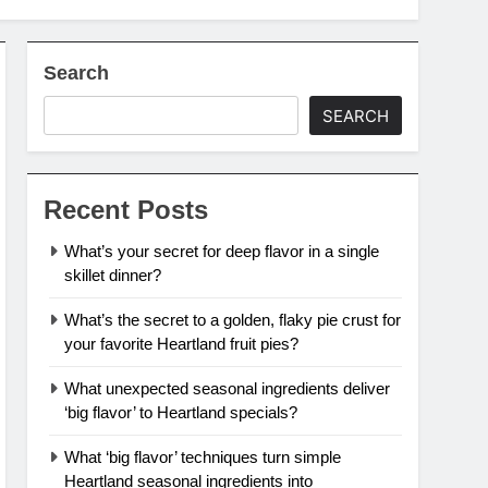
Search
SEARCH
Recent Posts
What’s your secret for deep flavor in a single
skillet dinner?
What’s the secret to a golden, flaky pie crust for
your favorite Heartland fruit pies?
What unexpected seasonal ingredients deliver
‘big flavor’ to Heartland specials?
What ‘big flavor’ techniques turn simple
Heartland seasonal ingredients into