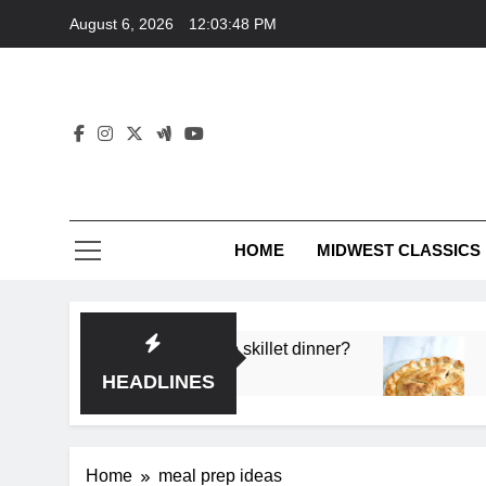
Skip
August 6, 2026
12:03:48 PM
to
content
HOME
MIDWEST CLASSICS
 deep flavor in a single skillet dinner?
What’s t
3 Months 
HEADLINES
Home
meal prep ideas