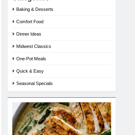
Baking & Desserts
Comfort Food
Dinner Ideas
Midwest Classics
One-Pot Meals
Quick & Easy
Seasonal Specials