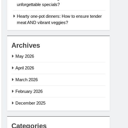
unforgettable specials?
Hearty one-pot dinners: How to ensure tender
meat AND vibrant veggies?
Archives
May 2026
April 2026
March 2026
February 2026
December 2025
Categories