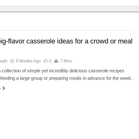
ig-flavor casserole ideas for a crowd or meal
adir
8 Months Ago
0
7 Mins
 collection of simple yet incredibly delicious casserole recipes
r feeding a large group or preparing meals in advance for the week.
e