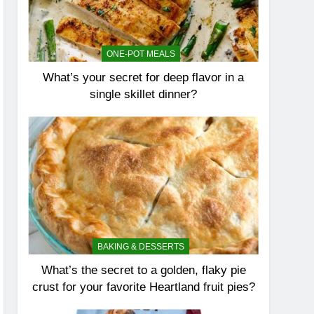
ONE-POT MEALS
What’s your secret for deep flavor in a
single skillet dinner?
BAKING & DESSERTS
What’s the secret to a golden, flaky pie
crust for your favorite Heartland fruit pies?