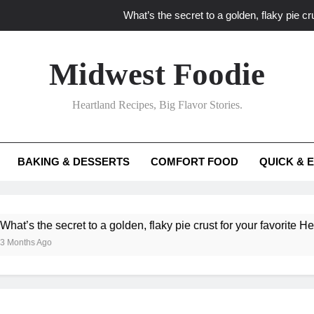
What’s the secret to a golden, flaky pie cru
What unexpected seasonal ingredients del
Midwest Foodie
What ‘big flavor’ techniques turn simple Heartland seasonal 
Heartland Recipes, Big Flavor Stories.
What’s your secret f
What’s the secret to a golden, flaky pie cru
BAKING & DESSERTS
COMFORT FOOD
QUICK & 
What unexpected seasonal ingredients del
What ‘big flavor’ techniques turn simple Heartland seasonal 
he secret to a golden, flaky pie crust for your favorite Heartland f
Ago