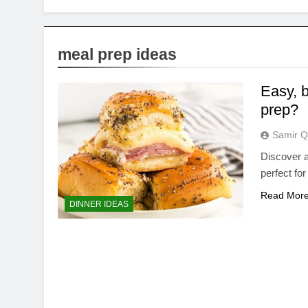
meal prep ideas
Easy, b
prep?
Samir Q
Discover a
perfect fo
Read Mor
DINNER IDEAS