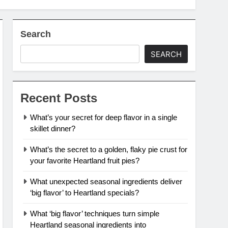
Search
SEARCH
Recent Posts
What’s your secret for deep flavor in a single
skillet dinner?
What’s the secret to a golden, flaky pie crust for
your favorite Heartland fruit pies?
What unexpected seasonal ingredients deliver
‘big flavor’ to Heartland specials?
What ‘big flavor’ techniques turn simple
Heartland seasonal ingredients into