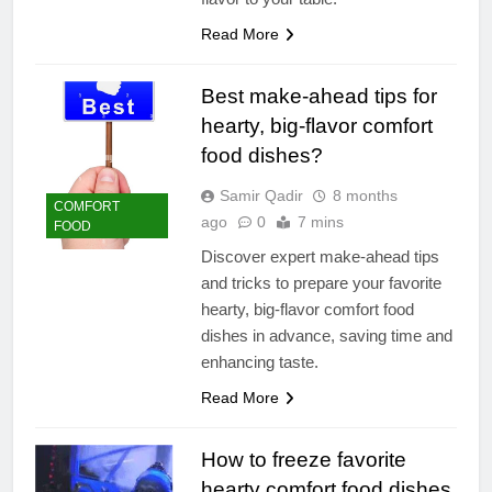
Read More
Best make-ahead tips for
hearty, big-flavor comfort
food dishes?
Samir Qadir
8 months
COMFORT
ago
0
7 mins
FOOD
Discover expert make-ahead tips
and tricks to prepare your favorite
hearty, big-flavor comfort food
dishes in advance, saving time and
enhancing taste.
Read More
How to freeze favorite
hearty comfort food dishes