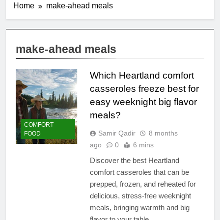
Home
make-ahead meals
make-ahead meals
Which Heartland comfort
casseroles freeze best for
easy weeknight big flavor
meals?
COMFORT
Samir Qadir
8 months
FOOD
ago
0
6 mins
Discover the best Heartland
comfort casseroles that can be
prepped, frozen, and reheated for
delicious, stress-free weeknight
meals, bringing warmth and big
flavor to your table.