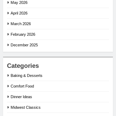
May 2026
April 2026
March 2026
February 2026
December 2025
Categories
Baking & Desserts
Comfort Food
Dinner Ideas
Midwest Classics