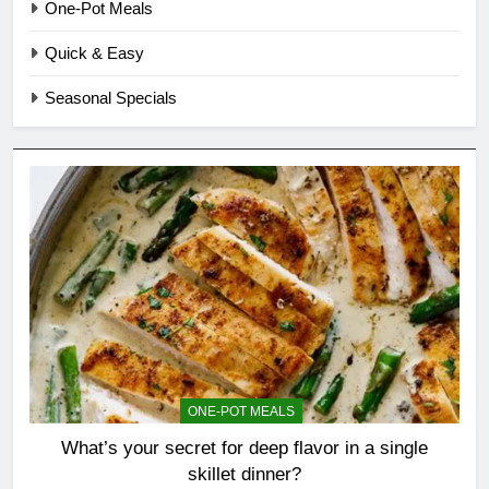
One-Pot Meals
Quick & Easy
Seasonal Specials
ONE-POT MEALS
What’s your secret for deep flavor in a single
skillet dinner?