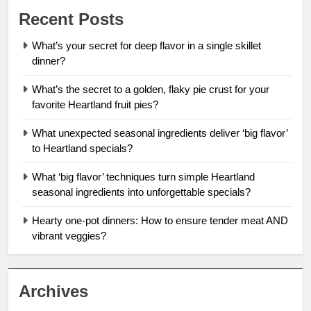
Recent Posts
What’s your secret for deep flavor in a single skillet
dinner?
What’s the secret to a golden, flaky pie crust for your
favorite Heartland fruit pies?
What unexpected seasonal ingredients deliver ‘big flavor’
to Heartland specials?
What ‘big flavor’ techniques turn simple Heartland
seasonal ingredients into unforgettable specials?
Hearty one-pot dinners: How to ensure tender meat AND
vibrant veggies?
Archives