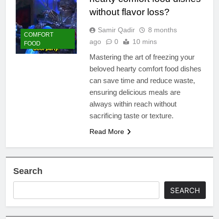
without flavor loss?
Samir Qadir
8 months
COMFORT
ago
0
10 mins
FOOD
Mastering the art of freezing your
beloved hearty comfort food dishes
can save time and reduce waste,
ensuring delicious meals are
always within reach without
sacrificing taste or texture.
Read More
Search
SEARCH