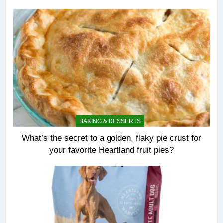
BAKING & DESSERTS
What’s the secret to a golden, flaky pie crust for
your favorite Heartland fruit pies?