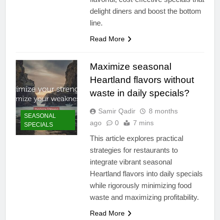
delight diners and boost the bottom
line.
Read More
Maximize seasonal
Heartland flavors without
waste in daily specials?
Samir Qadir
8 months
SEASONAL
ago
0
7 mins
SPECIALS
This article explores practical
strategies for restaurants to
integrate vibrant seasonal
Heartland flavors into daily specials
while rigorously minimizing food
waste and maximizing profitability.
Read More