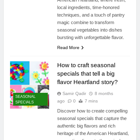
local ingredients, time-honored
techniques, and a touch of pantry
magic combine to transform
seasonal vegetables into dishes
bursting with unforgettable flavor.
Read More
How to craft seasonal
specials that tell a big
flavor Heartland story?
Samir Qadir
8 months
SEASONAL
ago
0
7 mins
SPECIALS
Discover how to create compelling
seasonal specials that capture the
authentic big flavors and rich
heritage of the American Heartland,