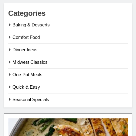
Categories
Baking & Desserts
Comfort Food
Dinner Ideas
Midwest Classics
One-Pot Meals
Quick & Easy
Seasonal Specials