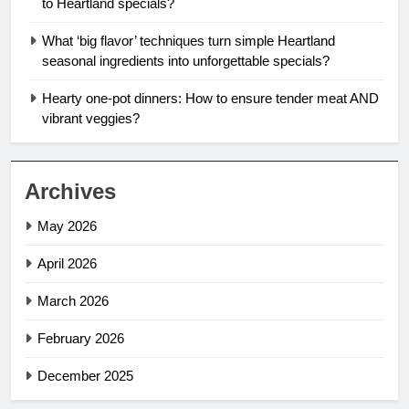
to Heartland specials?
What ‘big flavor’ techniques turn simple Heartland
seasonal ingredients into unforgettable specials?
Hearty one-pot dinners: How to ensure tender meat AND
vibrant veggies?
Archives
May 2026
April 2026
March 2026
February 2026
December 2025