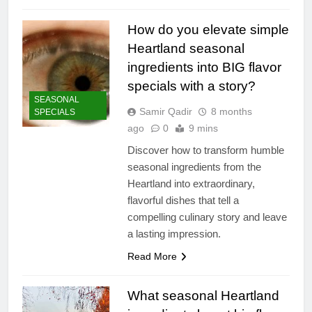
How do you elevate simple
Heartland seasonal
ingredients into BIG flavor
specials with a story?
SEASONAL
Samir Qadir
8 months
SPECIALS
ago
0
9 mins
Discover how to transform humble
seasonal ingredients from the
Heartland into extraordinary,
flavorful dishes that tell a
compelling culinary story and leave
a lasting impression.
Read More
What seasonal Heartland