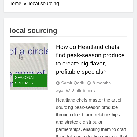
Home
local sourcing
local sourcing
How do Heartland chefs
find peak-season produce
to create big-flavor,
profitable specials?
SEASONAL
Samir Qadir
8 months
SPECIALS
ago
0
6 mins
Heartland chefs master the art of
sourcing peak-season produce
through direct farm relationships
and strategic distributor
partnerships, enabling them to craft
flavorful, cost-effective specials that