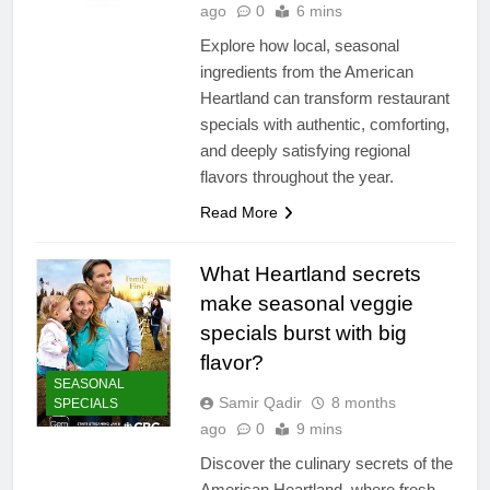
ago
0
6 mins
Explore how local, seasonal
ingredients from the American
Heartland can transform restaurant
specials with authentic, comforting,
and deeply satisfying regional
flavors throughout the year.
Read More
What Heartland secrets
make seasonal veggie
specials burst with big
flavor?
SEASONAL
Samir Qadir
8 months
SPECIALS
ago
0
9 mins
Discover the culinary secrets of the
American Heartland, where fresh,