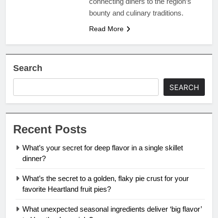
connecting diners to the region’s
bounty and culinary traditions.
Read More
Search
SEARCH
Recent Posts
What’s your secret for deep flavor in a single skillet
dinner?
What’s the secret to a golden, flaky pie crust for your
favorite Heartland fruit pies?
What unexpected seasonal ingredients deliver ‘big flavor’