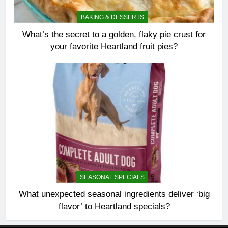
BAKING & DESSERTS
What’s the secret to a golden, flaky pie crust for
your favorite Heartland fruit pies?
SEASONAL SPECIALS
What unexpected seasonal ingredients deliver ‘big
flavor’ to Heartland specials?