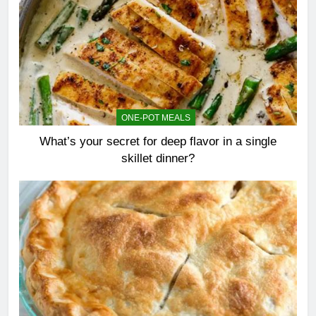
ONE-POT MEALS
What’s your secret for deep flavor in a single
skillet dinner?