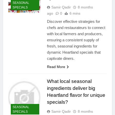
SEASONAL
Samir Qadir
8 months
SPECIALS
ago
0
6 mins
Discover effective strategies for
chefs and restaurateurs to connect
with local farmers and producers,
ensuring a consistent supply of
fresh, seasonal ingredients for
dynamic Heartland specials that
captivate diners.
Read More
What local seasonal
ingredients deliver big
Heartland flavor for unique
specials?
SEASONAL
Samir Qadir
8 months
SPECIALS