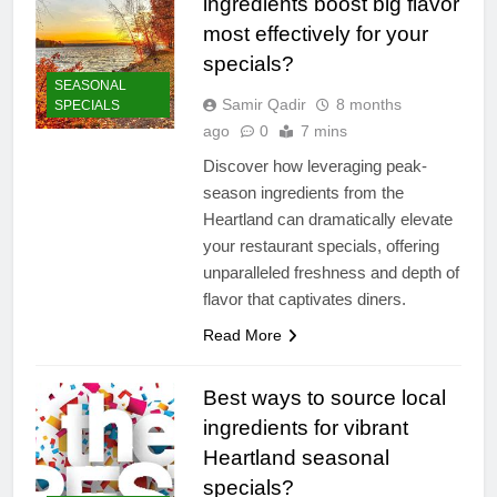
ingredients boost big flavor
most effectively for your
specials?
SEASONAL
Samir Qadir
8 months
SPECIALS
ago
0
7 mins
Discover how leveraging peak-
season ingredients from the
Heartland can dramatically elevate
your restaurant specials, offering
unparalleled freshness and depth of
flavor that captivates diners.
Read More
Best ways to source local
ingredients for vibrant
Heartland seasonal
specials?