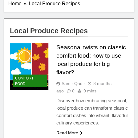
Home
Local Produce Recipes
Local Produce Recipes
Seasonal twists on classic
comfort food: how to use
local produce for big
flavor?
COMFORT
Samir Qadir
8 months
FOOD
ago
0
9 mins
Discover how embracing seasonal,
local produce can transform classic
comfort dishes into vibrant, flavorful
culinary experiences.
Read More