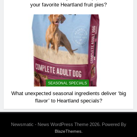
your favorite Heartland fruit pies?
SEASONAL SPECIALS
What unexpected seasonal ingredients deliver ‘big
flavor’ to Heartland specials?
Newsmatic - News WordPress Theme 2026. Powered By
.
BlazeThemes