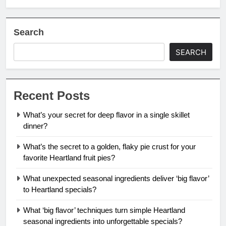
Search
SEARCH
Recent Posts
What’s your secret for deep flavor in a single skillet
dinner?
What’s the secret to a golden, flaky pie crust for your
favorite Heartland fruit pies?
What unexpected seasonal ingredients deliver ‘big flavor’
to Heartland specials?
What ‘big flavor’ techniques turn simple Heartland
seasonal ingredients into unforgettable specials?