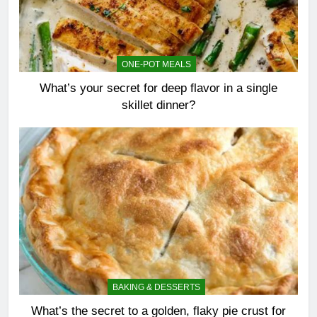
ONE-POT MEALS
What’s your secret for deep flavor in a single
skillet dinner?
BAKING & DESSERTS
What’s the secret to a golden, flaky pie crust for