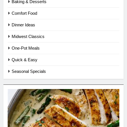
Baking & Desserts
Comfort Food
Dinner Ideas
Midwest Classics
One-Pot Meals
Quick & Easy
Seasonal Specials