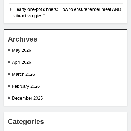
Hearty one-pot dinners: How to ensure tender meat AND
vibrant veggies?
Archives
May 2026
April 2026
March 2026
February 2026
December 2025
Categories