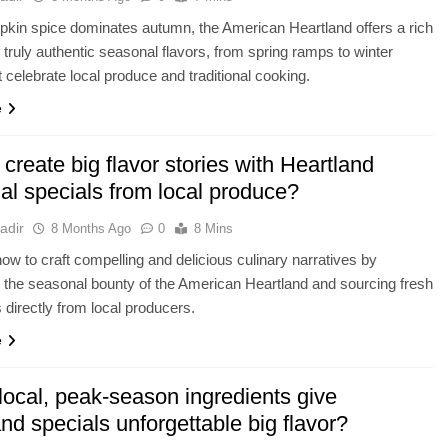
kin spice dominates autumn, the American Heartland offers a rich
f truly authentic seasonal flavors, from spring ramps to winter
t celebrate local produce and traditional cooking.
e
create big flavor stories with Heartland
al specials from local produce?
adir
8 Months Ago
0
8 Mins
ow to craft compelling and delicious culinary narratives by
the seasonal bounty of the American Heartland and sourcing fresh
s directly from local producers.
e
local, peak-season ingredients give
nd specials unforgettable big flavor?