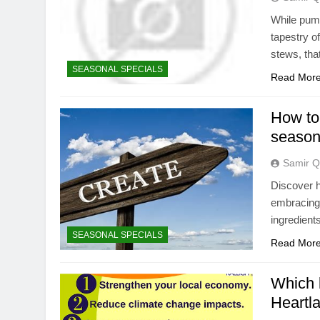
While pump
tapestry o
stews, tha
SEASONAL SPECIALS
Read Mor
How to 
season
Samir Q
Discover h
embracing 
ingredient
SEASONAL SPECIALS
Read Mor
Which 
Heartla