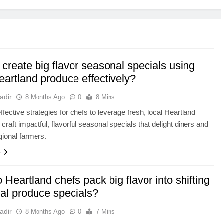
create big flavor seasonal specials using
eartland produce effectively?
adir
8 Months Ago
0
8 Mins
ffective strategies for chefs to leverage fresh, local Heartland
craft impactful, flavorful seasonal specials that delight diners and
gional farmers.
e
Heartland chefs pack big flavor into shifting
al produce specials?
adir
8 Months Ago
0
7 Mins