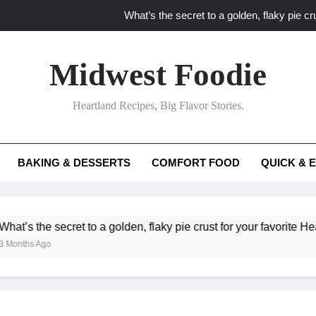
What’s the secret to a golden, flaky pie cru
What unexpected seasonal ingredients del
Midwest Foodie
What ‘big flavor’ techniques turn simple Heartland seasonal 
Heartland Recipes, Big Flavor Stories.
What’s your secret f
What’s the secret to a golden, flaky pie cru
BAKING & DESSERTS
COMFORT FOOD
QUICK & 
What unexpected seasonal ingredients del
What ‘big flavor’ techniques turn simple Heartland seasonal 
secret to a golden, flaky pie crust for your favorite Heartland fru
o