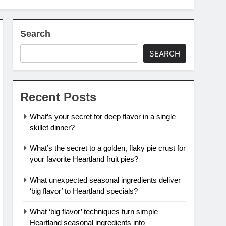
Search
SEARCH
Recent Posts
What’s your secret for deep flavor in a single
skillet dinner?
What’s the secret to a golden, flaky pie crust for
your favorite Heartland fruit pies?
What unexpected seasonal ingredients deliver
‘big flavor’ to Heartland specials?
What ‘big flavor’ techniques turn simple
Heartland seasonal ingredients into