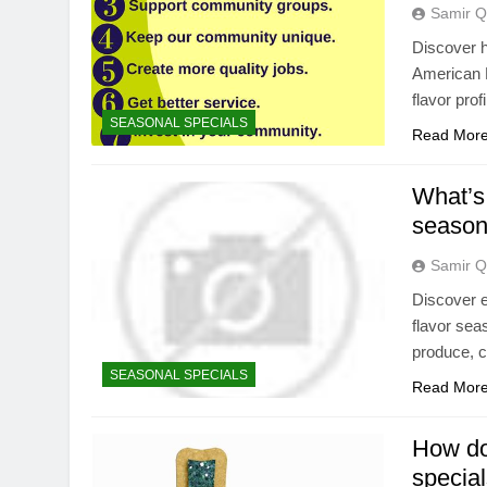
Samir Q
Discover h
American H
flavor profi
SEASONAL SPECIALS
Read Mor
What’s 
season
Samir Q
Discover e
flavor seas
produce, c
SEASONAL SPECIALS
Read Mor
How do 
special