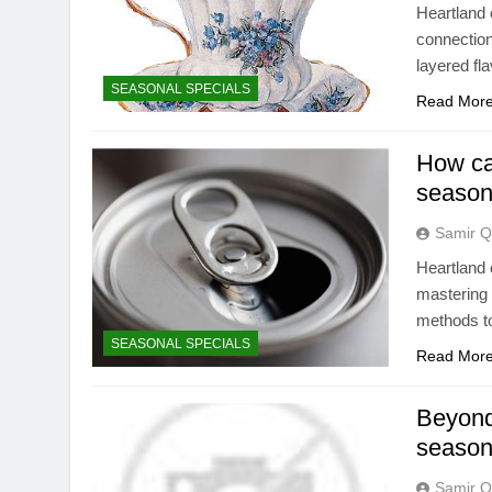
Heartland 
connection
layered fl
SEASONAL SPECIALS
Read Mor
How ca
season
Samir Q
Heartland 
mastering 
methods to
SEASONAL SPECIALS
Read Mor
Beyond
seasona
Samir Q