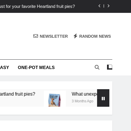
st for your favorite Heartland fruit pies?
iver ‘big flavor’ to Heartland specials?
ingredients into unforgettable specials?
NEWSLETTER
RANDOM NEWS
or deep flavor in a single skillet dinner?
st for your favorite Heartland fruit pies?
EASY
ONE-POT MEALS
iver ‘big flavor’ to Heartland specials?
ingredients into unforgettable specials?
it pies?
What unexpected seasonal ingredients d
3 Months Ago