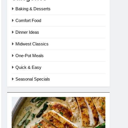
Baking & Desserts
Comfort Food
Dinner Ideas
Midwest Classics
One-Pot Meals
Quick & Easy
Seasonal Specials