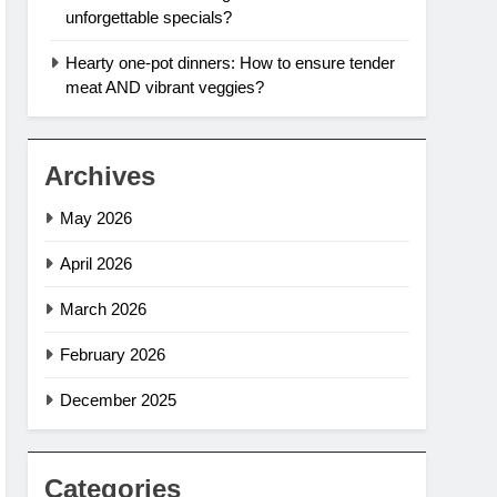
unforgettable specials?
Hearty one-pot dinners: How to ensure tender
meat AND vibrant veggies?
Archives
May 2026
April 2026
March 2026
February 2026
December 2025
Categories