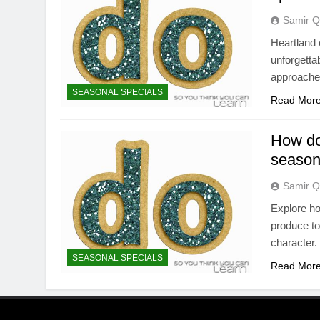
Samir Q
Heartland 
unforgetta
approaches
SEASONAL SPECIALS
Read Mor
How do
season
Samir Q
Explore ho
produce to
character.
SEASONAL SPECIALS
Read Mor