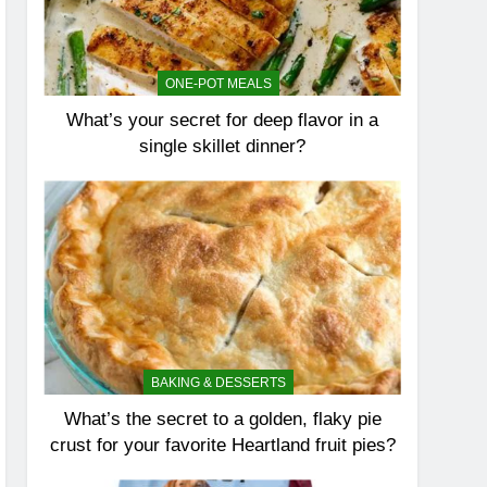
ONE-POT MEALS
What’s your secret for deep flavor in a
single skillet dinner?
BAKING & DESSERTS
What’s the secret to a golden, flaky pie
crust for your favorite Heartland fruit pies?