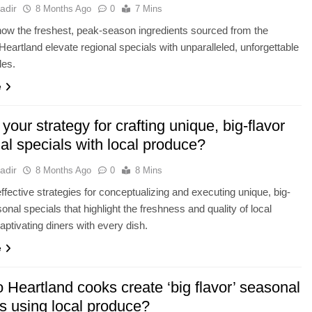
adir
8 Months Ago
0
7 Mins
ow the freshest, peak-season ingredients sourced from the
eartland elevate regional specials with unparalleled, unforgettable
les.
e
your strategy for crafting unique, big-flavor
al specials with local produce?
adir
8 Months Ago
0
8 Mins
ffective strategies for conceptualizing and executing unique, big-
onal specials that highlight the freshness and quality of local
aptivating diners with every dish.
e
Heartland cooks create ‘big flavor’ seasonal
s using local produce?