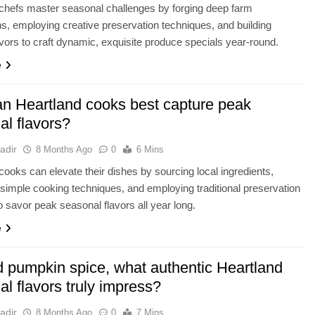
chefs master seasonal challenges by forging deep farm
s, employing creative preservation techniques, and building
avors to craft dynamic, exquisite produce specials year-round.
e
n Heartland cooks best capture peak
al flavors?
adir
8 Months Ago
0
6 Mins
cooks can elevate their dishes by sourcing local ingredients,
simple cooking techniques, and employing traditional preservation
 savor peak seasonal flavors all year long.
e
 pumpkin spice, what authentic Heartland
l flavors truly impress?
adir
8 Months Ago
0
7 Mins