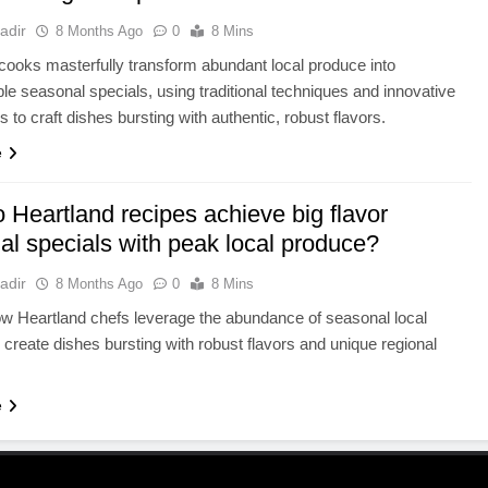
adir
8 Months Ago
0
8 Mins
cooks masterfully transform abundant local produce into
ble seasonal specials, using traditional techniques and innovative
 to craft dishes bursting with authentic, robust flavors.
e
 Heartland recipes achieve big flavor
al specials with peak local produce?
adir
8 Months Ago
0
8 Mins
w Heartland chefs leverage the abundance of seasonal local
 create dishes bursting with robust flavors and unique regional
e