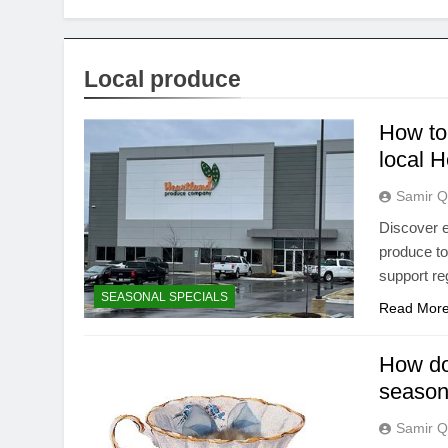
Local produce
How to 
local H
Samir Q
Discover e
produce to 
support re
SEASONAL SPECIALS
Read Mor
How do 
season
Samir Q