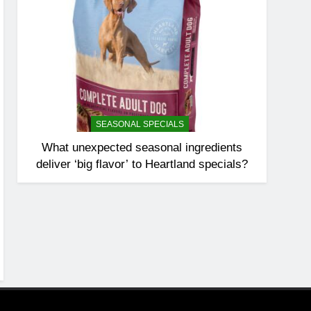
SEASONAL SPECIALS
What unexpected seasonal ingredients
deliver ‘big flavor’ to Heartland specials?