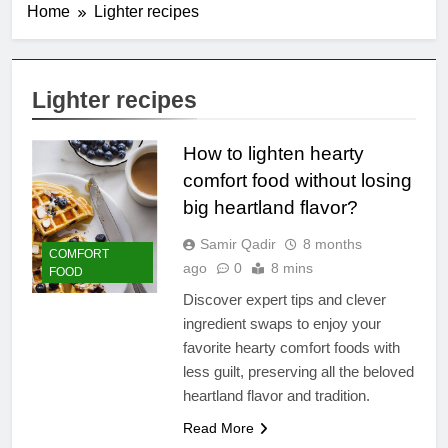
Home
Lighter recipes
Lighter recipes
How to lighten hearty
comfort food without losing
big heartland flavor?
Samir Qadir
8 months
COMFORT
ago
0
8 mins
FOOD
Discover expert tips and clever
ingredient swaps to enjoy your
favorite hearty comfort foods with
less guilt, preserving all the beloved
heartland flavor and tradition.
Read More