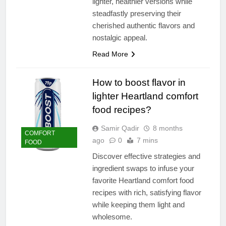
lighter, healthier versions while
steadfastly preserving their
cherished authentic flavors and
nostalgic appeal.
Read More
How to boost flavor in
lighter Heartland comfort
food recipes?
Samir Qadir
8 months
COMFORT
ago
0
7 mins
FOOD
Discover effective strategies and
ingredient swaps to infuse your
favorite Heartland comfort food
recipes with rich, satisfying flavor
while keeping them light and
wholesome.