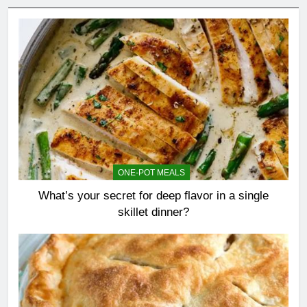
ONE-POT MEALS
What’s your secret for deep flavor in a single
skillet dinner?