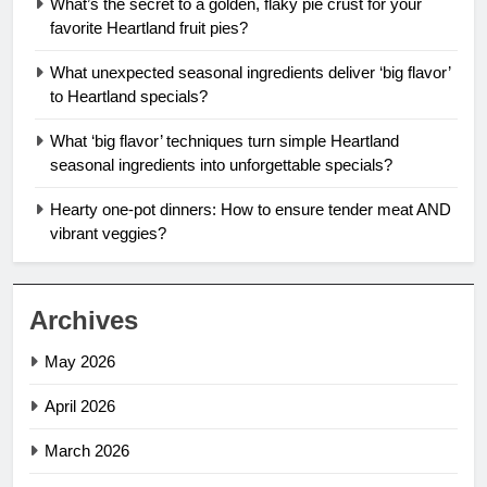
What’s the secret to a golden, flaky pie crust for your
favorite Heartland fruit pies?
What unexpected seasonal ingredients deliver ‘big flavor’
to Heartland specials?
What ‘big flavor’ techniques turn simple Heartland
seasonal ingredients into unforgettable specials?
Hearty one-pot dinners: How to ensure tender meat AND
vibrant veggies?
Archives
May 2026
April 2026
March 2026