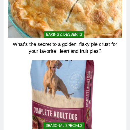
BAKING & DESSERTS
What’s the secret to a golden, flaky pie crust for
your favorite Heartland fruit pies?
SEASONAL SPECIALS