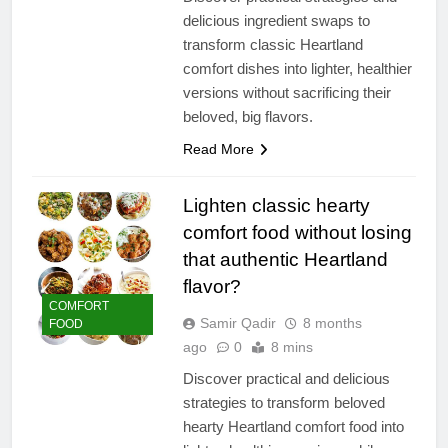
delicious ingredient swaps to
transform classic Heartland
comfort dishes into lighter, healthier
versions without sacrificing their
beloved, big flavors.
Read More
Lighten classic hearty
comfort food without losing
that authentic Heartland
flavor?
COMFORT
Samir Qadir
8 months
FOOD
ago
0
8 mins
Discover practical and delicious
strategies to transform beloved
hearty Heartland comfort food into