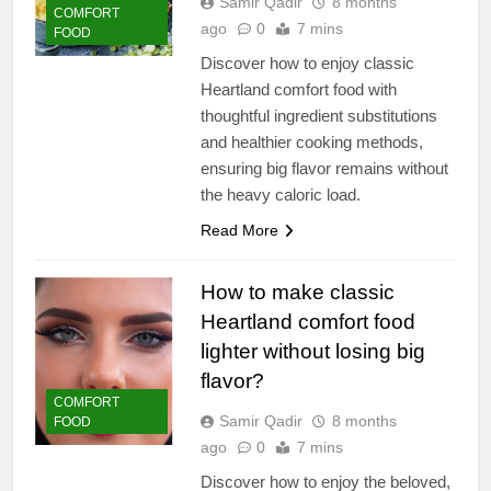
Samir Qadir
8 months
COMFORT
ago
0
7 mins
FOOD
Discover how to enjoy classic
Heartland comfort food with
thoughtful ingredient substitutions
and healthier cooking methods,
ensuring big flavor remains without
the heavy caloric load.
Read More
How to make classic
Heartland comfort food
lighter without losing big
flavor?
COMFORT
Samir Qadir
8 months
FOOD
ago
0
7 mins
Discover how to enjoy the beloved,