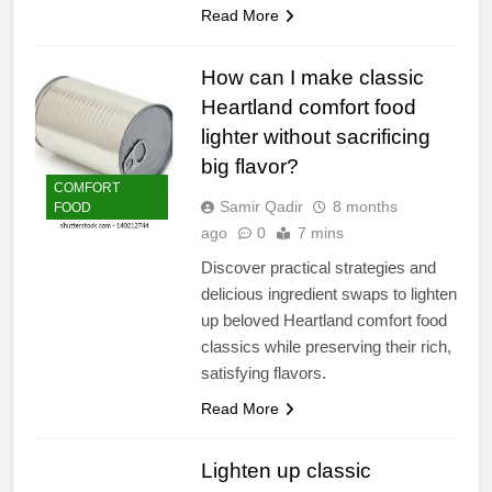
Read More
How can I make classic
Heartland comfort food
lighter without sacrificing
big flavor?
COMFORT
Samir Qadir
8 months
FOOD
ago
0
7 mins
Discover practical strategies and
delicious ingredient swaps to lighten
up beloved Heartland comfort food
classics while preserving their rich,
satisfying flavors.
Read More
Lighten up classic