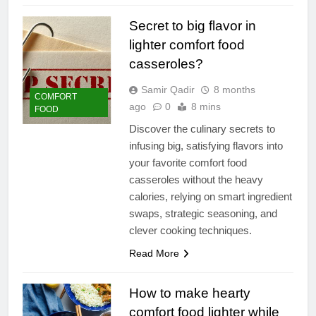
Secret to big flavor in
lighter comfort food
casseroles?
Samir Qadir
8 months
COMFORT
ago
0
8 mins
FOOD
Discover the culinary secrets to
infusing big, satisfying flavors into
your favorite comfort food
casseroles without the heavy
calories, relying on smart ingredient
swaps, strategic seasoning, and
clever cooking techniques.
Read More
How to make hearty
comfort food lighter while