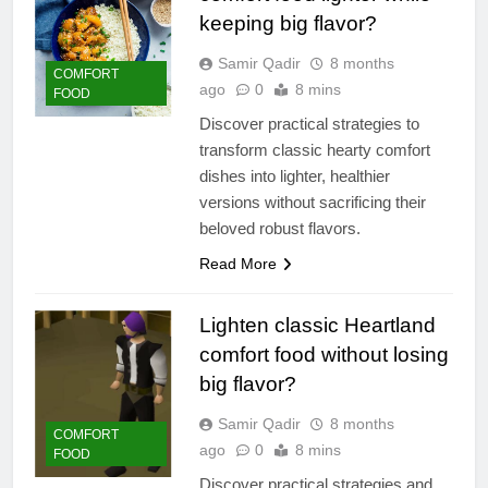
keeping big flavor?
Samir Qadir
8 months
COMFORT
ago
0
8 mins
FOOD
Discover practical strategies to
transform classic hearty comfort
dishes into lighter, healthier
versions without sacrificing their
beloved robust flavors.
Read More
Lighten classic Heartland
comfort food without losing
big flavor?
Samir Qadir
8 months
COMFORT
ago
0
8 mins
FOOD
Discover practical strategies and