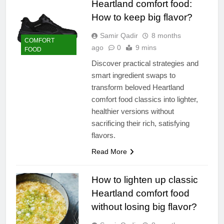
Heartland comfort food:
How to keep big flavor?
Samir Qadir
8 months
COMFORT
ago
0
9 mins
FOOD
Discover practical strategies and
smart ingredient swaps to
transform beloved Heartland
comfort food classics into lighter,
healthier versions without
sacrificing their rich, satisfying
flavors.
Read More
How to lighten up classic
Heartland comfort food
without losing big flavor?