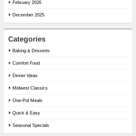
February 2026
December 2025
Categories
Baking & Desserts
Comfort Food
Dinner Ideas
Midwest Classics
One-Pot Meals
Quick & Easy
Seasonal Specials