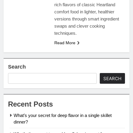
rich flavors of classic Heartland
comfort food in lighter, healthier
versions through smart ingredient
swaps and clever cooking
techniques.
Read More
Search
SEARCH
Recent Posts
What’s your secret for deep flavor in a single skillet
dinner?