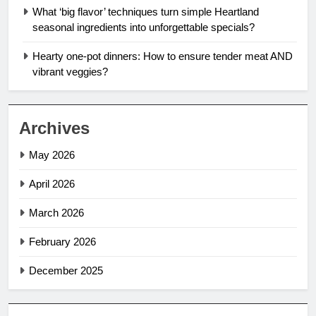
What ‘big flavor’ techniques turn simple Heartland
seasonal ingredients into unforgettable specials?
Hearty one-pot dinners: How to ensure tender meat AND
vibrant veggies?
Archives
May 2026
April 2026
March 2026
February 2026
December 2025