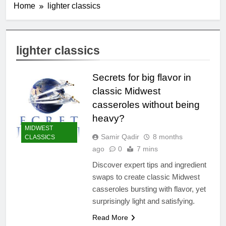
Home
lighter classics
lighter classics
Secrets for big flavor in
classic Midwest
casseroles without being
heavy?
MIDWEST
Samir Qadir
8 months
CLASSICS
ago
0
7 mins
Discover expert tips and ingredient
swaps to create classic Midwest
casseroles bursting with flavor, yet
surprisingly light and satisfying.
Read More