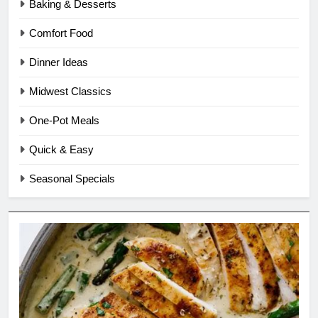
Baking & Desserts
Comfort Food
Dinner Ideas
Midwest Classics
One-Pot Meals
Quick & Easy
Seasonal Specials