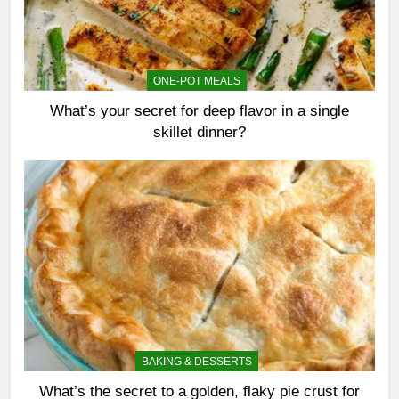
ONE-POT MEALS
What’s your secret for deep flavor in a single
skillet dinner?
BAKING & DESSERTS
What’s the secret to a golden, flaky pie crust for