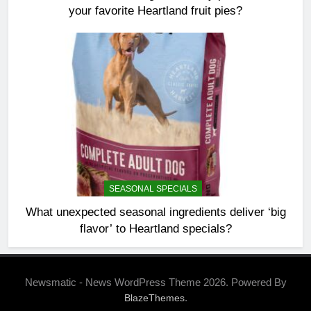
your favorite Heartland fruit pies?
SEASONAL SPECIALS
What unexpected seasonal ingredients deliver ‘big
flavor’ to Heartland specials?
Newsmatic - News WordPress Theme 2026. Powered By
.
BlazeThemes