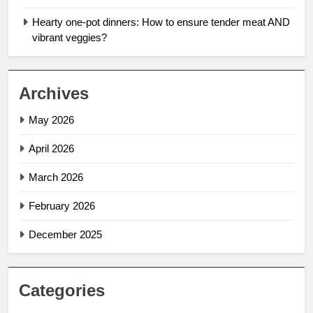
Hearty one-pot dinners: How to ensure tender meat AND
vibrant veggies?
Archives
May 2026
April 2026
March 2026
February 2026
December 2025
Categories