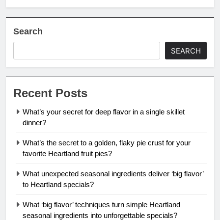
Search
SEARCH
Recent Posts
What’s your secret for deep flavor in a single skillet
dinner?
What’s the secret to a golden, flaky pie crust for your
favorite Heartland fruit pies?
What unexpected seasonal ingredients deliver ‘big flavor’
to Heartland specials?
What ‘big flavor’ techniques turn simple Heartland
seasonal ingredients into unforgettable specials?