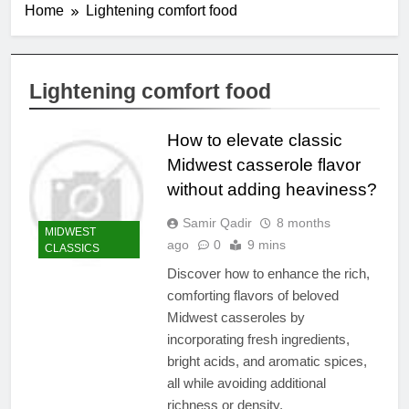
Home
Lightening comfort food
Lightening comfort food
How to elevate classic
Midwest casserole flavor
without adding heaviness?
Samir Qadir
8 months
MIDWEST
ago
0
9 mins
CLASSICS
Discover how to enhance the rich,
comforting flavors of beloved
Midwest casseroles by
incorporating fresh ingredients,
bright acids, and aromatic spices,
all while avoiding additional
richness or density.