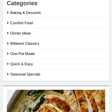
Categories
Baking & Desserts
Comfort Food
Dinner Ideas
Midwest Classics
One-Pot Meals
Quick & Easy
Seasonal Specials