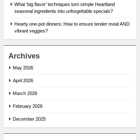
What ‘big flavor’ techniques turn simple Heartland
seasonal ingredients into unforgettable specials?
Hearty one-pot dinners: How to ensure tender meat AND
vibrant veggies?
Archives
May 2026
April 2026
March 2026
February 2026
December 2025