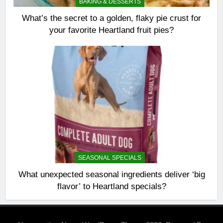
BAKING & DESSERTS
What’s the secret to a golden, flaky pie crust for
your favorite Heartland fruit pies?
SEASONAL SPECIALS
What unexpected seasonal ingredients deliver ‘big
flavor’ to Heartland specials?