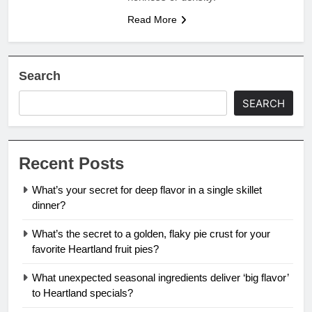
Read More
Search
SEARCH
Recent Posts
What’s your secret for deep flavor in a single skillet
dinner?
What’s the secret to a golden, flaky pie crust for your
favorite Heartland fruit pies?
What unexpected seasonal ingredients deliver ‘big flavor’
to Heartland specials?