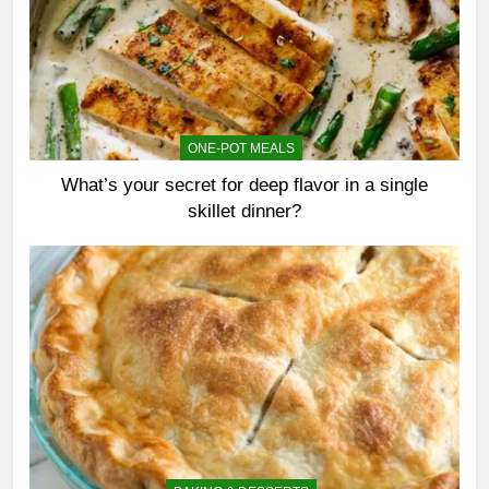
ONE-POT MEALS
What’s your secret for deep flavor in a single
skillet dinner?