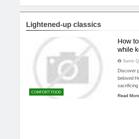
Lightened-up classics
How to 
while k
Samir Q
Discover p
beloved He
sacrificing
COMFORT FOOD
Read Mor