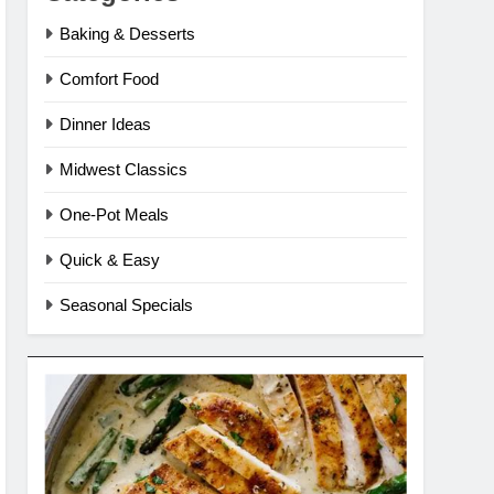
Baking & Desserts
Comfort Food
Dinner Ideas
Midwest Classics
One-Pot Meals
Quick & Easy
Seasonal Specials