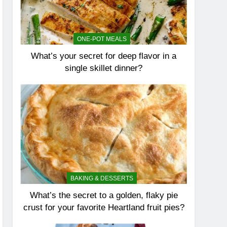
ONE-POT MEALS
What’s your secret for deep flavor in a
single skillet dinner?
BAKING & DESSERTS
What’s the secret to a golden, flaky pie
crust for your favorite Heartland fruit pies?