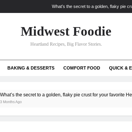
What’s the secret to a golden, flaky pie cru
What unexpected seasonal ingredients del
Midwest Foodie
What ‘big flavor’ techniques turn simple Heartland seasonal 
Heartland Recipes, Big Flavor Stories.
What’s your secret f
What’s the secret to a golden, flaky pie cru
BAKING & DESSERTS
COMFORT FOOD
QUICK & 
What unexpected seasonal ingredients del
What ‘big flavor’ techniques turn simple Heartland seasonal 
he secret to a golden, flaky pie crust for your favorite Heartland f
Ago