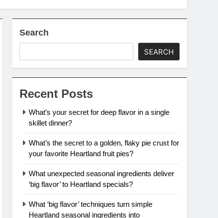
Search
SEARCH
Recent Posts
What’s your secret for deep flavor in a single
skillet dinner?
What’s the secret to a golden, flaky pie crust for
your favorite Heartland fruit pies?
What unexpected seasonal ingredients deliver
‘big flavor’ to Heartland specials?
What ‘big flavor’ techniques turn simple
Heartland seasonal ingredients into