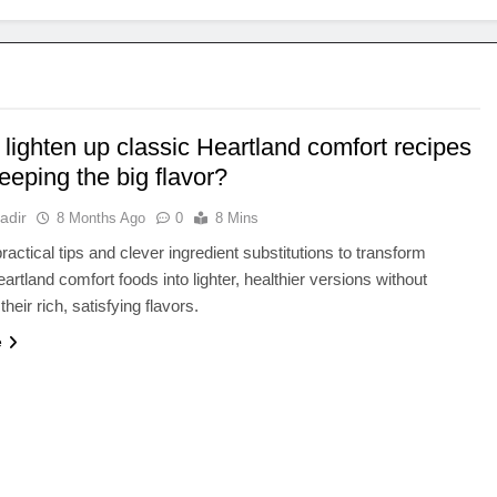
lighten up classic Heartland comfort recipes
eeping the big flavor?
adir
8 Months Ago
0
8 Mins
ractical tips and clever ingredient substitutions to transform
artland comfort foods into lighter, healthier versions without
 their rich, satisfying flavors.
e