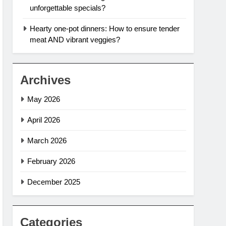
unforgettable specials?
Hearty one-pot dinners: How to ensure tender
meat AND vibrant veggies?
Archives
May 2026
April 2026
March 2026
February 2026
December 2025
Categories