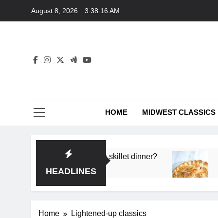
Skip
August 8, 2026
3:38:16 AM
to
content
HOME
MIDWEST CLASSICS
 deep flavor in a single skillet dinner?
What’s t
3 Months 
HEADLINES
Home
Lightened-up classics