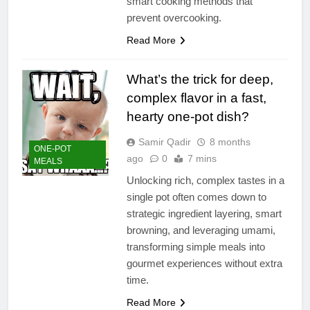
smart cooking methods that
prevent overcooking.
Read More
What’s the trick for deep,
complex flavor in a fast,
hearty one-pot dish?
Samir Qadir
8 months
ONE-POT
ago
0
7 mins
MEALS
Unlocking rich, complex tastes in a
single pot often comes down to
strategic ingredient layering, smart
browning, and leveraging umami,
transforming simple meals into
gourmet experiences without extra
time.
Read More