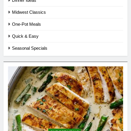
Dinner Ideas
Midwest Classics
One-Pot Meals
Quick & Easy
Seasonal Specials