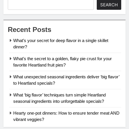
SEARCH
Recent Posts
What’s your secret for deep flavor in a single skillet
dinner?
What’s the secret to a golden, flaky pie crust for your
favorite Heartland fruit pies?
What unexpected seasonal ingredients deliver ‘big flavor’
to Heartland specials?
What ‘big flavor’ techniques turn simple Heartland
seasonal ingredients into unforgettable specials?
Hearty one-pot dinners: How to ensure tender meat AND
vibrant veggies?