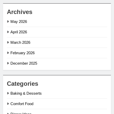
Archives
May 2026
April 2026
March 2026
February 2026
December 2025
Categories
Baking & Desserts
Comfort Food