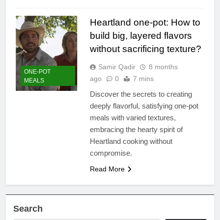
Heartland one-pot: How to
build big, layered flavors
without sacrificing texture?
Samir Qadir
8 months
ONE-POT
ago
0
7 mins
MEALS
Discover the secrets to creating
deeply flavorful, satisfying one-pot
meals with varied textures,
embracing the hearty spirit of
Heartland cooking without
compromise.
Read More
Search