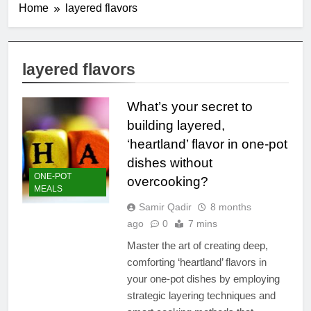
Home
layered flavors
layered flavors
What’s your secret to
building layered,
‘heartland’ flavor in one-pot
dishes without
ONE-POT
overcooking?
MEALS
Samir Qadir
8 months
ago
0
7 mins
Master the art of creating deep,
comforting ‘heartland’ flavors in
your one-pot dishes by employing
strategic layering techniques and