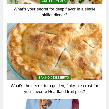
ONE-POT MEALS
What’s your secret for deep flavor in a single
skillet dinner?
BAKING & DESSERTS
What’s the secret to a golden, flaky pie crust for
your favorite Heartland fruit pies?