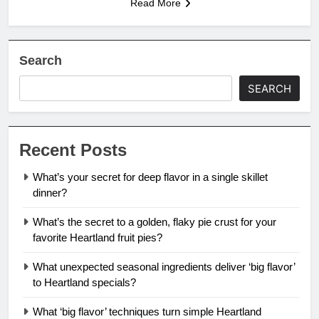
Read More
Search
SEARCH
Recent Posts
What’s your secret for deep flavor in a single skillet
dinner?
What’s the secret to a golden, flaky pie crust for your
favorite Heartland fruit pies?
What unexpected seasonal ingredients deliver ‘big flavor’
to Heartland specials?
What ‘big flavor’ techniques turn simple Heartland