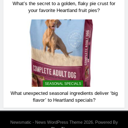
What’s the secret to a golden, flaky pie crust for
your favorite Heartland fruit pies?
SEASONAL SPECIALS
What unexpected seasonal ingredients deliver ‘big
flavor’ to Heartland specials?
Newsmatic - News WordPress Theme 2026. Powered By