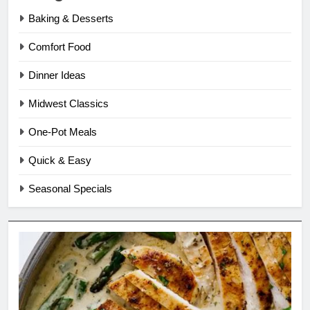
Baking & Desserts
Comfort Food
Dinner Ideas
Midwest Classics
One-Pot Meals
Quick & Easy
Seasonal Specials