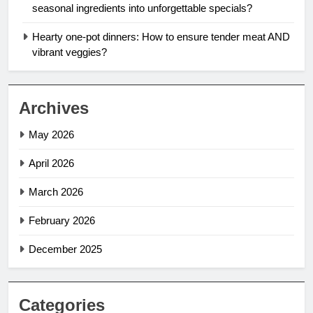
seasonal ingredients into unforgettable specials?
Hearty one-pot dinners: How to ensure tender meat AND
vibrant veggies?
Archives
May 2026
April 2026
March 2026
February 2026
December 2025
Categories