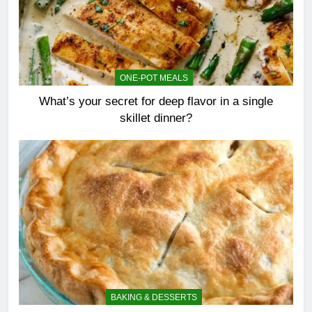
ONE-POT MEALS
What’s your secret for deep flavor in a single
skillet dinner?
BAKING & DESSERTS