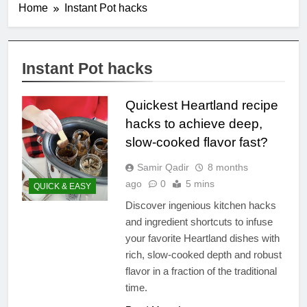
Home
Instant Pot hacks
Instant Pot hacks
Quickest Heartland recipe
hacks to achieve deep,
slow-cooked flavor fast?
Samir Qadir
8 months
ago
0
5 mins
QUICK & EASY
Discover ingenious kitchen hacks
and ingredient shortcuts to infuse
your favorite Heartland dishes with
rich, slow-cooked depth and robust
flavor in a fraction of the traditional
time.