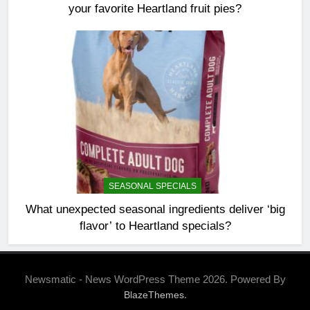
your favorite Heartland fruit pies?
SEASONAL SPECIALS
What unexpected seasonal ingredients deliver ‘big
flavor’ to Heartland specials?
Newsmatic - News WordPress Theme 2026. Powered By
.
BlazeThemes