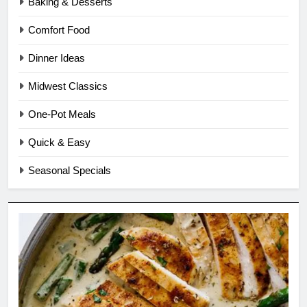
Baking & Desserts
Comfort Food
Dinner Ideas
Midwest Classics
One-Pot Meals
Quick & Easy
Seasonal Specials