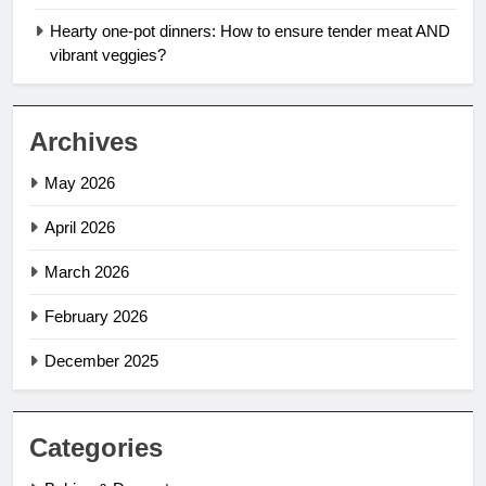
Hearty one-pot dinners: How to ensure tender meat AND
vibrant veggies?
Archives
May 2026
April 2026
March 2026
February 2026
December 2025
Categories