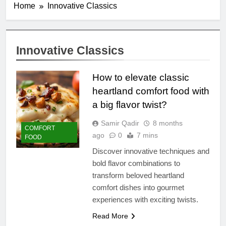
Home
Innovative Classics
Innovative Classics
How to elevate classic
heartland comfort food with
a big flavor twist?
Samir Qadir
8 months
COMFORT
ago
0
7 mins
FOOD
Discover innovative techniques and
bold flavor combinations to
transform beloved heartland
comfort dishes into gourmet
experiences with exciting twists.
Read More