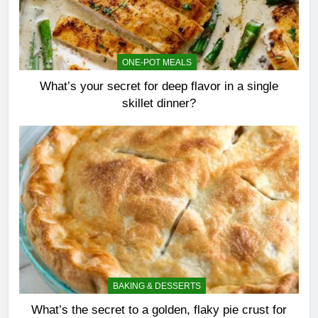
ONE-POT MEALS
What’s your secret for deep flavor in a single
skillet dinner?
BAKING & DESSERTS
What’s the secret to a golden, flaky pie crust for