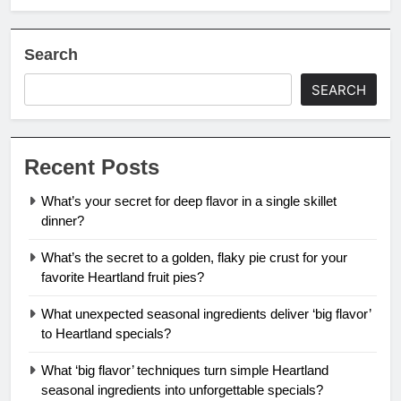
Search
SEARCH
Recent Posts
What’s your secret for deep flavor in a single skillet
dinner?
What’s the secret to a golden, flaky pie crust for your
favorite Heartland fruit pies?
What unexpected seasonal ingredients deliver ‘big flavor’
to Heartland specials?
What ‘big flavor’ techniques turn simple Heartland
seasonal ingredients into unforgettable specials?