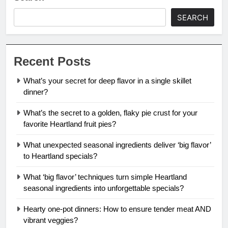
SEARCH
Recent Posts
What’s your secret for deep flavor in a single skillet
dinner?
What’s the secret to a golden, flaky pie crust for your
favorite Heartland fruit pies?
What unexpected seasonal ingredients deliver ‘big flavor’
to Heartland specials?
What ‘big flavor’ techniques turn simple Heartland
seasonal ingredients into unforgettable specials?
Hearty one-pot dinners: How to ensure tender meat AND
vibrant veggies?