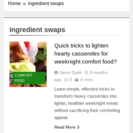
Home
ingredient swaps
ingredient swaps
Quick tricks to lighten
hearty casseroles for
weeknight comfort food?
Samir Qadir
8 months
COMFORT
ago
0
8 mins
FOOD
Learn simple, effective tricks to
transform heavy casseroles into
lighter, healthier weeknight meals
without sacrificing their comforting
appeal.
Read More