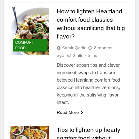
How to lighten Heartland
comfort food classics
without sacrificing that big
flavor?
COMFORT
Samir Qadir
8 months
FOOD
ago
0
7 mins
Discover expert tips and clever
ingredient swaps to transform
beloved Heartland comfort food
classics into healthier versions,
keeping all the satisfying flavor
intact.
Read More
Tips to lighten up hearty
comfort food without