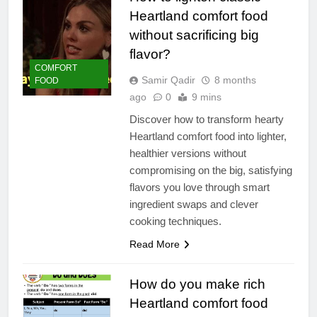
Heartland comfort food
without sacrificing big
flavor?
COMFORT
Samir Qadir
8 months
FOOD
ago
0
9 mins
Discover how to transform hearty
Heartland comfort food into lighter,
healthier versions without
compromising on the big, satisfying
flavors you love through smart
ingredient swaps and clever
cooking techniques.
Read More
How do you make rich
Heartland comfort food