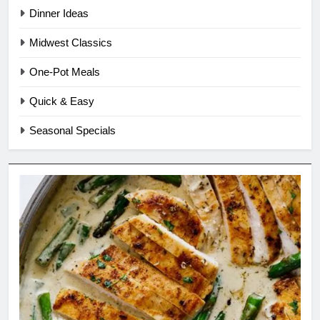
Dinner Ideas
Midwest Classics
One-Pot Meals
Quick & Easy
Seasonal Specials