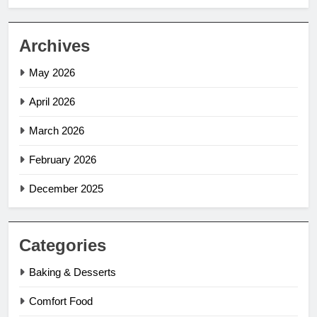
Archives
May 2026
April 2026
March 2026
February 2026
December 2025
Categories
Baking & Desserts
Comfort Food