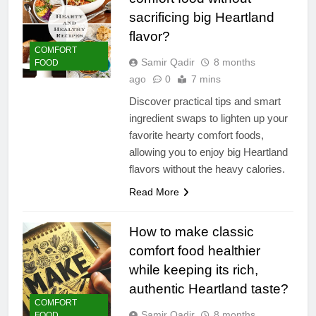
sacrificing big Heartland
flavor?
COMFORT
Samir Qadir
8 months
FOOD
ago
0
7 mins
Discover practical tips and smart
ingredient swaps to lighten up your
favorite hearty comfort foods,
allowing you to enjoy big Heartland
flavors without the heavy calories.
Read More
How to make classic
comfort food healthier
while keeping its rich,
authentic Heartland taste?
COMFORT
Samir Qadir
8 months
FOOD