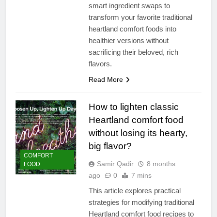
smart ingredient swaps to
transform your favorite traditional
heartland comfort foods into
healthier versions without
sacrificing their beloved, rich
flavors.
Read More
How to lighten classic
Heartland comfort food
without losing its hearty,
big flavor?
COMFORT
Samir Qadir
8 months
FOOD
ago
0
7 mins
This article explores practical
strategies for modifying traditional
Heartland comfort food recipes to