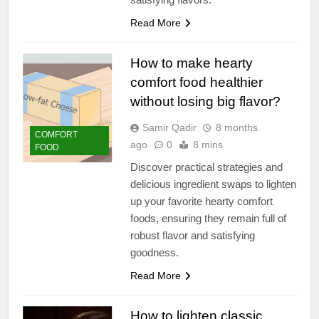
Read More
How to make hearty
comfort food healthier
without losing big flavor?
Samir Qadir
8 months
COMFORT
ago
0
8 mins
FOOD
Discover practical strategies and
delicious ingredient swaps to lighten
up your favorite hearty comfort
foods, ensuring they remain full of
robust flavor and satisfying
goodness.
Read More
How to lighten classic