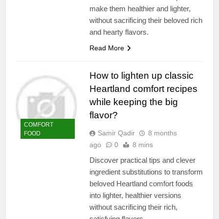
make them healthier and lighter,
without sacrificing their beloved rich
and hearty flavors.
Read More
How to lighten up classic
Heartland comfort recipes
while keeping the big
flavor?
COMFORT
Samir Qadir
8 months
FOOD
ago
0
8 mins
Discover practical tips and clever
ingredient substitutions to transform
beloved Heartland comfort foods
into lighter, healthier versions
without sacrificing their rich,
satisfying flavors.