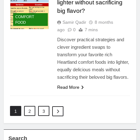
lighter without sacrificing
big flavor?
COMFORT
Samir Qadir
8 months
FOOD
ago
0
7 mins
Discover practical strategies and
clever ingredient swaps to
transform your favorite rich
Heartland comfort foods into lighter,
equally delicious meals without
sacrificing their beloved big flavors.
Read More
1
2
3
Search