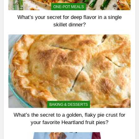
ONE-POT MEALS
What’s your secret for deep flavor in a single
skillet dinner?
BAKING & DESSERTS
What’s the secret to a golden, flaky pie crust for
your favorite Heartland fruit pies?