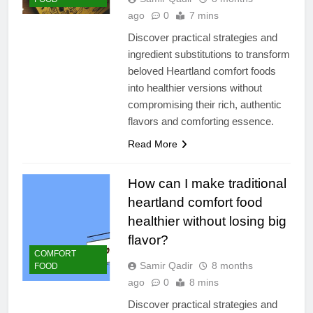
ago
0
7 mins
Discover practical strategies and
ingredient substitutions to transform
beloved Heartland comfort foods
into healthier versions without
compromising their rich, authentic
flavors and comforting essence.
Read More
How can I make traditional
heartland comfort food
healthier without losing big
flavor?
COMFORT
Samir Qadir
8 months
FOOD
ago
0
8 mins
Discover practical strategies and